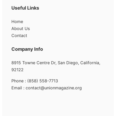
Useful Links
Home
About Us
Contact
Company Info
8915 Towne Centre Dr, San Diego, California,
92122
Phone : (858) 558-7713
Email : contact@unionmagazine.org