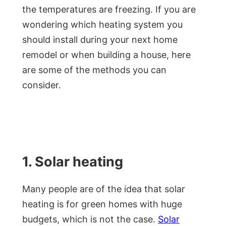
the temperatures are freezing. If you are
wondering which heating system you
should install during your next home
remodel or when building a house, here
are some of the methods you can
consider.
1. Solar heating
Many people are of the idea that solar
heating is for green homes with huge
budgets, which is not the case.
Solar