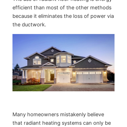
efficient than most of the other methods
because it eliminates the loss of power via
the ductwork.
Many homeowners mistakenly believe
that radiant heating systems can only be