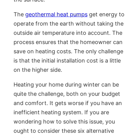
The
geothermal heat pumps
get energy to
operate from the earth without taking the
outside air temperature into account. The
process ensures that the homeowner can
save on heating costs. The only challenge
is that the initial installation cost is a little
on the higher side.
Heating your home during winter can be
quite the challenge, both on your budget
and comfort. It gets worse if you have an
inefficient heating system. If you are
wondering how to solve this issue, you
ought to consider these six alternative