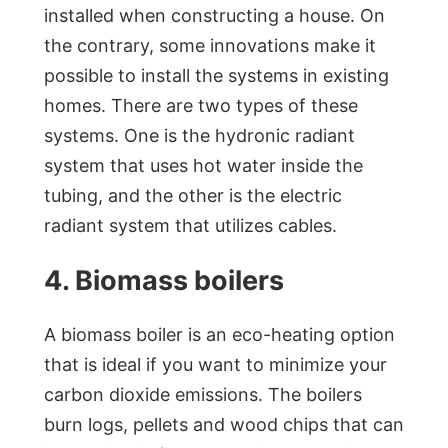
installed when constructing a house. On
the contrary, some innovations make it
possible to install the systems in existing
homes. There are two types of these
systems. One is the hydronic radiant
system that uses hot water inside the
tubing, and the other is the electric
radiant system that utilizes cables.
4. Biomass boilers
A biomass boiler is an eco-heating option
that is ideal if you want to minimize your
carbon dioxide emissions. The boilers
burn logs, pellets and wood chips that can