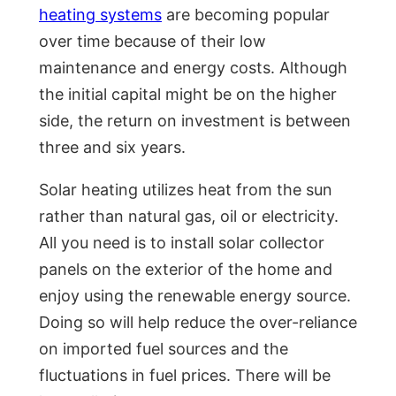
heating systems
are becoming popular
over time because of their low
maintenance and energy costs. Although
the initial capital might be on the higher
side, the return on investment is between
three and six years.
Solar heating utilizes heat from the sun
rather than natural gas, oil or electricity.
All you need is to install solar collector
panels on the exterior of the home and
enjoy using the renewable energy source.
Doing so will help reduce the over-reliance
on imported fuel sources and the
fluctuations in fuel prices. There will be