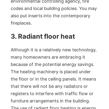
environmental controlling agency, fire
codes and local building policies. You may
also put inserts into the contemporary
fireplaces.
3. Radiant floor heat
Although it is a relatively new technology,
many homeowners are embracing it
because of the potential energy savings.
The heating machinery is placed under
the floor or in the ceiling panels. It means
that there will not be any radiators or
registers to interfere with traffic flow or
furniture arrangements in the building.
The use of radiant floor heating is energy