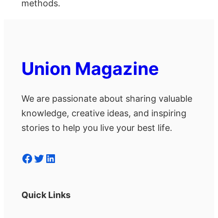
methods.
Union Magazine
We are passionate about sharing valuable
knowledge, creative ideas, and inspiring
stories to help you live your best life.
Facebook
Twitter
LinkedIn
Quick Links