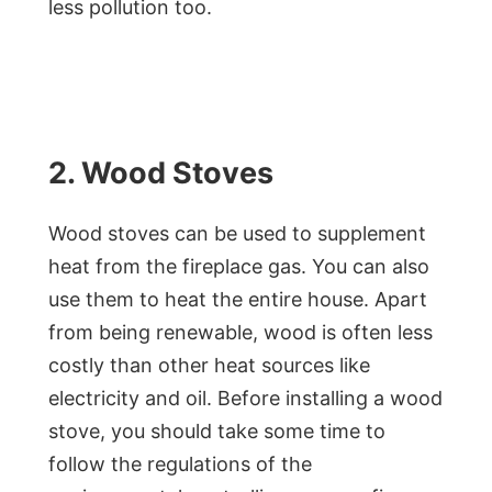
less pollution too.
2. Wood Stoves
Wood stoves can be used to supplement
heat from the fireplace gas. You can also
use them to heat the entire house. Apart
from being renewable, wood is often less
costly than other heat sources like
electricity and oil. Before installing a wood
stove, you should take some time to
follow the regulations of the