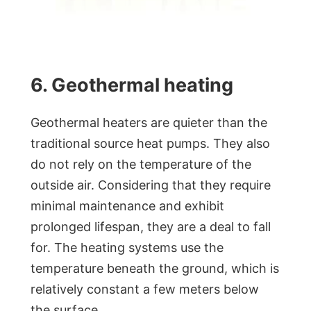
6. Geothermal heating
Geothermal heaters are quieter than the
traditional source heat pumps. They also
do not rely on the temperature of the
outside air. Considering that they require
minimal maintenance and exhibit
prolonged lifespan, they are a deal to fall
for. The heating systems use the
temperature beneath the ground, which is
relatively constant a few meters below
the surface.