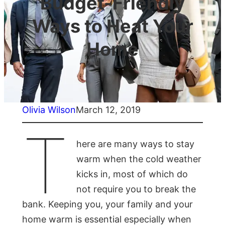
Budget-Friendly
Ways to Heat Your
Home
Olivia Wilson
March 12, 2019
T
here are many ways to stay
warm when the cold weather
kicks in, most of which do
not require you to break the
bank. Keeping you, your family and your
home warm is essential especially when