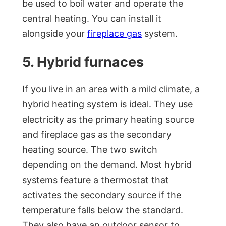
be used to boil water and operate the
central heating. You can install it
alongside your
fireplace gas
system.
5. Hybrid furnaces
If you live in an area with a mild climate, a
hybrid heating system is ideal. They use
electricity as the primary heating source
and fireplace gas as the secondary
heating source. The two switch
depending on the demand. Most hybrid
systems feature a thermostat that
activates the secondary source if the
temperature falls below the standard.
They also have an outdoor sensor to