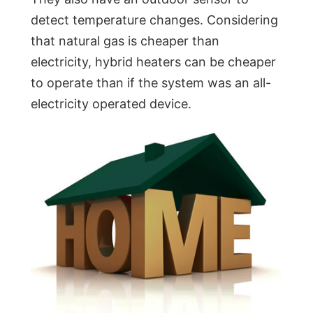
detect temperature changes. Considering
that natural gas is cheaper than
electricity, hybrid heaters can be cheaper
to operate than if the system was an all-
electricity operated device.