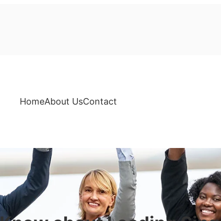
Home
About Us
Contact