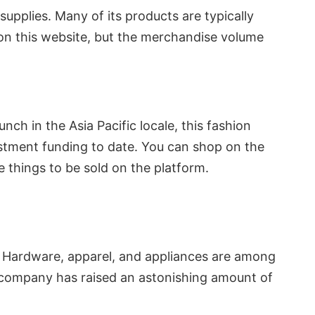
pplies. Many of its products are typically
on this website, but the merchandise volume
ch in the Asia Pacific locale, this fashion
vestment funding to date. You can shop on the
e things to be sold on the platform.
. Hardware, apparel, and appliances are among
he company has raised an astonishing amount of