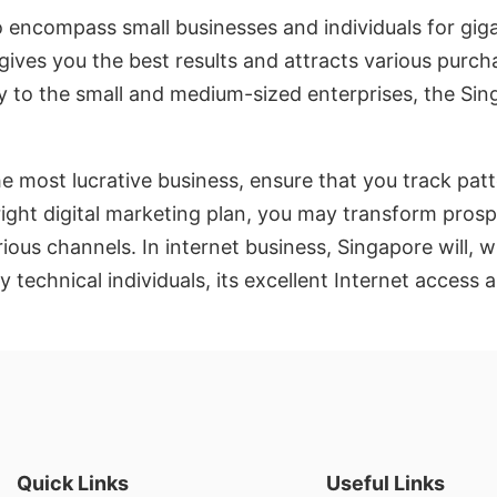
to encompass small businesses and individuals for gi
ives you the best results and attracts various purch
ty to the small and medium-sized enterprises, the Si
 most lucrative business, ensure that you track patte
right digital marketing plan, you may transform pros
ous channels. In internet business, Singapore will, w
echnical individuals, its excellent Internet access a
Quick Links
Useful Links