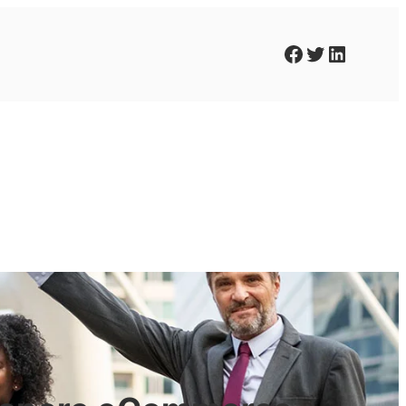
Facebook
Twitter
LinkedIn