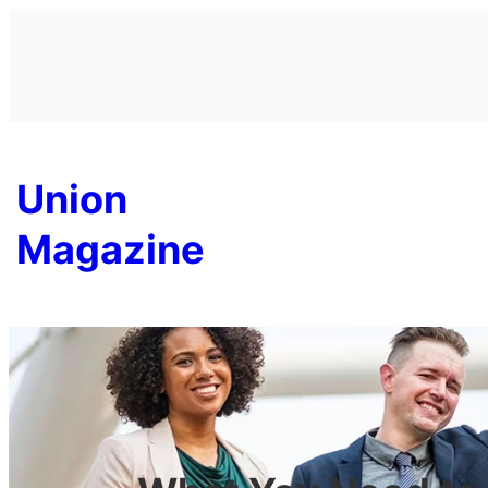
Skip
to
content
Union
Magazine