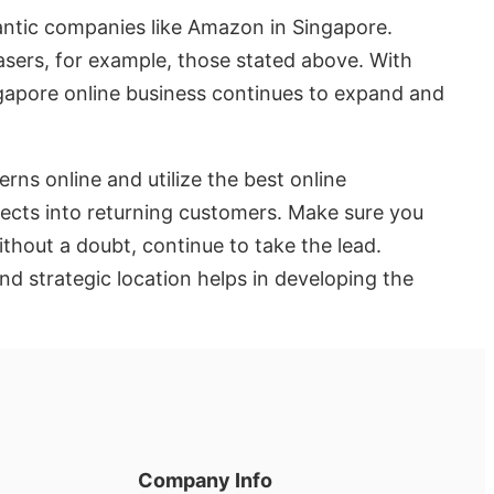
gantic companies like Amazon in Singapore.
asers, for example, those stated above. With
ngapore online business continues to expand and
rns online and utilize the best online
pects into returning customers. Make sure you
ithout a doubt, continue to take the lead.
nd strategic location helps in developing the
Company Info