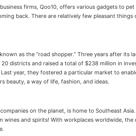
iness firms, Qoo10, offers various gadgets to pet su
ing back. There are relatively few pleasant things 
nown as the “road shopper.” Three years after its laun
20 districts and raised a total of $238 million in in
Last year, they fostered a particular market to enabl
 beauty, a way of life, fashion, and ideas.
 companies on the planet, is home to Southeast Asia
even wines and spirits! With workplaces worldwide, t
e.