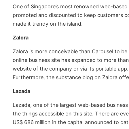
One of Singapore’s most renowned web-based bus
promoted and discounted to keep customers com
made it trendy on the island.
Zalora
Zalora is more conceivable than Carousel to be k
online business site has expanded to more than 
website of the company or via its portable app. 
Furthermore, the substance blog on Zalora offers
Lazada
Lazada, one of the largest web-based business
the things accessible on this site. There are 
US$ 686 million in the capital announced to dat