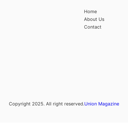
Home
About Us
Contact
Copyright 2025. All right reserved.
Union Magazine