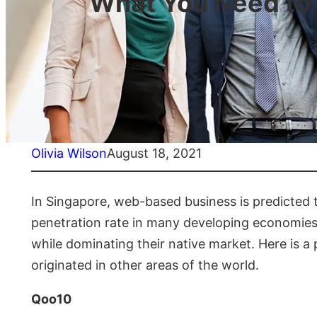
What You Need to
Olivia Wilson
August 18, 2021
In Singapore, web-based business is predicted t
penetration rate in many developing economies.
while dominating their native market. Here is a
originated in other areas of the world.
Qoo10