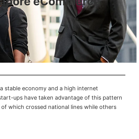
ngapore eCommerce
s a stable economy and a high internet
tart-ups have taken advantage of this pattern
 of which crossed national lines while others