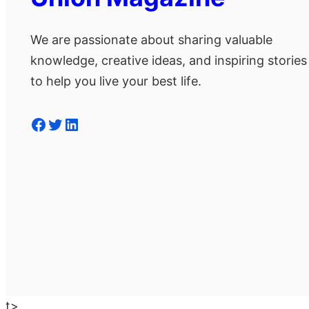
We are passionate about sharing valuable
knowledge, creative ideas, and inspiring stories
to help you live your best life.
Facebook
Twitter
LinkedIn
t>