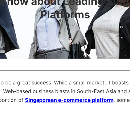
 Know about Leading Si
Platforms
o be a great success. While a small market, it boast
 Web-based business blasts in South-East Asia and s
 portion of
Singaporean e-commerce platform
, some