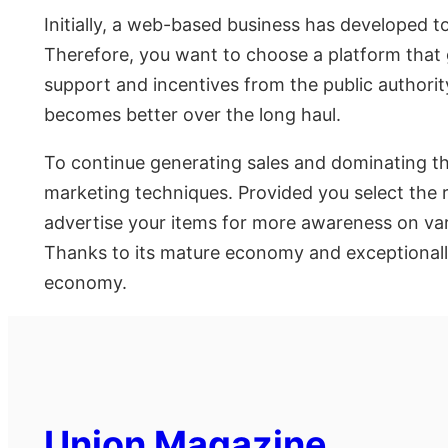
Initially, a web-based business has developed 
Therefore, you want to choose a platform that g
support and incentives from the public authori
becomes better over the long haul.
To continue generating sales and dominating the
marketing techniques. Provided you select the 
advertise your items for more awareness on vari
Thanks to its mature economy and exceptionally t
economy.
Union Magazine