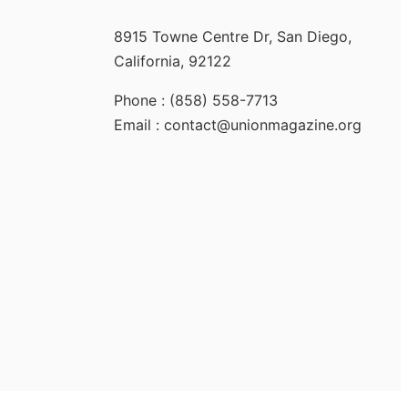
8915 Towne Centre Dr, San Diego,
California, 92122
Phone : (858) 558-7713
Email : contact@unionmagazine.org