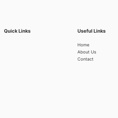
Quick Links
Useful Links
Home
About Us
Contact