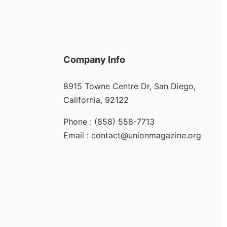
Company Info
8915 Towne Centre Dr, San Diego,
California, 92122
Phone : (858) 558-7713
Email : contact@unionmagazine.org