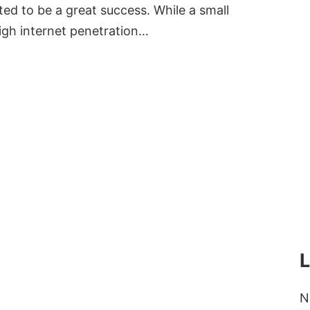
ed to be a great success. While a small
igh internet penetration…
N