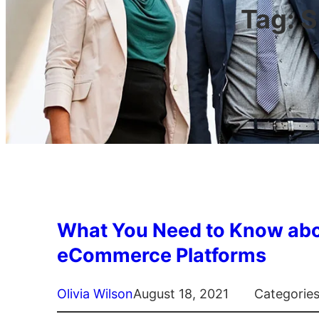
Tag:
S
What You Need to Know abo
eCommerce Platforms
Olivia Wilson
August 18, 2021
Categorie