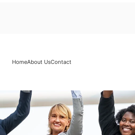
Home
About Us
Contact