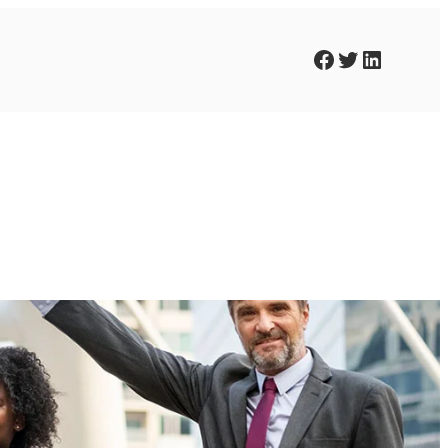
Facebook
Twitter
LinkedIn