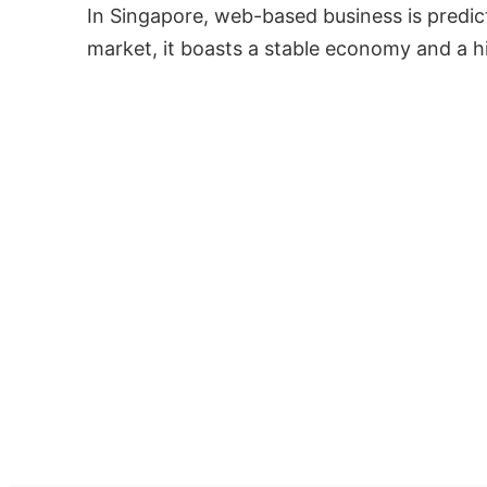
In Singapore, web-based business is predict
market, it boasts a stable economy and a h