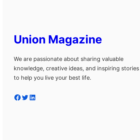
Union Magazine
We are passionate about sharing valuable
knowledge, creative ideas, and inspiring stories
to help you live your best life.
Facebook
Twitter
LinkedIn