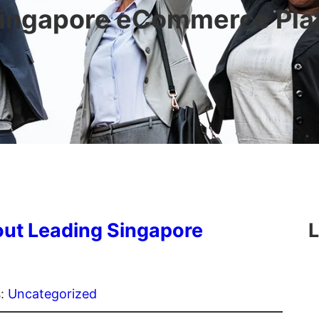
ingapore eCommerce Pla
ut Leading Singapore
L
s:
Uncategorized