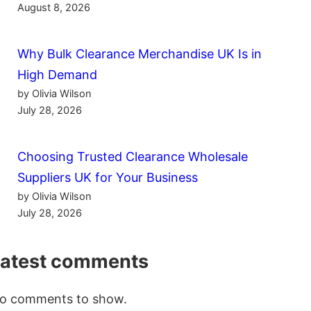
August 8, 2026
Why Bulk Clearance Merchandise UK Is in
High Demand
by Olivia Wilson
July 28, 2026
Choosing Trusted Clearance Wholesale
Suppliers UK for Your Business
by Olivia Wilson
July 28, 2026
Latest comments
o comments to show.