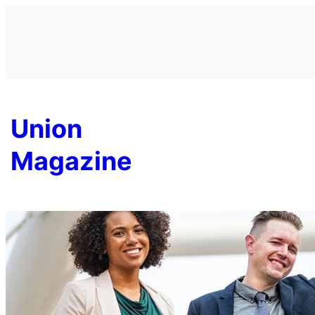
Skip
to
content
Union
Magazine