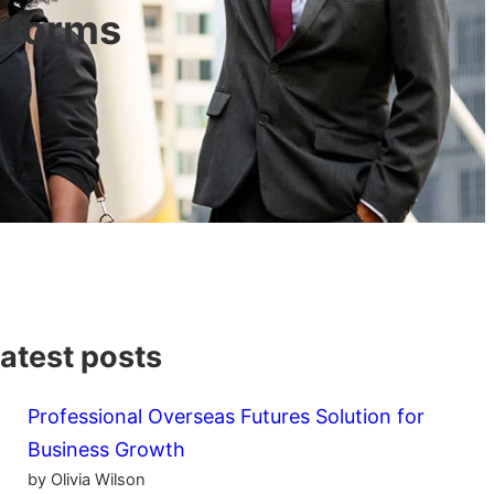
tforms
atest posts
Professional Overseas Futures Solution for
Business Growth
by Olivia Wilson