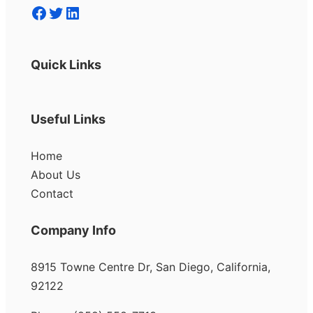
Facebook
Twitter
LinkedIn
Quick Links
Useful Links
Home
About Us
Contact
Company Info
8915 Towne Centre Dr, San Diego, California,
92122