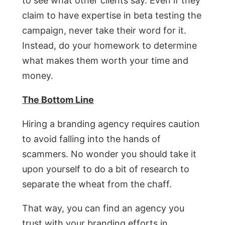
to see what other clients say. Even if they
claim to have expertise in beta testing the
campaign, never take their word for it.
Instead, do your homework to determine
what makes them worth your time and
money.
The Bottom Line
Hiring a branding agency requires caution
to avoid falling into the hands of
scammers. No wonder you should take it
upon yourself to do a bit of research to
separate the wheat from the chaff.
That way, you can find an agency you
trust with your branding efforts in