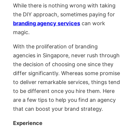
While there is nothing wrong with taking
the DIY approach, sometimes paying for
branding agency services
can work
magic.
With the proliferation of branding
agencies in Singapore, never rush through
the decision of choosing one since they
differ significantly. Whereas some promise
to deliver remarkable services, things tend
to be different once you hire them. Here
are a few tips to help you find an agency
that can boost your brand strategy.
Experience