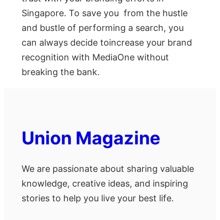
Singapore. To save you from the hustle
and bustle of performing a search, you
can always decide toincrease your brand
recognition with MediaOne without
breaking the bank.
Union Magazine
We are passionate about sharing valuable
knowledge, creative ideas, and inspiring
stories to help you live your best life.