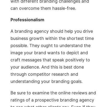
with different branding challenges and
can overcome them hassle-free.
Professionalism
A branding agency should help you drive
business growth within the shortest time
possible. They ought to understand the
image your brand wants to depict and
craft messages that speak positively to
your audience. And this is best done
through competitor research and
understanding your branding goals.
Be sure to examine the online reviews and
ratings of a prospective branding agency