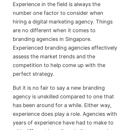
Experience in the field is always the
number one factor to consider when
hiring a digital marketing agency. Things
are no different when it comes to
branding agencies in Singapore.
Experienced branding agencies effectively
assess the market trends and the
competition to help come up with the
perfect strategy.
But it is no fair to say a new branding
agency is unskilled compared to one that
has been around for a while. Either way,
experience does play a role. Agencies with
years of experience have had to make to