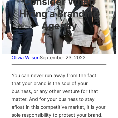
Consider When
Hiring a Branding
Agency
Olivia Wilson
September 23, 2022
You can never run away from the fact
that your brand is the soul of your
business, or any other venture for that
matter. And for your business to stay
afloat in this competitive market, it is your
sole responsibility to protect your brand.