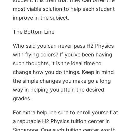
student. It is then that they can offer the
most viable solution to help each student
improve in the subject.
The Bottom Line
Who said you can never pass H2 Physics
with flying colors? If you’ve been having
such thoughts, it is the ideal time to
change how you do things. Keep in mind
the simple changes you make go a long
way in helping you attain the desired
grades.
For extra help, be sure to enroll yourself at
a reputable H2 Physics tuition center in
Singapore. One such tuition center worth