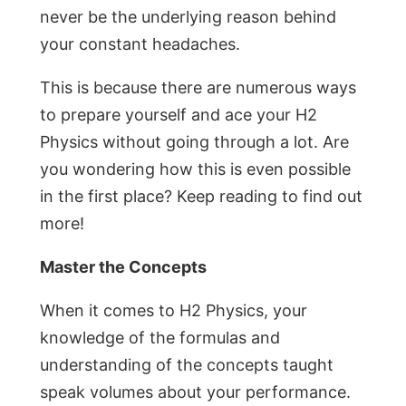
never be the underlying reason behind
your constant headaches.
This is because there are numerous ways
to prepare yourself and ace your H2
Physics without going through a lot. Are
you wondering how this is even possible
in the first place? Keep reading to find out
more!
Master the Concepts
When it comes to H2 Physics, your
knowledge of the formulas and
understanding of the concepts taught
speak volumes about your performance.