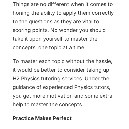
Things are no different when it comes to
honing the ability to apply them correctly
to the questions as they are vital to
scoring points. No wonder you should
take it upon yourself to master the
concepts, one topic at a time.
To master each topic without the hassle,
it would be better to consider taking up
H2 Physics tutoring services. Under the
guidance of experienced Physics tutors,
you get more motivation and some extra
help to master the concepts.
Practice Makes Perfect