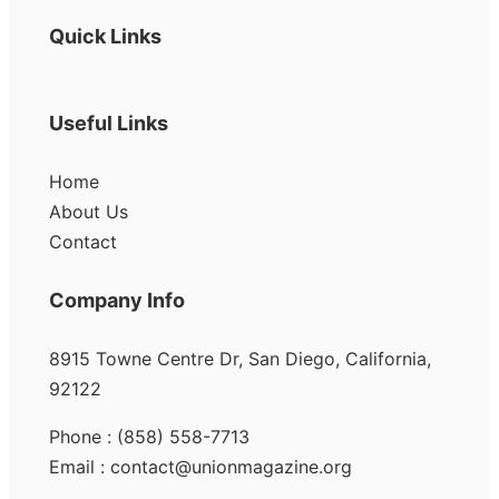
Quick Links
Useful Links
Home
About Us
Contact
Company Info
8915 Towne Centre Dr, San Diego, California,
92122
Phone : (858) 558-7713
Email : contact@unionmagazine.org