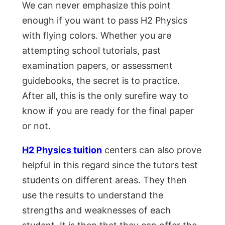
We can never emphasize this point
enough if you want to pass H2 Physics
with flying colors. Whether you are
attempting school tutorials, past
examination papers, or assessment
guidebooks, the secret is to practice.
After all, this is the only surefire way to
know if you are ready for the final paper
or not.
H2 Physics tuition
centers can also prove
helpful in this regard since the tutors test
students on different areas. They then
use the results to understand the
strengths and weaknesses of each