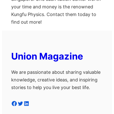
your time and money is the renowned
Kungfu Physics. Contact them today to
find out more!
Union Magazine
We are passionate about sharing valuable
knowledge, creative ideas, and inspiring
stories to help you live your best life.
Facebook
Twitter
LinkedIn