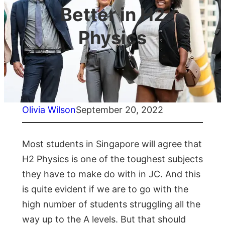
Better in H2
Physics
Olivia Wilson
September 20, 2022
Most students in Singapore will agree that
H2 Physics is one of the toughest subjects
they have to make do with in JC. And this
is quite evident if we are to go with the
high number of students struggling all the
way up to the A levels. But that should