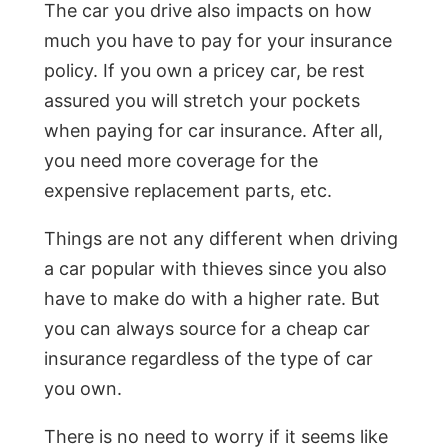
The car you drive also impacts on how
much you have to pay for your insurance
policy. If you own a pricey car, be rest
assured you will stretch your pockets
when paying for car insurance. After all,
you need more coverage for the
expensive replacement parts, etc.
Things are not any different when driving
a car popular with thieves since you also
have to make do with a higher rate. But
you can always source for a cheap car
insurance regardless of the type of car
you own.
There is no need to worry if it seems like