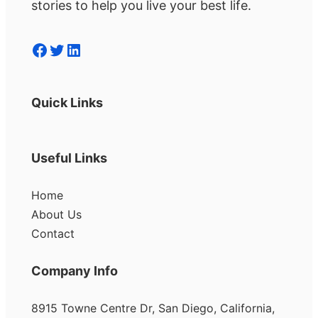
stories to help you live your best life.
Facebook
Twitter
LinkedIn
Quick Links
Useful Links
Home
About Us
Contact
Company Info
8915 Towne Centre Dr, San Diego, California,