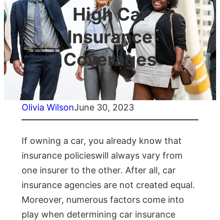
High Car
Insurance
Coverages
Olivia Wilson
June 30, 2023
If owning a car, you already know that
insurance policieswill always vary from
one insurer to the other. After all, car
insurance agencies are not created equal.
Moreover, numerous factors come into
play when determining car insurance