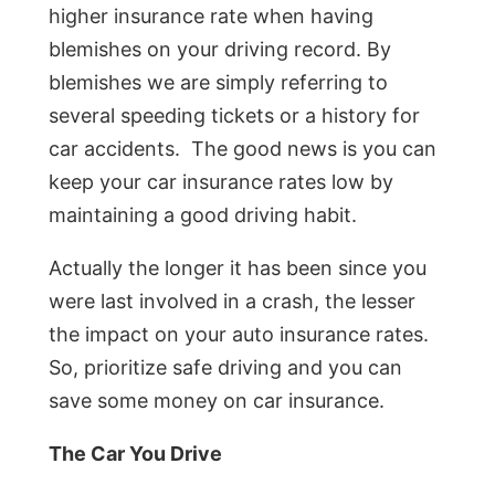
higher insurance rate when having
blemishes on your driving record. By
blemishes we are simply referring to
several speeding tickets or a history for
car accidents. The good news is you can
keep your car insurance rates low by
maintaining a good driving habit.
Actually the longer it has been since you
were last involved in a crash, the lesser
the impact on your auto insurance rates.
So, prioritize safe driving and you can
save some money on car insurance.
The Car You Drive