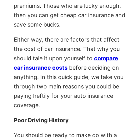
premiums. Those who are lucky enough,
then you can get cheap car insurance and
save some bucks.
Either way, there are factors that affect
the cost of car insurance. That why you
should tale it upon yourself to
compare
car insurance costs
before deciding on
anything. In this quick guide, we take you
through two main reasons you could be
paying heftily for your auto insurance
coverage.
Poor Driving History
You should be ready to make do with a