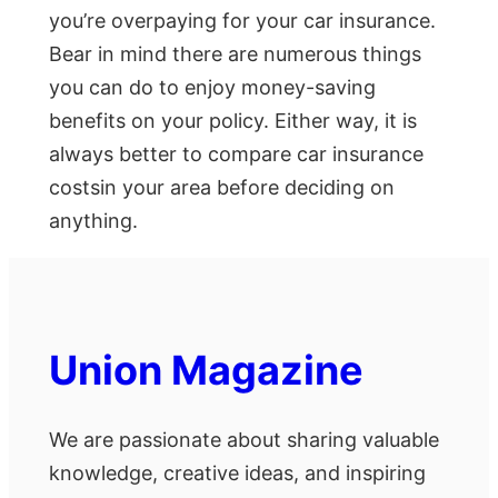
you’re overpaying for your car insurance.
Bear in mind there are numerous things
you can do to enjoy money-saving
benefits on your policy. Either way, it is
always better to compare car insurance
costsin your area before deciding on
anything.
Union Magazine
We are passionate about sharing valuable
knowledge, creative ideas, and inspiring