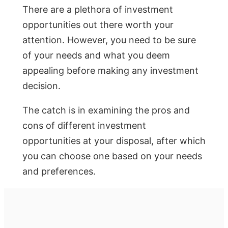
There are a plethora of investment
opportunities out there worth your
attention. However, you need to be sure
of your needs and what you deem
appealing before making any investment
decision.
The catch is in examining the pros and
cons of different investment
opportunities at your disposal, after which
you can choose one based on your needs
and preferences.