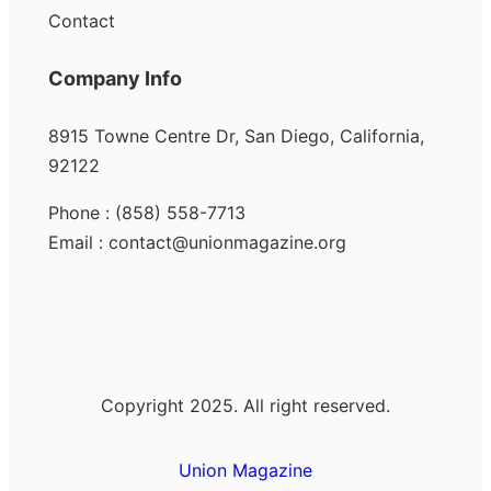
Contact
Company Info
8915 Towne Centre Dr, San Diego, California,
92122
Phone : (858) 558-7713
Email : contact@unionmagazine.org
Copyright 2025. All right reserved.
Union Magazine