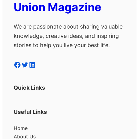
Union Magazine
We are passionate about sharing valuable
knowledge, creative ideas, and inspiring
stories to help you live your best life.
Facebook
Twitter
LinkedIn
Quick Links
Useful Links
Home
About Us