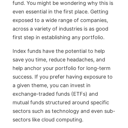
fund. You might be wondering why this is
even essential in the first place. Getting
exposed to a wide range of companies,
across a variety of industries is as good
first step in establishing any portfolio.
Index funds have the potential to help
save you time, reduce headaches, and
help anchor your portfolio for long-term
success. If you prefer having exposure to
a given theme, you can invest in
exchange-traded funds (ETFs) and
mutual funds structured around specific
sectors such as technology and even sub-
sectors like cloud computing.