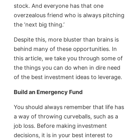
stock. And everyone has that one
overzealous friend who is always pitching
the ‘next big thing.’
Despite this, more bluster than brains is
behind many of these opportunities. In
this article, we take you through some of
the things you can do when in dire need
of the best investment ideas to leverage.
Build an Emergency Fund
You should always remember that life has
a way of throwing curveballs, such as a
job loss. Before making investment
decisions, it is in your best interest to