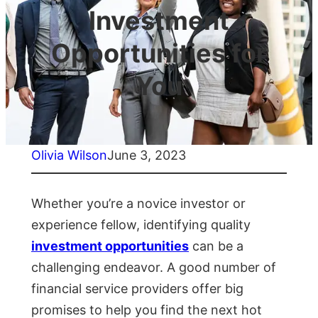
Investment
Opportunities for
You
Olivia Wilson
June 3, 2023
Whether you’re a novice investor or
experience fellow, identifying quality
investment opportunities
can be a
challenging endeavor. A good number of
financial service providers offer big
promises to help you find the next hot