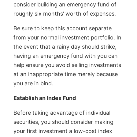
consider building an emergency fund of
roughly six months’ worth of expenses.
Be sure to keep this account separate
from your normal investment portfolio. In
the event that a rainy day should strike,
having an emergency fund with you can
help ensure you avoid selling investments
at an inappropriate time merely because
you are in bind.
Establish an Index Fund
Before taking advantage of individual
securities, you should consider making
your first investment a low-cost index