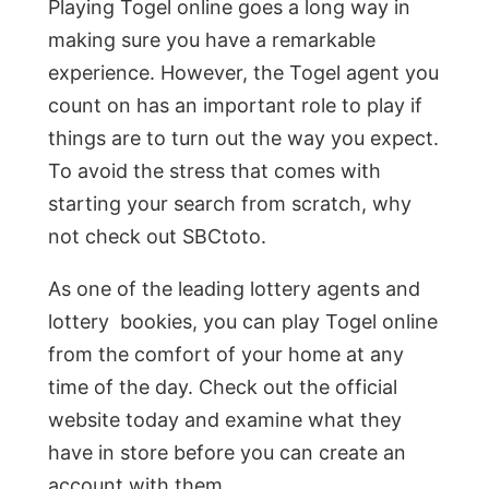
Playing Togel online goes a long way in
making sure you have a remarkable
experience. However, the Togel agent you
count on has an important role to play if
things are to turn out the way you expect.
To avoid the stress that comes with
starting your search from scratch, why
not check out SBCtoto.
As one of the leading lottery agents and
lottery bookies, you can play Togel online
from the comfort of your home at any
time of the day. Check out the official
website today and examine what they
have in store before you can create an
account with them.