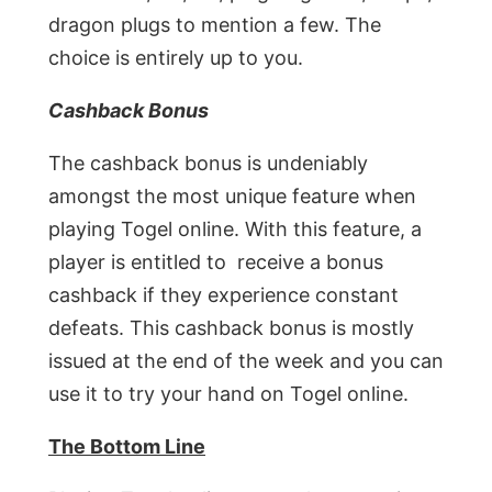
dragon plugs to mention a few. The
choice is entirely up to you.
Cashback Bonus
The cashback bonus is undeniably
amongst the most unique feature when
playing Togel online. With this feature, a
player is entitled to receive a bonus
cashback if they experience constant
defeats. This cashback bonus is mostly
issued at the end of the week and you can
use it to try your hand on Togel online.
The Bottom Line