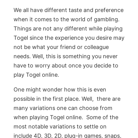
We all have different taste and preference
when it comes to the world of gambling.
Things are not any different while playing
Togel since the experience you desire may
not be what your friend or colleague
needs. Well, this is something you never
have to worry about once you decide to
play Togel online.
One might wonder how this is even
possible in the first place. Well, there are
many variations one can choose from
when playing Togel online. Some of the
most notable variations to settle on
include 4D, 3D, 2D, plug-in games, snaps,