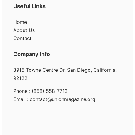
Useful Links
Home
About Us
Contact
Company Info
8915 Towne Centre Dr, San Diego, California,
92122
Phone : (858) 558-7713
Email : contact@unionmagazine.org