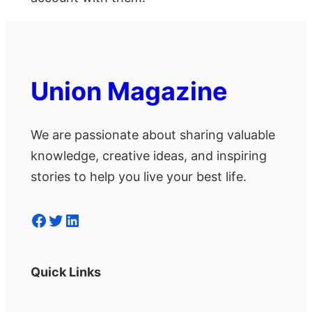
Union Magazine
We are passionate about sharing valuable
knowledge, creative ideas, and inspiring
stories to help you live your best life.
Facebook
Twitter
LinkedIn
Quick Links