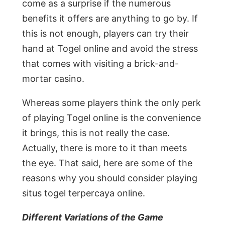
come as a surprise if the numerous
benefits it offers are anything to go by. If
this is not enough, players can try their
hand at Togel online and avoid the stress
that comes with visiting a brick-and-
mortar casino.
Whereas some players think the only perk
of playing Togel online is the convenience
it brings, this is not really the case.
Actually, there is more to it than meets
the eye. That said, here are some of the
reasons why you should consider playing
situs togel terpercaya online.
Different Variations of the Game