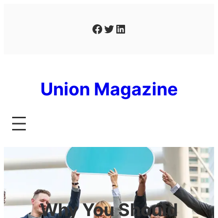
Skip
to
Facebook
Twitter
LinkedIn
content
Union Magazine
Why You Should