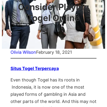
Consider Playing
Togel Online
Olivia Wilson
February 18, 2021
Situs Togel Terpercaya
Even though Togel has its roots in
Indonesia, it is now one of the most
played forms of gambling in Asia and
other parts of the world. And this may not