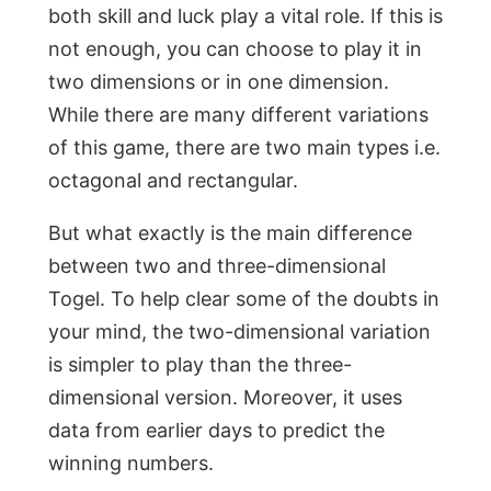
both skill and luck play a vital role. If this is
not enough, you can choose to play it in
two dimensions or in one dimension.
While there are many different variations
of this game, there are two main types i.e.
octagonal and rectangular.
But what exactly is the main difference
between two and three-dimensional
Togel. To help clear some of the doubts in
your mind, the two-dimensional variation
is simpler to play than the three-
dimensional version. Moreover, it uses
data from earlier days to predict the
winning numbers.