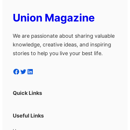
Union Magazine
We are passionate about sharing valuable
knowledge, creative ideas, and inspiring
stories to help you live your best life.
Facebook
Twitter
LinkedIn
Quick Links
Useful Links