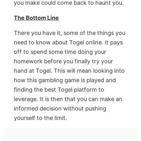
you make could come back to haunt you.
The Bottom Line
There you have it, some of the things you
need to know about Togel online. It pays
off to spend some time doing your
homework before you finally try your
hand at Togel. This will mean looking into
how this gambling game is played and
finding the best Togel platform to
leverage. It is then that you can make an
informed decision without pushing
yourself to the limit.