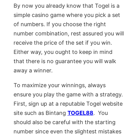
By now you already know that Togel is a
simple casino game where you pick a set
of numbers. If you choose the right
number combination, rest assured you will
receive the price of the set if you win.
Either way, you ought to keep in mind
that there is no guarantee you will walk
away a winner.
To maximize your winnings, always
ensure you play the game with a strategy.
First, sign up at a reputable Togel website
site such as Bintang
TOGEL88
. You
should also be careful with the starting
number since even the slightest mistakes