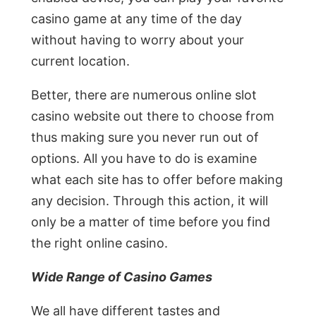
casino game at any time of the day
without having to worry about your
current location.
Better, there are numerous online slot
casino website out there to choose from
thus making sure you never run out of
options. All you have to do is examine
what each site has to offer before making
any decision. Through this action, it will
only be a matter of time before you find
the right online casino.
Wide Range of Casino Games
We all have different tastes and