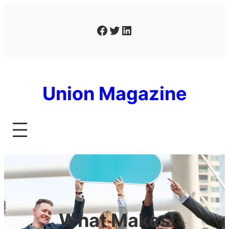
Skip
to
Facebook
Twitter
LinkedIn
content
Union Magazine
What Makes