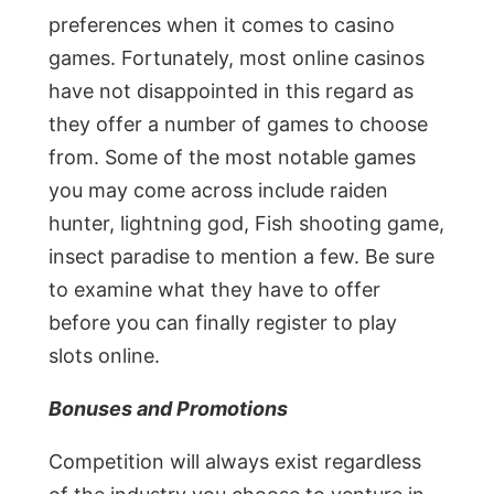
preferences when it comes to casino
games. Fortunately, most online casinos
have not disappointed in this regard as
they offer a number of games to choose
from. Some of the most notable games
you may come across include raiden
hunter, lightning god, Fish shooting game,
insect paradise to mention a few. Be sure
to examine what they have to offer
before you can finally register to play
slots online.
Bonuses and Promotions
Competition will always exist regardless