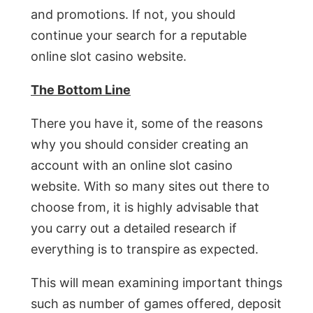
and promotions. If not, you should
continue your search for a reputable
online slot casino website.
The Bottom Line
There you have it, some of the reasons
why you should consider creating an
account with an online slot casino
website. With so many sites out there to
choose from, it is highly advisable that
you carry out a detailed research if
everything is to transpire as expected.
This will mean examining important things
such as number of games offered, deposit