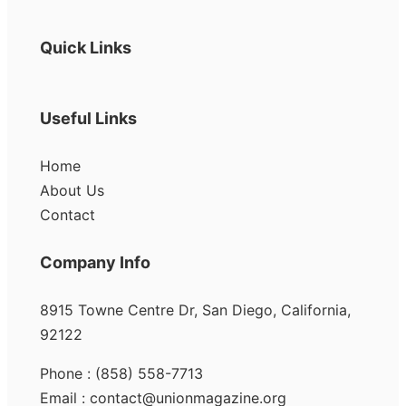
Quick Links
Useful Links
Home
About Us
Contact
Company Info
8915 Towne Centre Dr, San Diego, California,
92122
Phone : (858) 558-7713
Email : contact@unionmagazine.org