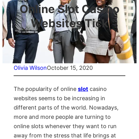
Online Slot Casino
Websites Tick
Olivia Wilson
October 15, 2020
The popularity of online
slot
casino
websites seems to be increasing in
different parts of the world. Nowadays,
more and more people are turning to
online slots whenever they want to run
away from the stress that life brings at