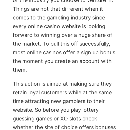
of the industry you choose to venture in.
Things are not that different when it
comes to the gambling industry since
every online casino website is looking
forward to winning over a huge share of
the market. To pull this off successfully,
most online casinos offer a sign up bonus
the moment you create an account with
them.
This action is aimed at making sure they
retain loyal customers while at the same
time attracting new gamblers to their
website. So before you play lottery
guessing games or XO slots check
whether the site of choice offers bonuses