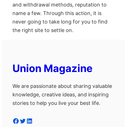
and withdrawal methods, reputation to
name a few. Through this action, it is
never going to take long for you to find
the right site to settle on.
Union Magazine
We are passionate about sharing valuable
knowledge, creative ideas, and inspiring
stories to help you live your best life.
Facebook
Twitter
LinkedIn