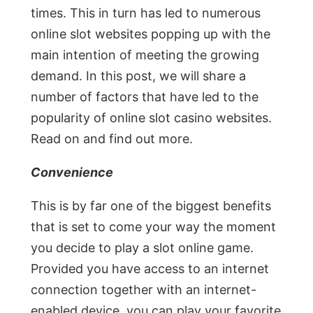
times. This in turn has led to numerous
online slot websites popping up with the
main intention of meeting the growing
demand. In this post, we will share a
number of factors that have led to the
popularity of online slot casino websites.
Read on and find out more.
Convenience
This is by far one of the biggest benefits
that is set to come your way the moment
you decide to play a slot online game.
Provided you have access to an internet
connection together with an internet-
enabled device, you can play your favorite