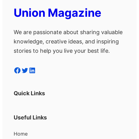
Union Magazine
We are passionate about sharing valuable
knowledge, creative ideas, and inspiring
stories to help you live your best life.
Facebook
Twitter
LinkedIn
Quick Links
Useful Links
Home