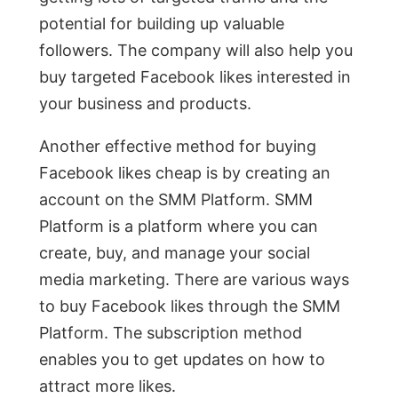
potential for building up valuable
followers. The company will also help you
buy targeted Facebook likes interested in
your business and products.
Another effective method for buying
Facebook likes cheap is by creating an
account on the SMM Platform. SMM
Platform is a platform where you can
create, buy, and manage your social
media marketing. There are various ways
to buy Facebook likes through the SMM
Platform. The subscription method
enables you to get updates on how to
attract more likes.