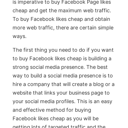
is imperative to buy Facebook Page likes
cheap and get the maximum web traffic.
To buy Facebook likes cheap and obtain
more web traffic, there are certain simple
ways.
The first thing you need to do if you want
to buy Facebook likes cheap is building a
strong social media presence. The best
way to build a social media presence is to
hire a company that will create a blog or a
website that links your business page to
your social media profiles. This is an easy
and effective method for buying
Facebook likes cheap as you will be
getting lots of targeted traffic and the