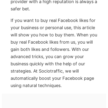
provider with a high reputation is always a
safer bet.
If you want to buy real Facebook likes for
your business or personal use, this article
will show you how to buy them. When you
buy real Facebook likes from us, you will
gain both likes and followers. With our
advanced tricks, you can grow your
business quickly with the help of our
strategies. At Sociotraffic, we will
automatically boost your Facebook page
using natural techniques.