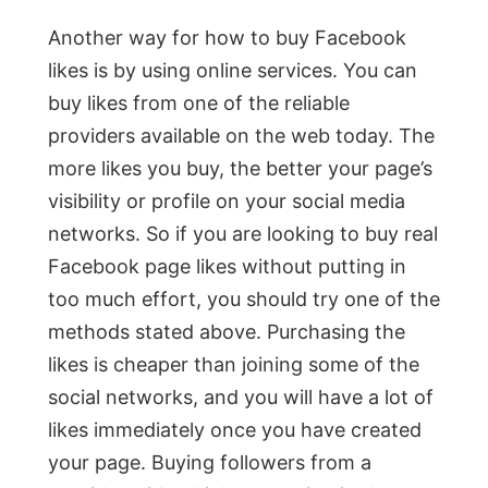
Another way for how to buy Facebook
likes is by using online services. You can
buy likes from one of the reliable
providers available on the web today. The
more likes you buy, the better your page’s
visibility or profile on your social media
networks. So if you are looking to buy real
Facebook page likes without putting in
too much effort, you should try one of the
methods stated above. Purchasing the
likes is cheaper than joining some of the
social networks, and you will have a lot of
likes immediately once you have created
your page. Buying followers from a