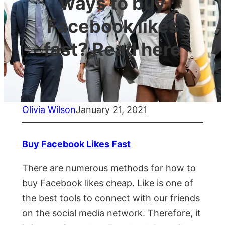
ways to buy
Facebook likes
fast? Read here
Olivia Wilson
January 21, 2021
Buy Facebook Likes Fast
There are numerous methods for how to
buy Facebook likes cheap. Like is one of
the best tools to connect with our friends
on the social media network. Therefore, it