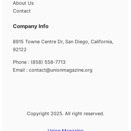
About Us
Contact
Company Info
8915 Towne Centre Dr, San Diego, California,
92122
Phone : (858) 558-7713
Email : contact@unionmagazine.org
Copyright 2025. All right reserved.
Union Magazine