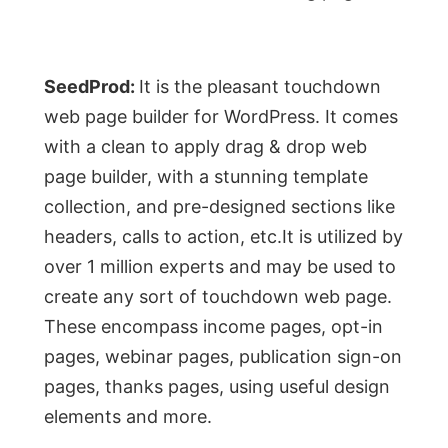
SeedProd:
It is the pleasant touchdown
web page builder for WordPress. It comes
with a clean to apply drag & drop web
page builder, with a stunning template
collection, and pre-designed sections like
headers, calls to action, etc.It is utilized by
over 1 million experts and may be used to
create any sort of touchdown web page.
These encompass income pages, opt-in
pages, webinar pages, publication sign-on
pages, thanks pages, using useful design
elements and more.