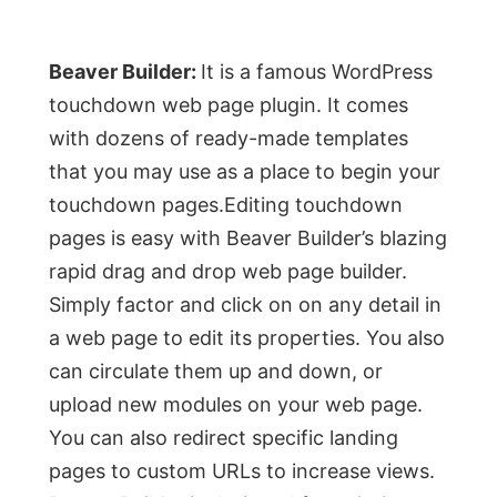
Beaver Builder:
It is a famous WordPress
touchdown web page plugin. It comes
with dozens of ready-made templates
that you may use as a place to begin your
touchdown pages.Editing touchdown
pages is easy with Beaver Builder’s blazing
rapid drag and drop web page builder.
Simply factor and click on on any detail in
a web page to edit its properties. You also
can circulate them up and down, or
upload new modules on your web page.
You can also redirect specific landing
pages to custom URLs to increase views.