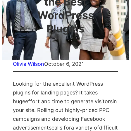
the Best
WordPress
Plugins
Olivia Wilson
October 6, 2021
Looking for the excellent WordPress
plugins for landing pages? It takes
hugeeffort and time to generate visitorsin
your site. Rolling out highly-priced PPC
campaigns and developing Facebook
advertisementscalls fora variety ofdifficult