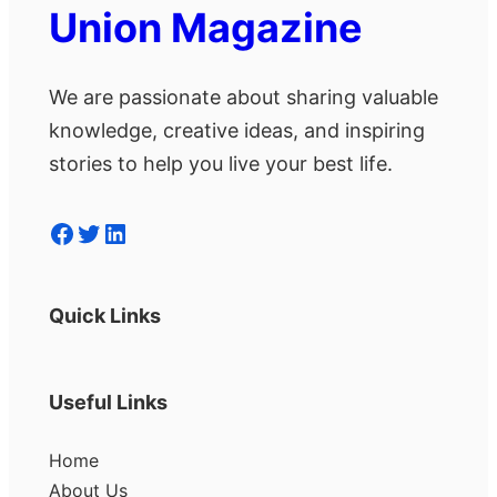
Union Magazine
We are passionate about sharing valuable
knowledge, creative ideas, and inspiring
stories to help you live your best life.
Facebook
Twitter
LinkedIn
Quick Links
Useful Links
Home
About Us