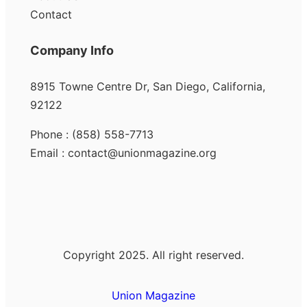
Contact
Company Info
8915 Towne Centre Dr, San Diego, California,
92122
Phone : (858) 558-7713
Email : contact@unionmagazine.org
Copyright 2025. All right reserved.
Union Magazine