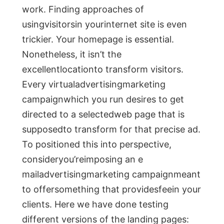
work. Finding approaches of
usingvisitorsin yourinternet site is even
trickier. Your homepage is essential.
Nonetheless, it isn’t the
excellentlocationto transform visitors.
Every virtualadvertisingmarketing
campaignwhich you run desires to get
directed to a selectedweb page that is
supposedto transform for that precise ad.
To positioned this into perspective,
consideryou’reimposing an e
mailadvertisingmarketing campaignmeant
to offersomething that providesfeein your
clients. Here we have done testing
different versions of the landing pages: