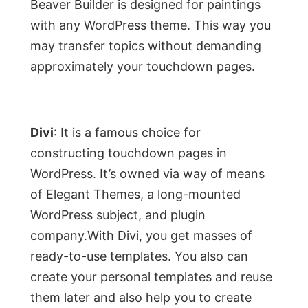
Beaver Builder is designed for paintings
with any WordPress theme. This way you
may transfer topics without demanding
approximately your touchdown pages.
Divi
: It is a famous choice for
constructing touchdown pages in
WordPress. It’s owned via way of means
of Elegant Themes, a long-mounted
WordPress subject, and plugin
company.With Divi, you get masses of
ready-to-use templates. You also can
create your personal templates and reuse
them later and also help you to create