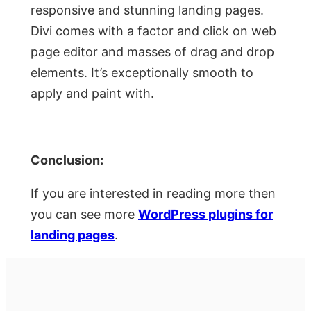
responsive and stunning landing pages.
Divi comes with a factor and click on web
page editor and masses of drag and drop
elements. It’s exceptionally smooth to
apply and paint with.
Conclusion:
If you are interested in reading more then
you can see more
WordPress plugins for
landing pages
.