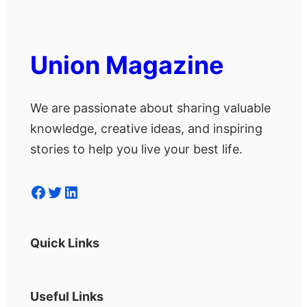
Union Magazine
We are passionate about sharing valuable
knowledge, creative ideas, and inspiring
stories to help you live your best life.
Facebook
Twitter
LinkedIn
Quick Links
Useful Links