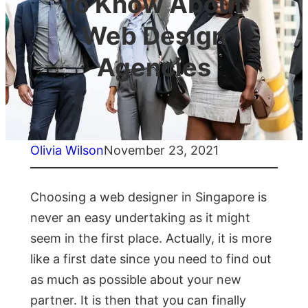
to Know About
Web Design
Agencies
Olivia Wilson
November 23, 2021
Choosing a web designer in Singapore is
never an easy undertaking as it might
seem in the first place. Actually, it is more
like a first date since you need to find out
as much as possible about your new
partner. It is then that you can finally