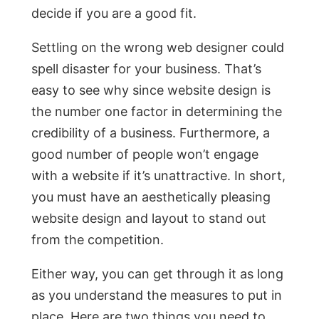
decide if you are a good fit.
Settling on the wrong web designer could
spell disaster for your business. That’s
easy to see why since website design is
the number one factor in determining the
credibility of a business. Furthermore, a
good number of people won’t engage
with a website if it’s unattractive. In short,
you must have an aesthetically pleasing
website design and layout to stand out
from the competition.
Either way, you can get through it as long
as you understand the measures to put in
place. Here are two things you need to