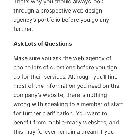
That’s why you should always look
through a prospective web design
agency’s portfolio before you go any
further.
Ask Lots of Questions
Make sure you ask the web agency of
choice lots of questions before you sign
up for their services. Although you’ll find
most of the information you need on the
company’s website, there is nothing
wrong with speaking to a member of staff
for further clarification. You want to
benefit from mobile-ready websites, and
this may forever remain a dream if you