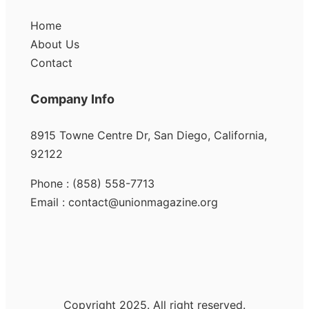
Home
About Us
Contact
Company Info
8915 Towne Centre Dr, San Diego, California,
92122
Phone : (858) 558-7713
Email : contact@unionmagazine.org
Copyright 2025. All right reserved.