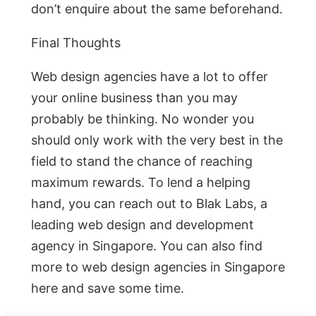
don’t enquire about the same beforehand.
Final Thoughts
Web design agencies have a lot to offer
your online business than you may
probably be thinking. No wonder you
should only work with the very best in the
field to stand the chance of reaching
maximum rewards. To lend a helping
hand, you can reach out to Blak Labs, a
leading web design and development
agency in Singapore. You can also find
more to web design agencies in Singapore
here and save some time.