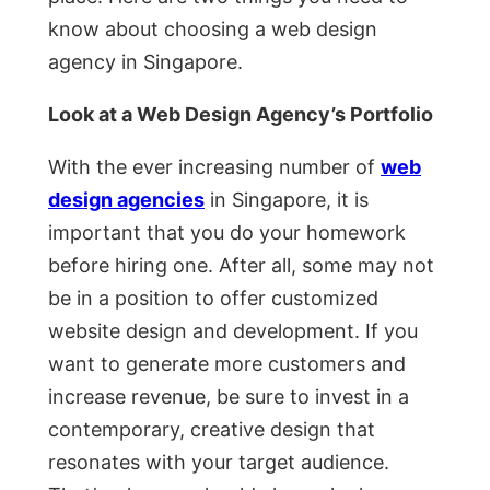
know about choosing a web design
agency in Singapore.
Look at a Web Design Agency’s Portfolio
With the ever increasing number of
web
design agencies
in Singapore, it is
important that you do your homework
before hiring one. After all, some may not
be in a position to offer customized
website design and development. If you
want to generate more customers and
increase revenue, be sure to invest in a
contemporary, creative design that
resonates with your target audience.