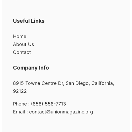
Useful Links
Home
About Us
Contact
Company Info
8915 Towne Centre Dr, San Diego, California,
92122
Phone : (858) 558-7713
Email : contact@unionmagazine.org