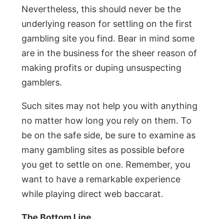
Nevertheless, this should never be the
underlying reason for settling on the first
gambling site you find. Bear in mind some
are in the business for the sheer reason of
making profits or duping unsuspecting
gamblers.
Such sites may not help you with anything
no matter how long you rely on them. To
be on the safe side, be sure to examine as
many gambling sites as possible before
you get to settle on one. Remember, you
want to have a remarkable experience
while playing direct web baccarat.
The Bottom Line