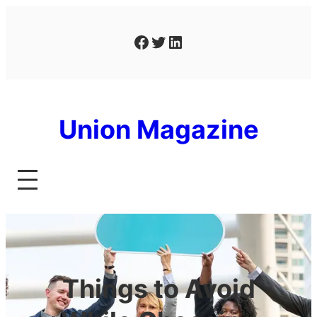
Skip
to
Facebook
Twitter
LinkedIn
content
Union Magazine
Things to Avoid