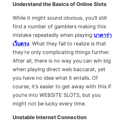
Understand the Basics of Online Slots
While it might sound obvious, you’ll still
find a number of gamblers making this
mistake repeatedly when playing
บาคาร่า
เว็บตรง
. What they fail to realize is that
they’re only complicating things further.
After all, there is no way you can win big
when playing direct web baccarat, yet
you have no idea what it entails. Of
course, it’s easier to get away with this if
you’re into WEBSITE SLOTS, but you
might not be lucky every time.
Unstable Internet Connection