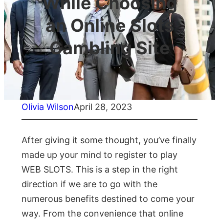
While Choosing
an Online Slots
Gambling Site
Olivia Wilson
April 28, 2023
After giving it some thought, you’ve finally
made up your mind to register to play
WEB SLOTS. This is a step in the right
direction if we are to go with the
numerous benefits destined to come your
way. From the convenience that online