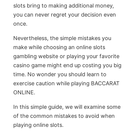
slots bring to making additional money,
you can never regret your decision even
once.
Nevertheless, the simple mistakes you
make while choosing an online slots
gambling website or playing your favorite
casino game might end up costing you big
time. No wonder you should learn to
exercise caution while playing BACCARAT
ONLINE.
In this simple guide, we will examine some
of the common mistakes to avoid when
playing online slots.