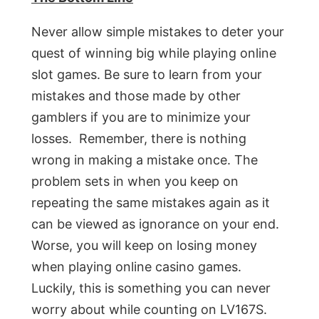
Never allow simple mistakes to deter your
quest of winning big while playing online
slot games. Be sure to learn from your
mistakes and those made by other
gamblers if you are to minimize your
losses. Remember, there is nothing
wrong in making a mistake once. The
problem sets in when you keep on
repeating the same mistakes again as it
can be viewed as ignorance on your end.
Worse, you will keep on losing money
when playing online casino games.
Luckily, this is something you can never
worry about while counting on LV167S.