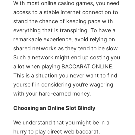
With most online casino games, you need
access to a stable internet connection to
stand the chance of keeping pace with
everything that is transpiring. To have a
remarkable experience, avoid relying on
shared networks as they tend to be slow.
Such a network might end up costing you
a lot when playing BACCARAT ONLINE.
This is a situation you never want to find
yourself in considering you’re wagering
with your hard-earned money.
Choosing an Online Slot Blindly
We understand that you might be in a
hurry to play direct web baccarat.