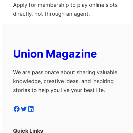
Apply for membership to play online slots
directly, not through an agent.
Union Magazine
We are passionate about sharing valuable
knowledge, creative ideas, and inspiring
stories to help you live your best life.
Facebook
Twitter
LinkedIn
Quick Links