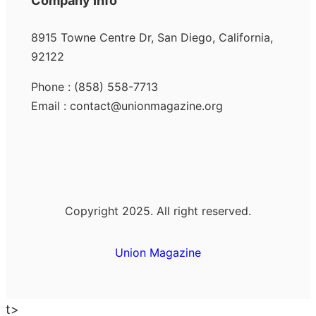
Company Info
8915 Towne Centre Dr, San Diego, California,
92122
Phone : (858) 558-7713
Email : contact@unionmagazine.org
Copyright 2025. All right reserved.
Union Magazine
t>