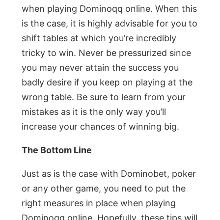
when playing Dominoqq online. When this
is the case, it is highly advisable for you to
shift tables at which you’re incredibly
tricky to win. Never be pressurized since
you may never attain the success you
badly desire if you keep on playing at the
wrong table. Be sure to learn from your
mistakes as it is the only way you’ll
increase your chances of winning big.
The Bottom Line
Just as is the case with Dominobet, poker
or any other game, you need to put the
right measures in place when playing
Dominoqq online. Hopefully, these tips will