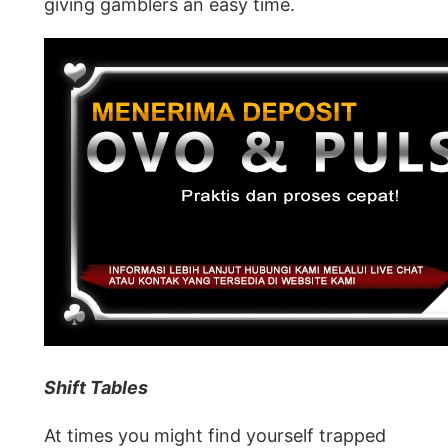
giving gamblers an easy time.
Shift Tables
At times you might find yourself trapped