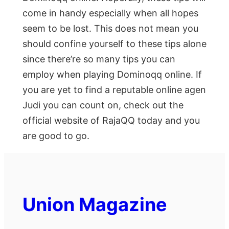
come in handy especially when all hopes
seem to be lost. This does not mean you
should confine yourself to these tips alone
since there’re so many tips you can
employ when playing Dominoqq online. If
you are yet to find a reputable online agen
Judi you can count on, check out the
official website of RajaQQ today and you
are good to go.
Union Magazine