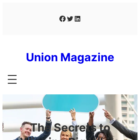
Skip
to
Facebook
Twitter
LinkedIn
content
Union Magazine
The Secrets to