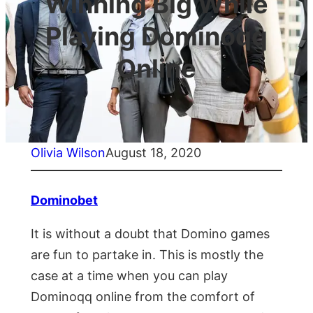
Winning Big While
Playing Dominoqq
Online
Olivia Wilson
August 18, 2020
Dominobet
It is without a doubt that Domino games
are fun to partake in. This is mostly the
case at a time when you can play
Dominoqq online from the comfort of