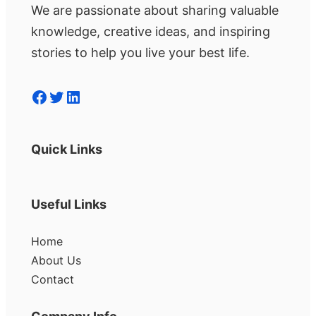
We are passionate about sharing valuable
knowledge, creative ideas, and inspiring
stories to help you live your best life.
Facebook
Twitter
LinkedIn
Quick Links
Useful Links
Home
About Us
Contact