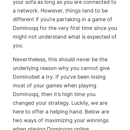
your sofa as long as you are connected to
a network. However, things tend to be
different if you’re partaking in a game of
Dominoqq for the very first time since you
might not understand what is expected of
you.
Nevertheless, this should never be the
underlying reason why you cannot give
Dominobet a try. If you’ve been losing
most of your games when playing
Dominoqq, then it’s high time you
changed your strategy. Luckily, we are
here to offer a helping hand. Below are
two ways of maximizing your winnings
when playing Dominoqq online.