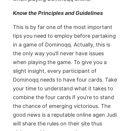
Know the Principles and Guidelines
This is by far one of the most important
tips you need to employ before partaking
in a game of Dominoqq. Actually, this is
the only way you’ll never have issues
when playing the game. To give you a
slight insight, every participant of
Dominoqq needs to have four cards. Take
your time to understand what it takes to
combine the four cards if you’re to stand
the chance of emerging victorious. The
good news is a reputable online agen Judi
will share the rules on their site thus