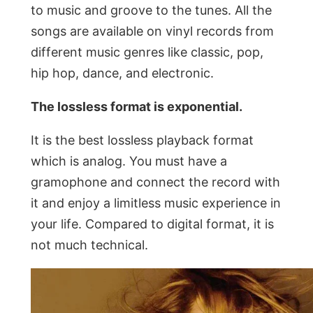
to music and groove to the tunes. All the
songs are available on vinyl records from
different music genres like classic, pop,
hip hop, dance, and electronic.
The lossless format is exponential.
It is the best lossless playback format
which is analog. You must have a
gramophone and connect the record with
it and enjoy a limitless music experience in
your life. Compared to digital format, it is
not much technical.