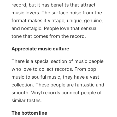
record, but it has benefits that attract
music lovers. The surface noise from the
format makes it vintage, unique, genuine,
and nostalgic. People love that sensual
tone that comes from the record.
Appreciate music culture
There is a special section of music people
who love to collect records. From pop
music to soulful music, they have a vast
collection. These people are fantastic and
smooth. Vinyl records connect people of
similar tastes.
The bottom line