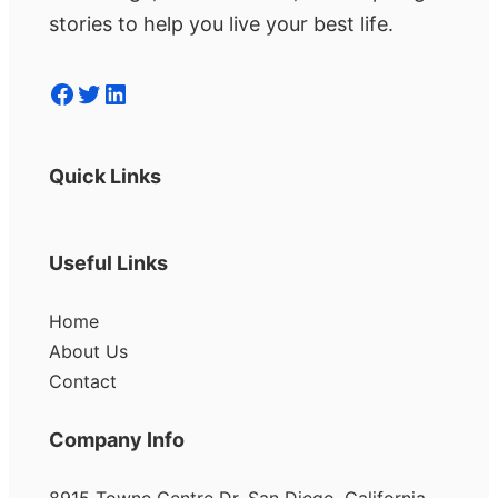
stories to help you live your best life.
Facebook
Twitter
LinkedIn
Quick Links
Useful Links
Home
About Us
Contact
Company Info