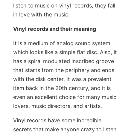
listen to music on vinyl records, they fall
in love with the music.
Vinyl records and their meaning
It is a medium of analog sound system
which looks like a simple flat disc. Also, it
has a spiral modulated inscribed groove
that starts from the periphery and ends
with the disk center. It was a prevalent
item back in the 20th century, and it is
even an excellent choice for many music
lovers, music directors, and artists.
Vinyl records have some incredible
secrets that make anyone crazy to listen