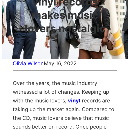
vinyl records
makes music
lovers nostalgic
Olivia Wilson
May 16, 2022
Over the years, the music industry
witnessed a lot of changes. Keeping up
with the music lovers,
vinyl
records are
taking up the market again. Compared to
the CD, music lovers believe that music
sounds better on record. Once people