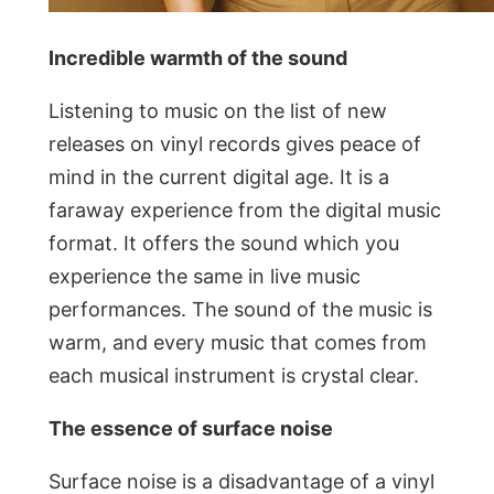
Incredible warmth of the sound
Listening to music on the list of new
releases on vinyl records gives peace of
mind in the current digital age. It is a
faraway experience from the digital music
format. It offers the sound which you
experience the same in live music
performances. The sound of the music is
warm, and every music that comes from
each musical instrument is crystal clear.
The essence of surface noise
Surface noise is a disadvantage of a vinyl