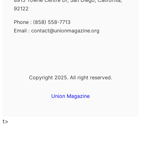
8915 Towne Centre Dr, San Diego, California,
92122
Phone : (858) 558-7713
Email : contact@unionmagazine.org
Copyright 2025. All right reserved.
Union Magazine
t>