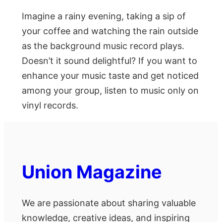
Imagine a rainy evening, taking a sip of
your coffee and watching the rain outside
as the background music record plays.
Doesn’t it sound delightful? If you want to
enhance your music taste and get noticed
among your group, listen to music only on
vinyl records.
Union Magazine
We are passionate about sharing valuable
knowledge, creative ideas, and inspiring