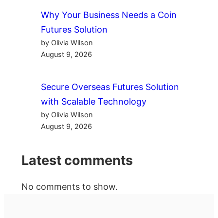
Why Your Business Needs a Coin
Futures Solution
by Olivia Wilson
August 9, 2026
Secure Overseas Futures Solution
with Scalable Technology
by Olivia Wilson
August 9, 2026
Latest comments
No comments to show.