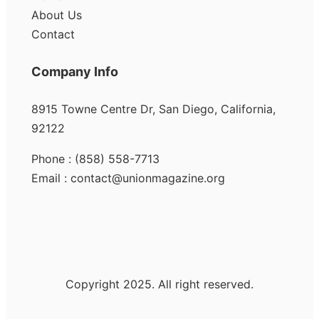
About Us
Contact
Company Info
8915 Towne Centre Dr, San Diego, California,
92122
Phone : (858) 558-7713
Email : contact@unionmagazine.org
Copyright 2025. All right reserved.