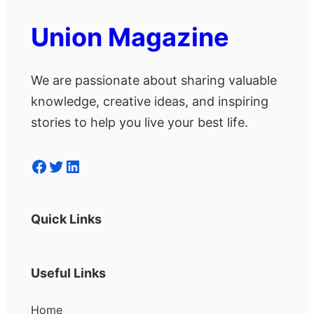
Union Magazine
We are passionate about sharing valuable
knowledge, creative ideas, and inspiring
stories to help you live your best life.
Facebook
Twitter
LinkedIn
Quick Links
Useful Links
Home