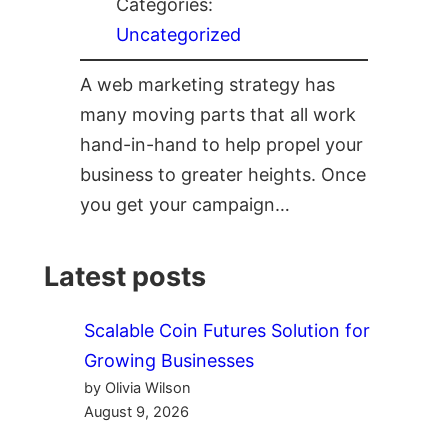
Categories:
Uncategorized
A web marketing strategy has
many moving parts that all work
hand-in-hand to help propel your
business to greater heights. Once
you get your campaign…
Latest posts
Scalable Coin Futures Solution for
Growing Businesses
by Olivia Wilson
August 9, 2026