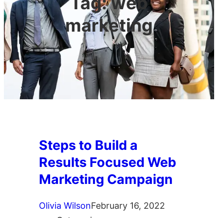
Tag:
web
marketing
Steps to Build a
Results Focused Web
Marketing Campaign
Olivia Wilson
February 16, 2022