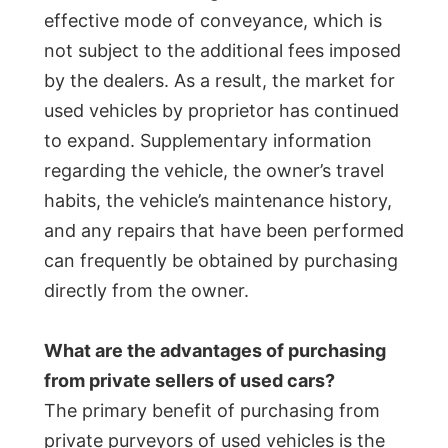
effective mode of conveyance, which is
not subject to the additional fees imposed
by the dealers. As a result, the market for
used vehicles by proprietor has continued
to expand. Supplementary information
regarding the vehicle, the owner’s travel
habits, the vehicle’s maintenance history,
and any repairs that have been performed
can frequently be obtained by purchasing
directly from the owner.
What are the advantages of purchasing
from private sellers of used cars?
The primary benefit of purchasing from
private purveyors of used vehicles is the