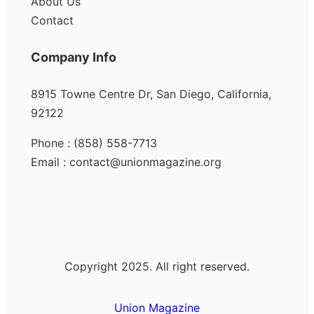
About Us
Contact
Company Info
8915 Towne Centre Dr, San Diego, California,
92122
Phone : (858) 558-7713
Email : contact@unionmagazine.org
Copyright 2025. All right reserved.
Union Magazine