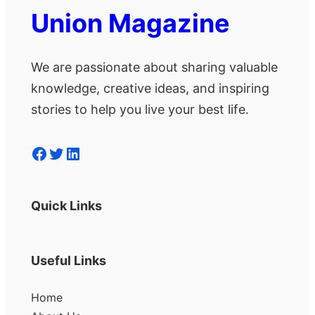
Union Magazine
We are passionate about sharing valuable
knowledge, creative ideas, and inspiring
stories to help you live your best life.
Facebook
Twitter
LinkedIn
Quick Links
Useful Links
Home