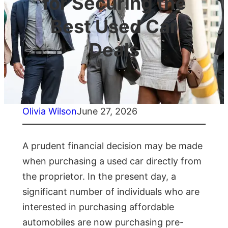
for Securing the
Best Used Car
Deals
Olivia Wilson
June 27, 2026
A prudent financial decision may be made
when purchasing a used car directly from
the proprietor. In the present day, a
significant number of individuals who are
interested in purchasing affordable
automobiles are now purchasing pre-