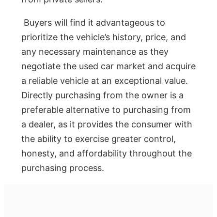
Buyers will find it advantageous to
prioritize the vehicle’s history, price, and
any necessary maintenance as they
negotiate the used car market and acquire
a reliable vehicle at an exceptional value.
Directly purchasing from the owner is a
preferable alternative to purchasing from
a dealer, as it provides the consumer with
the ability to exercise greater control,
honesty, and affordability throughout the
purchasing process.