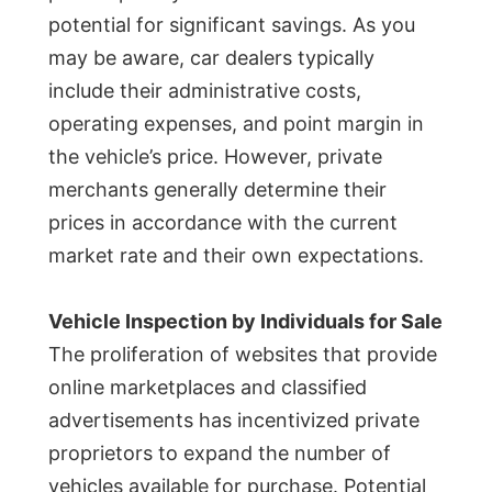
potential for significant savings. As you
may be aware, car dealers typically
include their administrative costs,
operating expenses, and point margin in
the vehicle’s price. However, private
merchants generally determine their
prices in accordance with the current
market rate and their own expectations.
Vehicle Inspection by Individuals for Sale
The proliferation of websites that provide
online marketplaces and classified
advertisements has incentivized private
proprietors to expand the number of
vehicles available for purchase. Potential