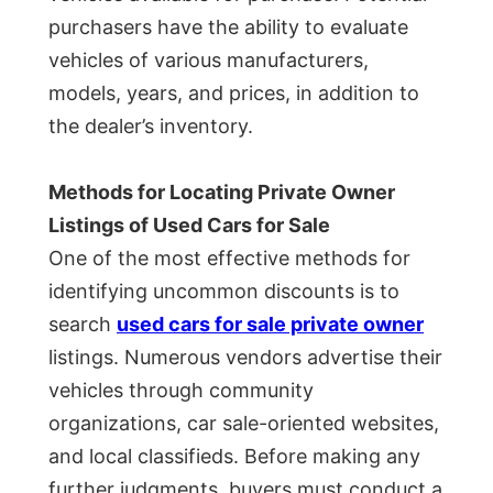
purchasers have the ability to evaluate
vehicles of various manufacturers,
models, years, and prices, in addition to
the dealer’s inventory.
Methods for Locating Private Owner
Listings of Used Cars for Sale
One of the most effective methods for
identifying uncommon discounts is to
search
used cars for sale private owner
listings. Numerous vendors advertise their
vehicles through community
organizations, car sale-oriented websites,
and local classifieds. Before making any
further judgments, buyers must conduct a