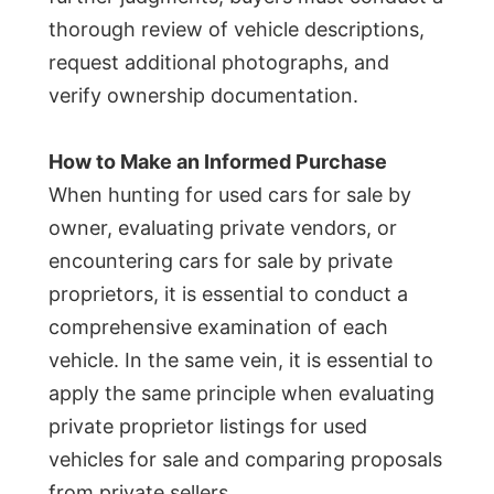
thorough review of vehicle descriptions,
request additional photographs, and
verify ownership documentation.
How to Make an Informed Purchase
When hunting for used cars for sale by
owner, evaluating private vendors, or
encountering cars for sale by private
proprietors, it is essential to conduct a
comprehensive examination of each
vehicle. In the same vein, it is essential to
apply the same principle when evaluating
private proprietor listings for used
vehicles for sale and comparing proposals
from private sellers.