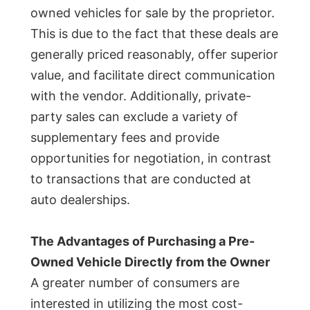
owned vehicles for sale by the proprietor.
This is due to the fact that these deals are
generally priced reasonably, offer superior
value, and facilitate direct communication
with the vendor. Additionally, private-
party sales can exclude a variety of
supplementary fees and provide
opportunities for negotiation, in contrast
to transactions that are conducted at
auto dealerships.
The Advantages of Purchasing a Pre-
Owned Vehicle Directly from the Owner
A greater number of consumers are
interested in utilizing the most cost-