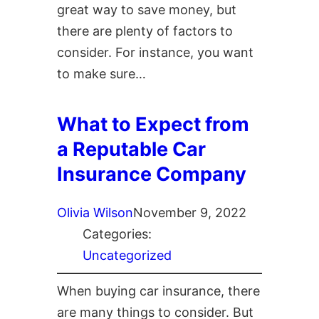
great way to save money, but
there are plenty of factors to
consider. For instance, you want
to make sure…
What to Expect from
a Reputable Car
Insurance Company
Olivia Wilson
November 9, 2022
Categories:
Uncategorized
When buying car insurance, there
are many things to consider. But