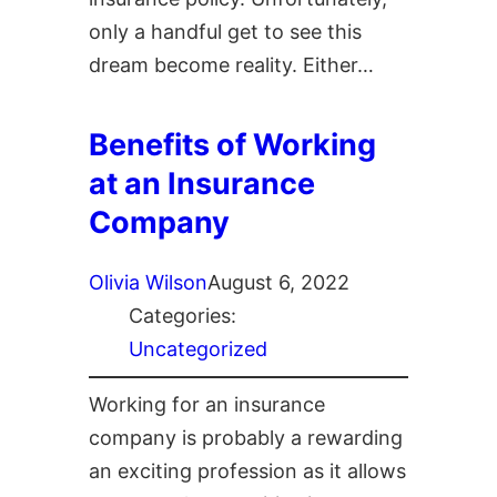
only a handful get to see this
dream become reality. Either…
Benefits of Working
at an Insurance
Company
Olivia Wilson
August 6, 2022
Categories:
Uncategorized
Working for an insurance
company is probably a rewarding
an exciting profession as it allows