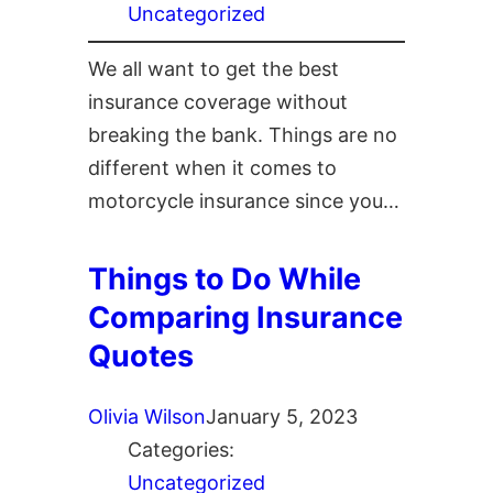
Uncategorized
We all want to get the best
insurance coverage without
breaking the bank. Things are no
different when it comes to
motorcycle insurance since you…
Things to Do While
Comparing Insurance
Quotes
Olivia Wilson
January 5, 2023
Categories:
Uncategorized