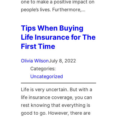
one to make a positive impact on
people’s lives. Furthermore,…
Tips When Buying
Life Insurance for The
First Time
Olivia Wilson
July 8, 2022
Categories:
Uncategorized
Life is very uncertain. But with a
life insurance coverage, you can
rest knowing that everything is
good to go. However, there are