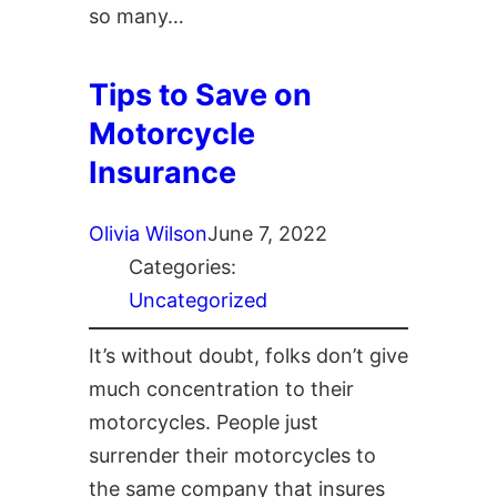
so many…
Tips to Save on
Motorcycle
Insurance
Olivia Wilson
June 7, 2022
Categories:
Uncategorized
It’s without doubt, folks don’t give
much concentration to their
motorcycles. People just
surrender their motorcycles to
the same company that insures