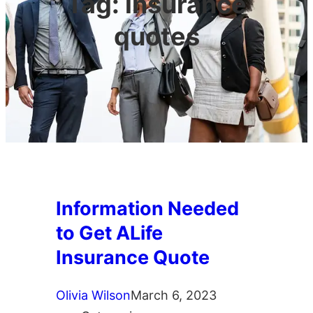
Tag:
insurance
quotes
Information Needed
to Get ALife
Insurance Quote
Olivia Wilson
March 6, 2023