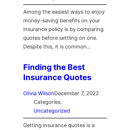
Among the easiest ways to enjoy
money-saving benefits on your
insurance policy is by comparing
quotes before settling on one.
Despite this, it is common…
Finding the Best
Insurance Quotes
Olivia Wilson
December 7, 2022
Categories:
Uncategorized
Getting insurance quotes is a