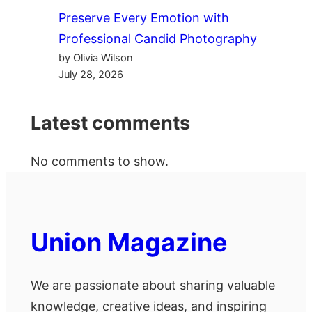
Preserve Every Emotion with
Professional Candid Photography
by Olivia Wilson
July 28, 2026
Latest comments
No comments to show.
Union Magazine
We are passionate about sharing valuable
knowledge, creative ideas, and inspiring