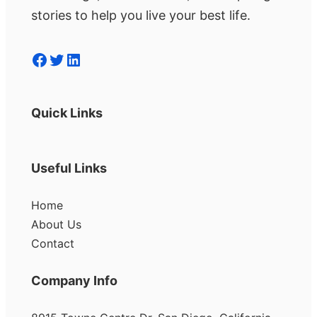
stories to help you live your best life.
Facebook
Twitter
LinkedIn
Quick Links
Useful Links
Home
About Us
Contact
Company Info