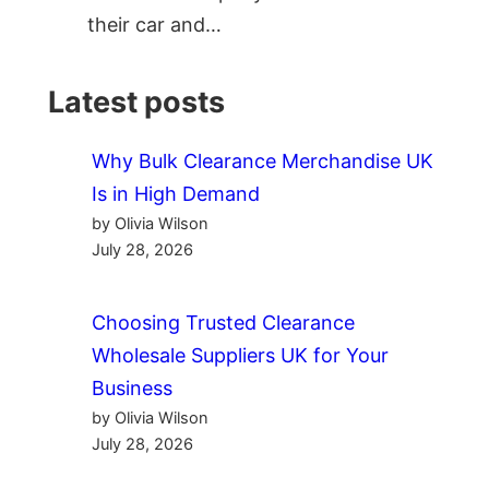
their car and…
Latest posts
Why Bulk Clearance Merchandise UK
Is in High Demand
by Olivia Wilson
July 28, 2026
Choosing Trusted Clearance
Wholesale Suppliers UK for Your
Business
by Olivia Wilson
July 28, 2026