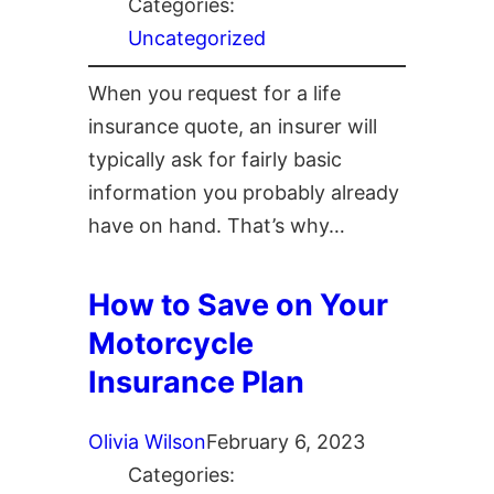
Categories:
Uncategorized
When you request for a life
insurance quote, an insurer will
typically ask for fairly basic
information you probably already
have on hand. That’s why…
How to Save on Your
Motorcycle
Insurance Plan
Olivia Wilson
February 6, 2023
Categories: