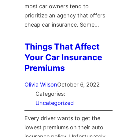
most car owners tend to
prioritize an agency that offers
cheap car insurance. Some…
Things That Affect
Your Car Insurance
Premiums
Olivia Wilson
October 6, 2022
Categories:
Uncategorized
Every driver wants to get the
lowest premiums on their auto
insurance policy. Unfortunately,