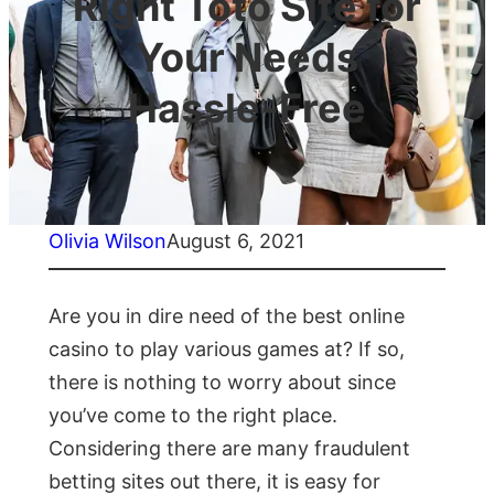
Right Toto Site for
Your Needs
Hassle-Free
Olivia Wilson
August 6, 2021
Are you in dire need of the best online
casino to play various games at? If so,
there is nothing to worry about since
you’ve come to the right place.
Considering there are many fraudulent
betting sites out there, it is easy for