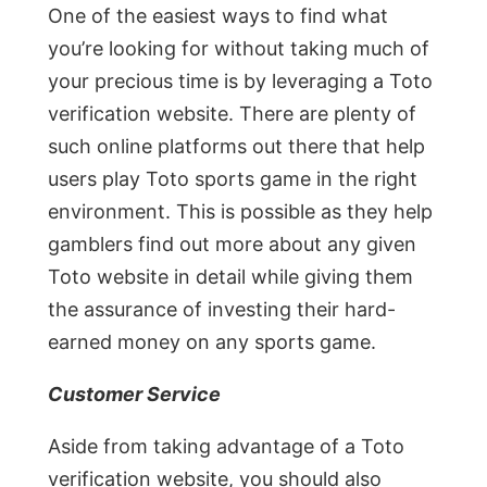
One of the easiest ways to find what
you’re looking for without taking much of
your precious time is by leveraging a Toto
verification website. There are plenty of
such online platforms out there that help
users play Toto sports game in the right
environment. This is possible as they help
gamblers find out more about any given
Toto website in detail while giving them
the assurance of investing their hard-
earned money on any sports game.
Customer Service
Aside from taking advantage of a Toto
verification website, you should also