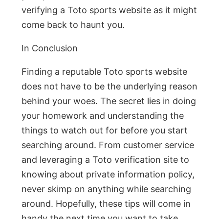
verifying a Toto sports website as it might
come back to haunt you.
In Conclusion
Finding a reputable Toto sports website
does not have to be the underlying reason
behind your woes. The secret lies in doing
your homework and understanding the
things to watch out for before you start
searching around. From customer service
and leveraging a Toto verification site to
knowing about private information policy,
never skimp on anything while searching
around. Hopefully, these tips will come in
handy the next time you want to take