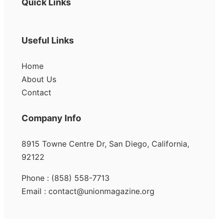
Quick Links
Useful Links
Home
About Us
Contact
Company Info
8915 Towne Centre Dr, San Diego, California,
92122
Phone : (858) 558-7713
Email : contact@unionmagazine.org