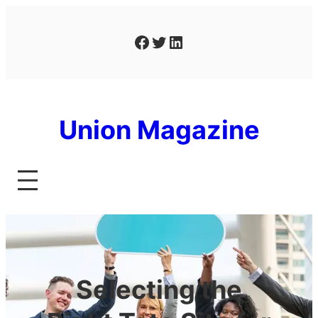
Skip
to
Facebook
Twitter
LinkedIn
content
Union Magazine
Selecting the