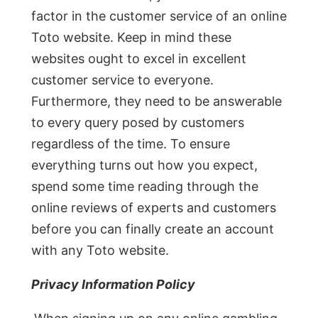
factor in the customer service of an online
Toto website. Keep in mind these
websites ought to excel in excellent
customer service to everyone.
Furthermore, they need to be answerable
to every query posed by customers
regardless of the time. To ensure
everything turns out how you expect,
spend some time reading through the
online reviews of experts and customers
before you can finally create an account
with any Toto website.
Privacy Information Policy