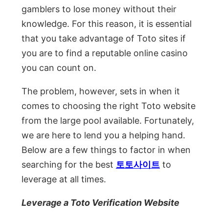
gamblers to lose money without their
knowledge. For this reason, it is essential
that you take advantage of Toto sites if
you are to find a reputable online casino
you can count on.
The problem, however, sets in when it
comes to choosing the right Toto website
from the large pool available. Fortunately,
we are here to lend you a helping hand.
Below are a few things to factor in when
searching for the best
토토사이트
to
leverage at all times.
Leverage a Toto Verification Website