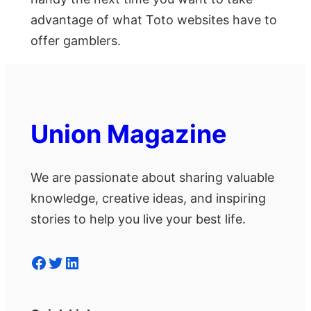
advantage of what Toto websites have to
offer gamblers.
Union Magazine
We are passionate about sharing valuable
knowledge, creative ideas, and inspiring
stories to help you live your best life.
Facebook
Twitter
LinkedIn