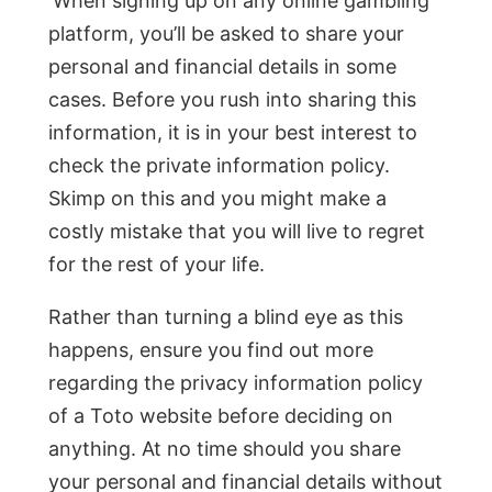
When signing up on any online gambling
platform, you’ll be asked to share your
personal and financial details in some
cases. Before you rush into sharing this
information, it is in your best interest to
check the private information policy.
Skimp on this and you might make a
costly mistake that you will live to regret
for the rest of your life.
Rather than turning a blind eye as this
happens, ensure you find out more
regarding the privacy information policy
of a Toto website before deciding on
anything. At no time should you share
your personal and financial details without