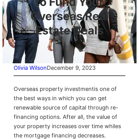
to Fund Your
Overseas Real
Estate Deals
Olivia Wilson
December 9, 2023
Overseas property investmentis one of
the best ways in which you can get
renewable source of capital through re-
financing options. After all, the value of
your property increases over time whiles
the mortgage financing decreases.