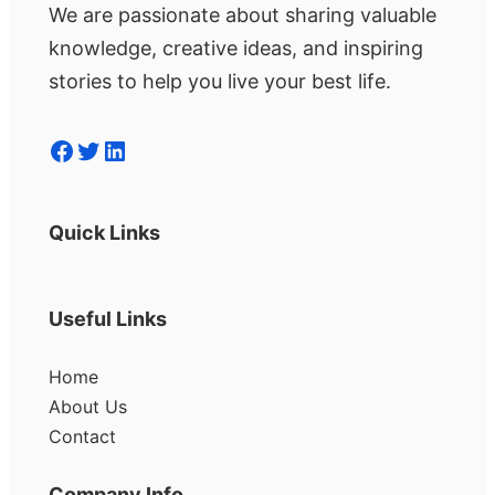
We are passionate about sharing valuable
knowledge, creative ideas, and inspiring
stories to help you live your best life.
Facebook
Twitter
LinkedIn
Quick Links
Useful Links
Home
About Us
Contact
Company Info