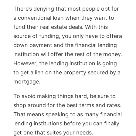
There’s denying that most people opt for
a conventional loan when they want to
fund their real estate deals. With this
source of funding, you only have to offera
down payment and the financial lending
institution will offer the rest of the money.
However, the lending institution is going
to get a lien on the property secured by a
mortgage.
To avoid making things hard, be sure to
shop around for the best terms and rates.
That means speaking to as many financial
lending institutions before you can finally
get one that suites your needs.