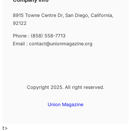
8915 Towne Centre Dr, San Diego, California,
92122
Phone : (858) 558-7713
Email : contact@unionmagazine.org
Copyright 2025. All right reserved.
Union Magazine
t>