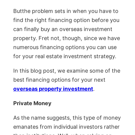
Butthe problem sets in when you have to
find the right financing option before you
can finally buy an overseas investment
property. Fret not, though, since we have
numerous financing options you can use
for your real estate investment strategy.
In this blog post, we examine some of the
best financing options for your next
overseas property investment
.
Private Money
As the name suggests, this type of money
emanates from individual investors rather