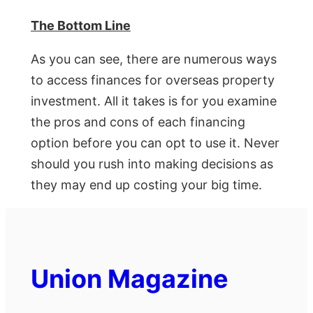
The Bottom Line
As you can see, there are numerous ways
to access finances for overseas property
investment. All it takes is for you examine
the pros and cons of each financing
option before you can opt to use it. Never
should you rush into making decisions as
they may end up costing your big time.
Union Magazine