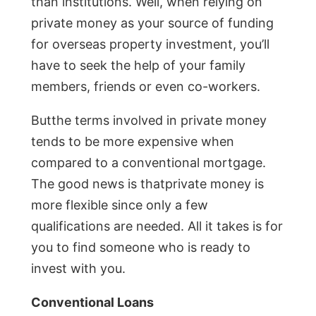
than institutions. Well, when relying on
private money as your source of funding
for overseas property investment, you’ll
have to seek the help of your family
members, friends or even co-workers.
Butthe terms involved in private money
tends to be more expensive when
compared to a conventional mortgage.
The good news is thatprivate money is
more flexible since only a few
qualifications are needed. All it takes is for
you to find someone who is ready to
invest with you.
Conventional Loans