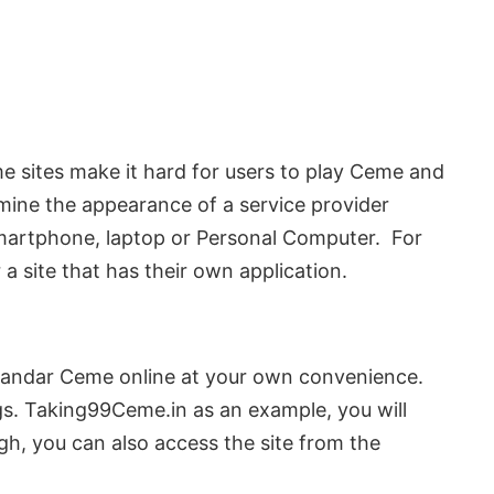
e sites make it hard for users to play Ceme and
amine the appearance of a service provider
 smartphone, laptop or Personal Computer. For
a site that has their own application.
ng Bandar Ceme online at your own convenience.
gs. Taking99Ceme.in as an example, you will
ough, you can also access the site from the