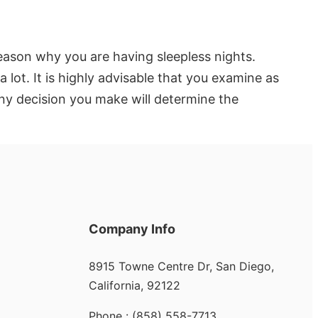
ason why you are having sleepless nights.
 lot. It is highly advisable that you examine as
any decision you make will determine the
Company Info
8915 Towne Centre Dr, San Diego,
California, 92122
Phone : (858) 558-7713