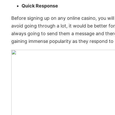
Quick Response
Before signing up on any online casino, you wil
avoid going through a lot, it would be better for
always going to send them a message and there
gaining immense popularity as they respond to u