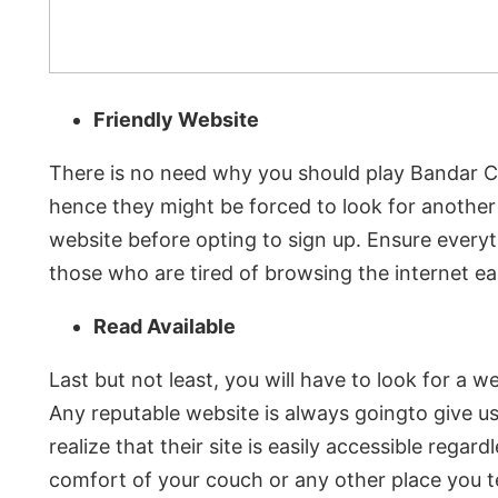
Friendly Website
There is no need why you should play Bandar Ce
hence they might be forced to look for another 
website before opting to sign up. Ensure every
those who are tired of browsing the internet eac
Read Available
Last but not least, you will have to look for a
Any reputable website is always goingto give u
realize that their site is easily accessible regar
comfort of your couch or any other place you t