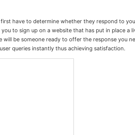
l first have to determine whether they respond to you
 you to sign up on a website that has put in place a l
 will be someone ready to offer the response you n
ser queries instantly thus achieving satisfaction.