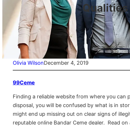
Qualities
Olivia Wilson
December 4, 2019
99Ceme
Finding a reliable website from where you can p
disposal, you will be confused by what is in st
might end up missing out on clear signs of illeg
reputable online Bandar Ceme dealer. Read on 