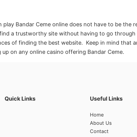
 play Bandar Ceme online does not have to be the re
find a trustworthy site without having to go through a
nces of finding the best website. Keep in mind that 
ng up on any online casino offering Bandar Ceme.
Quick Links
Useful Links
Home
About Us
Contact