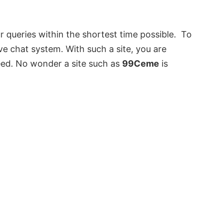
r queries within the shortest time possible. To
ive chat system. With such a site, you are
eed. No wonder a site such as
99Ceme
is