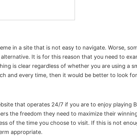
me in a site that is not easy to navigate. Worse, som
alternative. It is for this reason that you need to ex
thing is clear regardless of whether you are using a
h and every time, then it would be better to look for 
 website that operates 24/7 if you are to enjoy playi
sers the freedom they need to maximize their winnin
dless of the time you choose to visit. If this is not en
erm appropriate.