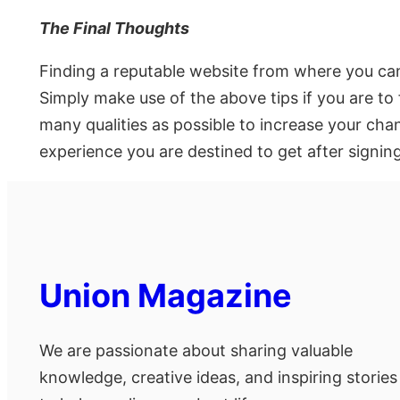
The Final Thoughts
Finding a reputable website from where you can
Simply make use of the above tips if you are to 
many qualities as possible to increase your cha
experience you are destined to get after signi
Union Magazine
We are passionate about sharing valuable
knowledge, creative ideas, and inspiring stories