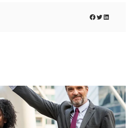
Facebook
Twitter
LinkedIn