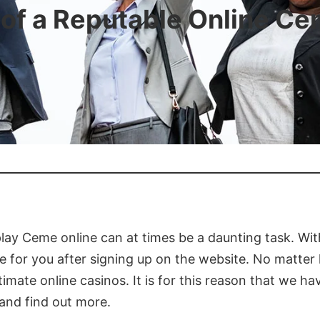
 of a Reputable Online C
lay Ceme online can at times be a daunting task. Wit
ore for you after signing up on the website. No matte
itimate online casinos. It is for this reason that we h
and find out more.