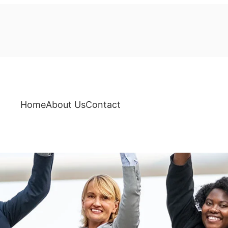
Home
About Us
Contact