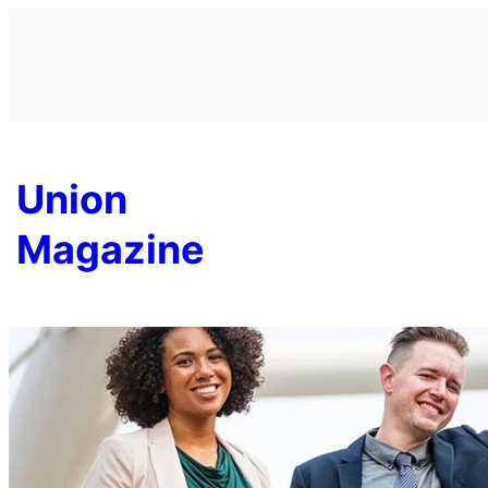
Skip
to
content
Union
Magazine