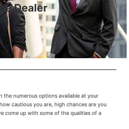
eme Dealer
h the numerous options available at your
r how cautious you are, high chances are you
ave come up with some of the qualities of a