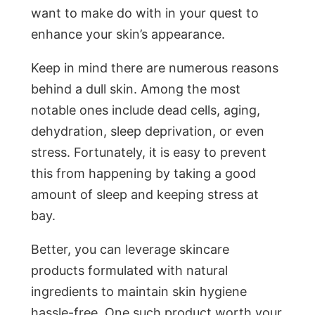
want to make do with in your quest to
enhance your skin’s appearance.
Keep in mind there are numerous reasons
behind a dull skin. Among the most
notable ones include dead cells, aging,
dehydration, sleep deprivation, or even
stress. Fortunately, it is easy to prevent
this from happening by taking a good
amount of sleep and keeping stress at
bay.
Better, you can leverage skincare
products formulated with natural
ingredients to maintain skin hygiene
hassle-free. One such product worth your