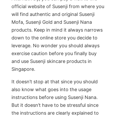
official website of Susenji from where you
will find authentic and original Susenji
Mofa, Susenji Gold and Susenji Nana
products. Keep in mind it always narrows
down to the online store you decide to
leverage. No wonder you should always
exercise caution before you finally buy
and use Susenji skincare products in
Singapore.
It doesn’t stop at that since you should
also know what goes into the usage
instructions before using Susenji Nana.
But it doesn’t have to be stressful since
the instructions are clearly explained to