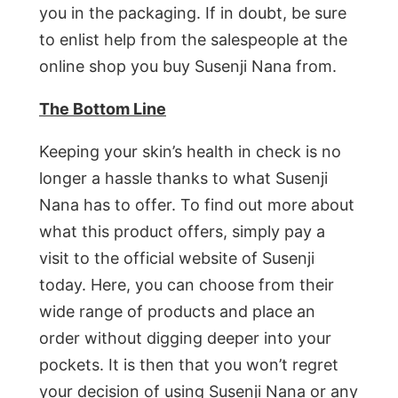
you in the packaging. If in doubt, be sure
to enlist help from the salespeople at the
online shop you buy Susenji Nana from.
The Bottom Line
Keeping your skin’s health in check is no
longer a hassle thanks to what Susenji
Nana has to offer. To find out more about
what this product offers, simply pay a
visit to the official website of Susenji
today. Here, you can choose from their
wide range of products and place an
order without digging deeper into your
pockets. It is then that you won’t regret
your decision of using Susenji Nana or any