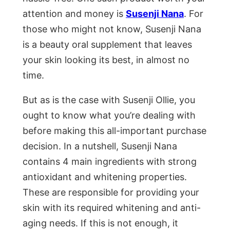
attention and money is
Susenji Nana
. For
those who might not know, Susenji Nana
is a beauty oral supplement that leaves
your skin looking its best, in almost no
time.
But as is the case with Susenji Ollie, you
ought to know what you’re dealing with
before making this all-important purchase
decision. In a nutshell, Susenji Nana
contains 4 main ingredients with strong
antioxidant and whitening properties.
These are responsible for providing your
skin with its required whitening and anti-
aging needs. If this is not enough, it