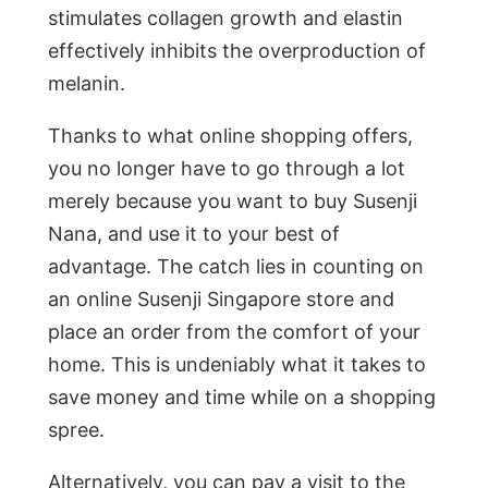
stimulates collagen growth and elastin
effectively inhibits the overproduction of
melanin.
Thanks to what online shopping offers,
you no longer have to go through a lot
merely because you want to buy Susenji
Nana, and use it to your best of
advantage. The catch lies in counting on
an online Susenji Singapore store and
place an order from the comfort of your
home. This is undeniably what it takes to
save money and time while on a shopping
spree.
Alternatively, you can pay a visit to the