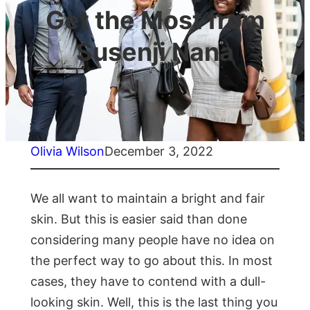
Get the Most from
Susenji Nana
Olivia Wilson
December 3, 2022
We all want to maintain a bright and fair
skin. But this is easier said than done
considering many people have no idea on
the perfect way to go about this. In most
cases, they have to contend with a dull-
looking skin. Well, this is the last thing you