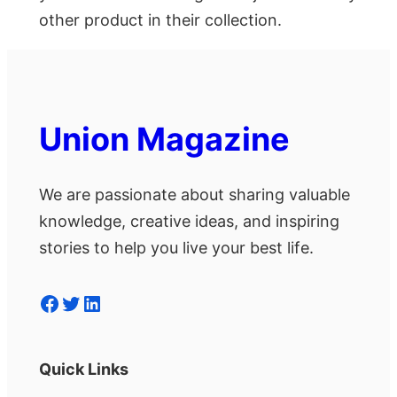
other product in their collection.
Union Magazine
We are passionate about sharing valuable
knowledge, creative ideas, and inspiring
stories to help you live your best life.
Facebook
Twitter
LinkedIn
Quick Links