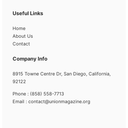
Useful Links
Home
About Us
Contact
Company Info
8915 Towne Centre Dr, San Diego, California,
92122
Phone : (858) 558-7713
Email : contact@unionmagazine.org