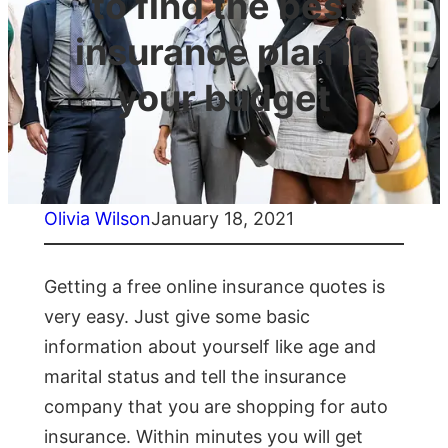
to find the best
insurance plan in
your budget
Olivia Wilson
January 18, 2021
Getting a free online insurance quotes is
very easy. Just give some basic
information about yourself like age and
marital status and tell the insurance
company that you are shopping for auto
insurance. Within minutes you will get