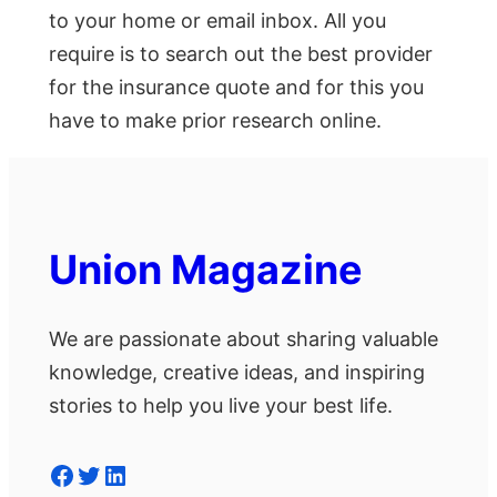
to your home or email inbox. All you
require is to search out the best provider
for the insurance quote and for this you
have to make prior research online.
Union Magazine
We are passionate about sharing valuable
knowledge, creative ideas, and inspiring
stories to help you live your best life.
Facebook
Twitter
LinkedIn