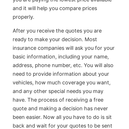
and it will help you compare prices
properly.
After you receive the quotes you are
ready to make your decision. Most
insurance companies will ask you for your
basic information, including your name,
address, phone number, etc. You will also
need to provide information about your
vehicles, how much coverage you want,
and any other special needs you may
have. The process of receiving a free
quote and making a decision has never
been easier. Now all you have to do is sit
back and wait for your quotes to be sent