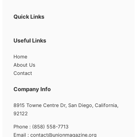
Quick Links
Useful Links
Home
About Us
Contact
Company Info
8915 Towne Centre Dr, San Diego, California,
92122
Phone : (858) 558-7713
Email : contact@unionmagazine.org