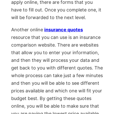
apply online, there are forms that you
have to fill out. Once you complete one, it
will be forwarded to the next level.
Another online
insurance quotes
resource that you can use is an insurance
comparison website. There are websites
that allow you to enter your information,
and then they will process your data and
get back to you with different quotes. The
whole process can take just a few minutes
and then you will be able to see different
prices available and which one will fit your
budget best. By getting these quotes
online, you will be able to make sure that
you are paying the lowest price available