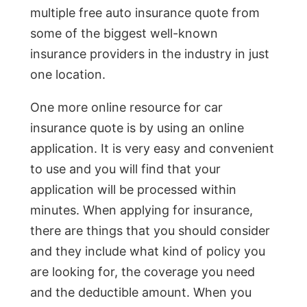
multiple free auto insurance quote from
some of the biggest well-known
insurance providers in the industry in just
one location.
One more online resource for car
insurance quote is by using an online
application. It is very easy and convenient
to use and you will find that your
application will be processed within
minutes. When applying for insurance,
there are things that you should consider
and they include what kind of policy you
are looking for, the coverage you need
and the deductible amount. When you