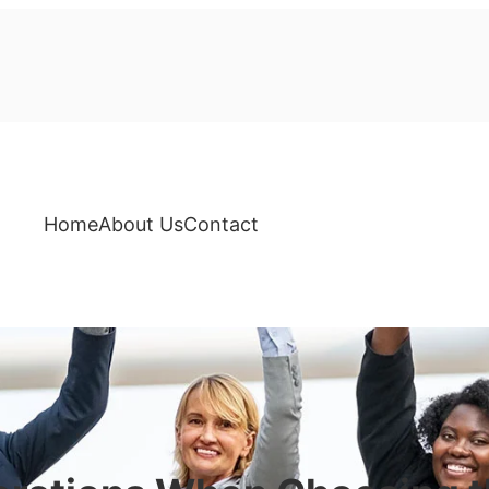
Home
About Us
Contact