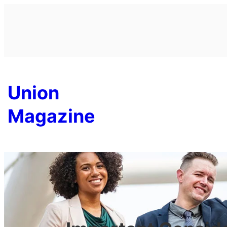
Skip
to
content
Union
Magazine