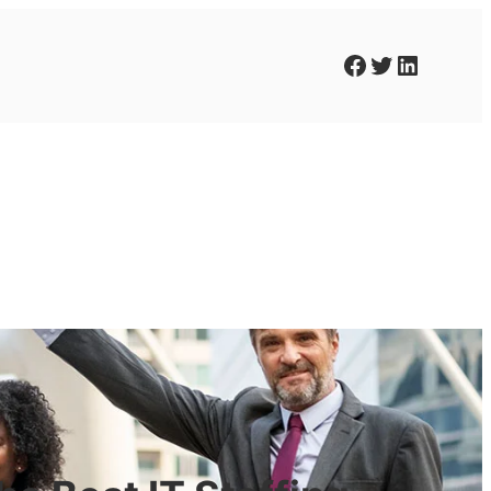
Facebook
Twitter
LinkedIn