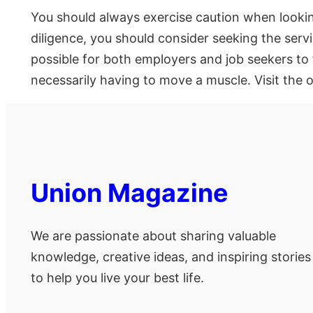
You should always exercise caution when lookin
diligence, you should consider seeking the servi
possible for both employers and job seekers to 
necessarily having to move a muscle. Visit the o
Union Magazine
We are passionate about sharing valuable
knowledge, creative ideas, and inspiring stories
to help you live your best life.