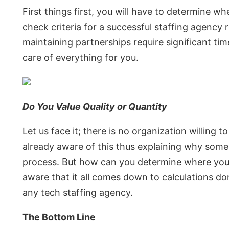
First things first, you will have to determine w
check criteria for a successful staffing agency
maintaining partnerships require significant time
care of everything for you.
Do You Value Quality or Quantity
Let us face it; there is no organization willing 
already aware of this thus explaining why some
process. But how can you determine where you lie
aware that it all comes down to calculations d
any tech staffing agency.
The Bottom Line