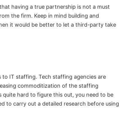
that having a true partnership is not a must
from the firm. Keep in mind building and
hen it would be better to let a third-party take
s to IT staffing. Tech staffing agencies are
easing commoditization of the staffing
 quite hard to figure this out, you need to be
d to carry out a detailed research before using