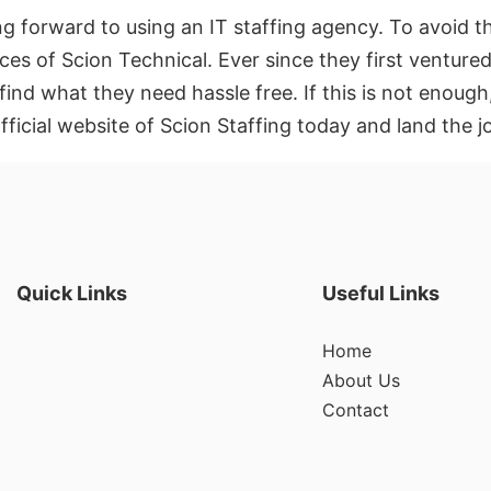
g forward to using an IT staffing agency. To avoid t
ces of Scion Technical. Ever since they first ventured
find what they need hassle free. If this is not enoug
fficial website of Scion Staffing today and land the 
Quick Links
Useful Links
Home
About Us
Contact