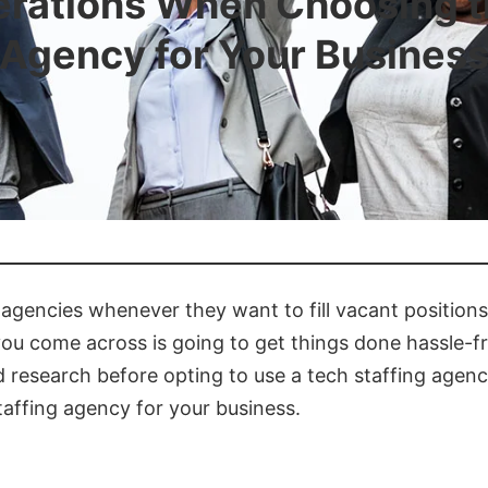
rations When Choosing th
Agency for Your Busines
agencies whenever they want to fill vacant positions
ou come across is going to get things done hassle-free
ed research before opting to use a tech staffing agen
taffing agency for your business.