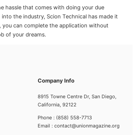
he hassle that comes with doing your due
 into the industry, Scion Technical has made it
h, you can complete the application without
job of your dreams.
Company Info
8915 Towne Centre Dr, San Diego,
California, 92122
Phone : (858) 558-7713
Email : contact@unionmagazine.org