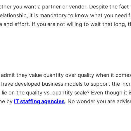
hether you want a partner or vendor. Despite the fact 
 relationship, it is mandatory to know what you need 
 and effort. If you are not willing to wait that long, t
to admit they value quantity over quality when it come
 have developed business models to support the incr
 on the quality vs. quantity scale? Even though it is
one by
IT staffing agencies
. No wonder you are advise