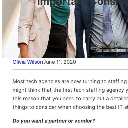
Important Conside
Olivia Wilson
June 11, 2020
Most tech agencies are now turning to staffing 
might think that the first tech staffing agency y
this reason that you need to carry out a detail
things to consider when choosing the best IT s
Do you want a partner or vendor?