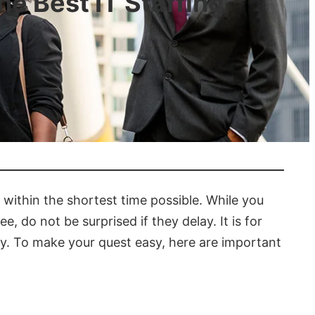
e Best IT Staffing
s
 within the shortest time possible. While you
, do not be surprised if they delay. It is for
cy. To make your quest easy, here are important