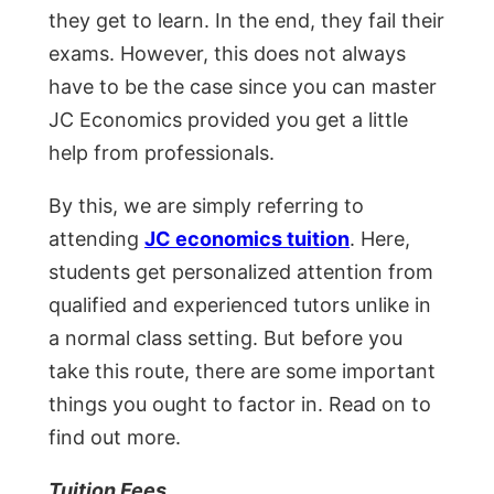
they get to learn. In the end, they fail their
exams. However, this does not always
have to be the case since you can master
JC Economics provided you get a little
help from professionals.
By this, we are simply referring to
attending
JC economics tuition
. Here,
students get personalized attention from
qualified and experienced tutors unlike in
a normal class setting. But before you
take this route, there are some important
things you ought to factor in. Read on to
find out more.
Tuition Fees