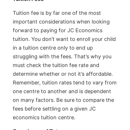
Tuition fee is by far one of the most
important considerations when looking
forward to paying for JC Economics
tuition. You don’t want to enroll your child
in a tuition centre only to end up
struggling with the fees. That’s why you
must check the tuition fee rate and
determine whether or not it’s affordable.
Remember, tuition rates tend to vary from
one centre to another and is dependent
on many factors. Be sure to compare the
fees before settling on a given JC
economics tuition centre.