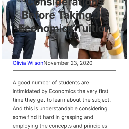
Considerations
Before Taking JC
Economics Tuition
Olivia Wilson
November 23, 2020
A good number of students are
intimidated by Economics the very first
time they get to learn about the subject.
And this is understandable considering
some find it hard in grasping and
employing the concepts and principles