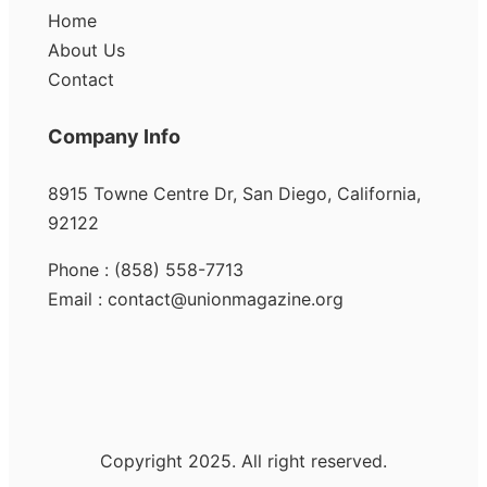
Home
About Us
Contact
Company Info
8915 Towne Centre Dr, San Diego, California,
92122
Phone : (858) 558-7713
Email : contact@unionmagazine.org
Copyright 2025. All right reserved.