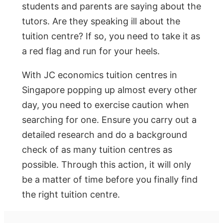
students and parents are saying about the
tutors. Are they speaking ill about the
tuition centre? If so, you need to take it as
a red flag and run for your heels.
With JC economics tuition centres in
Singapore popping up almost every other
day, you need to exercise caution when
searching for one. Ensure you carry out a
detailed research and do a background
check of as many tuition centres as
possible. Through this action, it will only
be a matter of time before you finally find
the right tuition centre.