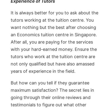
Experience of Tutors
It is always better for you to ask about the
tutors working at the tuition centre. You
want nothing but the best after choosing
an Economics tuition centre in Singapore.
After all, you are paying for the services
with your hard-earned money. Ensure the
tutors who work at the tuition centre are
not only qualified but have also amassed
years of experience in the field.
But how can you tell if they guarantee
maximum satisfaction? The secret lies in
going through their online reviews and
testimonials to figure out what other