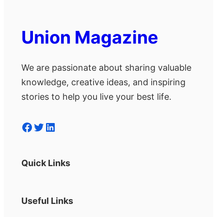
Union Magazine
We are passionate about sharing valuable
knowledge, creative ideas, and inspiring
stories to help you live your best life.
Facebook
Twitter
LinkedIn
Quick Links
Useful Links