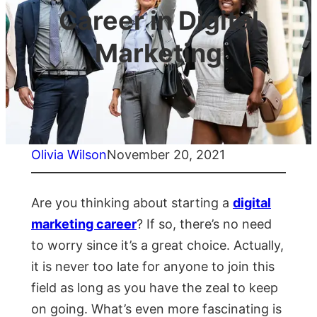
Career in Digital
Marketing
Olivia Wilson
November 20, 2021
Are you thinking about starting a
digital
marketing career
? If so, there’s no need
to worry since it’s a great choice. Actually,
it is never too late for anyone to join this
field as long as you have the zeal to keep
on going. What’s even more fascinating is