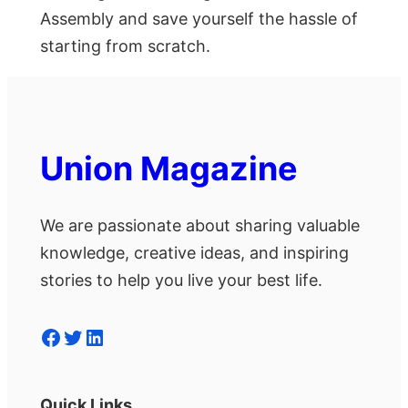
Assembly and save yourself the hassle of
starting from scratch.
Union Magazine
We are passionate about sharing valuable
knowledge, creative ideas, and inspiring
stories to help you live your best life.
Facebook
Twitter
LinkedIn
Quick Links