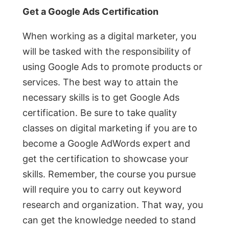
Get a Google Ads Certification
When working as a digital marketer, you
will be tasked with the responsibility of
using Google Ads to promote products or
services. The best way to attain the
necessary skills is to get Google Ads
certification. Be sure to take quality
classes on digital marketing if you are to
become a Google AdWords expert and
get the certification to showcase your
skills. Remember, the course you pursue
will require you to carry out keyword
research and organization. That way, you
can get the knowledge needed to stand