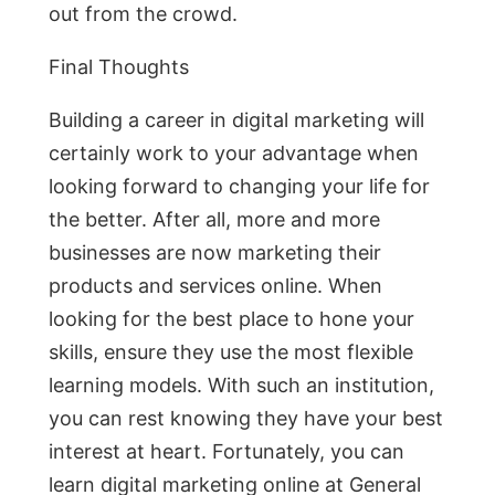
out from the crowd.
Final Thoughts
Building a career in digital marketing will
certainly work to your advantage when
looking forward to changing your life for
the better. After all, more and more
businesses are now marketing their
products and services online. When
looking for the best place to hone your
skills, ensure they use the most flexible
learning models. With such an institution,
you can rest knowing they have your best
interest at heart. Fortunately, you can
learn digital marketing online at General