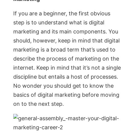
If you are a beginner, the first obvious
step is to understand what is digital
marketing and its main components. You
should, however, keep in mind that digital
marketing is a broad term that’s used to
describe the process of marketing on the
internet. Keep in mind that it’s not a single
discipline but entails a host of processes.
No wonder you should get to know the
basics of digital marketing before moving
on to the next step.