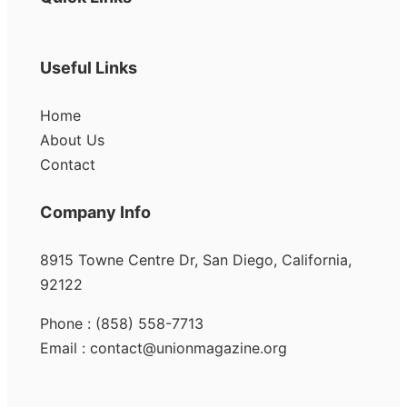
Useful Links
Home
About Us
Contact
Company Info
8915 Towne Centre Dr, San Diego, California,
92122
Phone : (858) 558-7713
Email : contact@unionmagazine.org