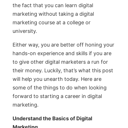
the fact that you can learn digital
marketing without taking a digital
marketing course at a college or
university.
Either way, you are better off honing your
hands-on experience and skills if you are
to give other digital marketers a run for
their money. Luckily, that’s what this post
will help you unearth today. Here are
some of the things to do when looking
forward to starting a career in digital
marketing.
Understand the Basics of Digital
Marketing