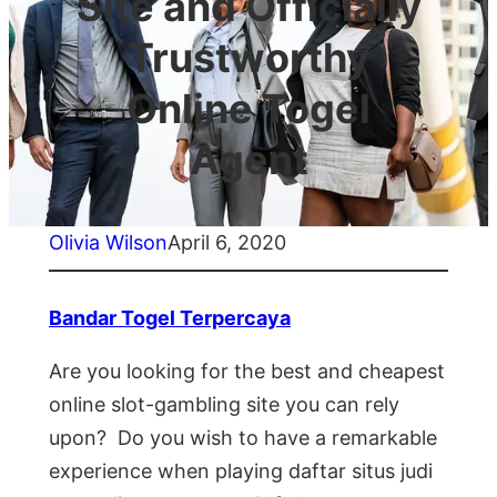
Site and Officially
Trustworthy
Online Togel
Agent
Olivia Wilson
April 6, 2020
Bandar Togel Terpercaya
Are you looking for the best and cheapest
online slot-gambling site you can rely
upon? Do you wish to have a remarkable
experience when playing daftar situs judi