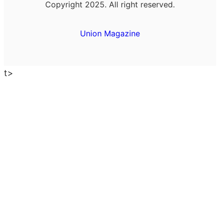
Copyright 2025. All right reserved.
Union Magazine
t>