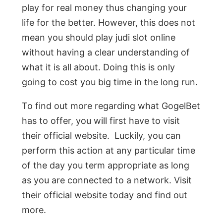
play for real money thus changing your
life for the better. However, this does not
mean you should play judi slot online
without having a clear understanding of
what it is all about. Doing this is only
going to cost you big time in the long run.
To find out more regarding what GogelBet
has to offer, you will first have to visit
their official website. Luckily, you can
perform this action at any particular time
of the day you term appropriate as long
as you are connected to a network. Visit
their official website today and find out
more.