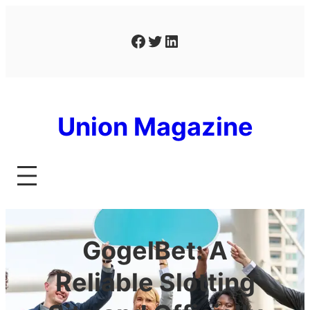
Skip
to
Facebook
Twitter
LinkedIn
content
Union Magazine
GogelBet: A
Reliable Slotting