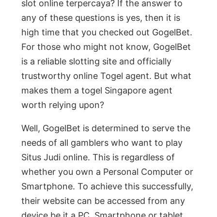
slot online terpercaya? If the answer to
any of these questions is yes, then it is
high time that you checked out GogelBet.
For those who might not know, GogelBet
is a reliable slotting site and officially
trustworthy online Togel agent. But what
makes them a togel Singapore agent
worth relying upon?
Well, GogelBet is determined to serve the
needs of all gamblers who want to play
Situs Judi online. This is regardless of
whether you own a Personal Computer or
Smartphone. To achieve this successfully,
their website can be accessed from any
device be it a PC, Smartphone or tablet.