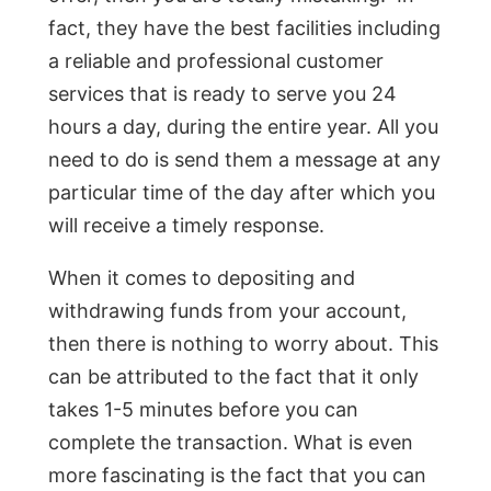
fact, they have the best facilities including
a reliable and professional customer
services that is ready to serve you 24
hours a day, during the entire year. All you
need to do is send them a message at any
particular time of the day after which you
will receive a timely response.
When it comes to depositing and
withdrawing funds from your account,
then there is nothing to worry about. This
can be attributed to the fact that it only
takes 1-5 minutes before you can
complete the transaction. What is even
more fascinating is the fact that you can