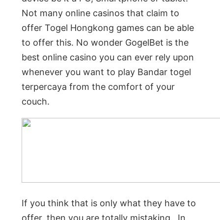
Not many online casinos that claim to
offer Togel Hongkong games can be able
to offer this. No wonder GogelBet is the
best online casino you can ever rely upon
whenever you want to play Bandar togel
terpercaya from the comfort of your
couch.
If you think that is only what they have to
offer, then you are totally mistaking. In