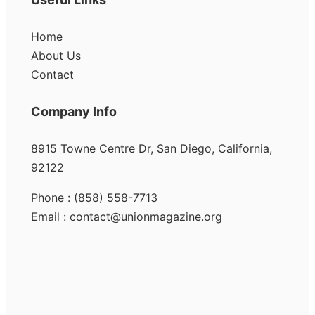
Home
About Us
Contact
Company Info
8915 Towne Centre Dr, San Diego, California,
92122
Phone : (858) 558-7713
Email : contact@unionmagazine.org