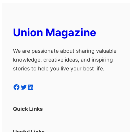
Union Magazine
We are passionate about sharing valuable
knowledge, creative ideas, and inspiring
stories to help you live your best life.
Facebook
Twitter
LinkedIn
Quick Links
Useful Links