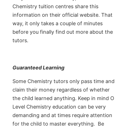
Chemistry tuition centres share this
information on their official website. That
way, it only takes a couple of minutes
before you finally find out more about the
tutors.
Guaranteed Learning
Some Chemistry tutors only pass time and
claim their money regardless of whether
the child learned anything. Keep in mind O
Level Chemistry education can be very
demanding and at times require attention
for the child to master everything. Be