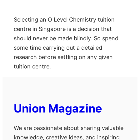
Selecting an O Level Chemistry tuition
centre in Singapore is a decision that
should never be made blindly. So spend
some time carrying out a detailed
research before settling on any given
tuition centre.
Union Magazine
We are passionate about sharing valuable
knowledge, creative ideas, and inspiring