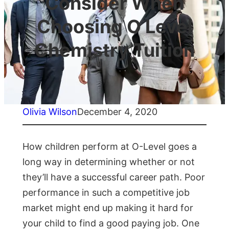
Consider When
Choosing O Level
Chemistry Tuition
Olivia Wilson
December 4, 2020
How children perform at O-Level goes a
long way in determining whether or not
they’ll have a successful career path. Poor
performance in such a competitive job
market might end up making it hard for
your child to find a good paying job. One