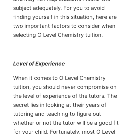
subject adequately. For you to avoid
finding yourself in this situation, here are
two important factors to consider when
selecting O Level Chemistry tuition.
Level of Experience
When it comes to O Level Chemistry
tuition, you should never compromise on
the level of experience of the tutors. The
secret lies in looking at their years of
tutoring and teaching to figure out
whether or not the tutor will be a good fit
for your child. Fortunately, most O Level