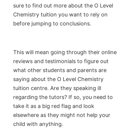
sure to find out more about the O Level
Chemistry tuition you want to rely on
before jumping to conclusions.
This will mean going through their online
reviews and testimonials to figure out
what other students and parents are
saying about the O Level Chemistry
tuition centre. Are they speaking ill
regarding the tutors? If so, you need to
take it as a big red flag and look
elsewhere as they might not help your
child with anything.