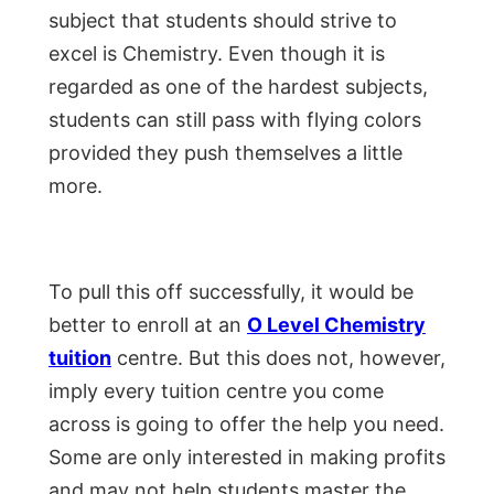
subject that students should strive to
excel is Chemistry. Even though it is
regarded as one of the hardest subjects,
students can still pass with flying colors
provided they push themselves a little
more.
To pull this off successfully, it would be
better to enroll at an
O Level Chemistry
tuition
centre. But this does not, however,
imply every tuition centre you come
across is going to offer the help you need.
Some are only interested in making profits
and may not help students master the