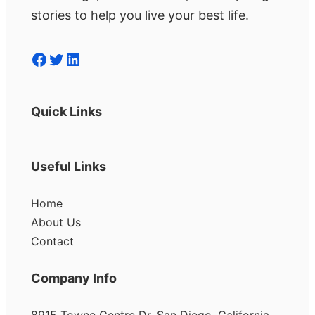
stories to help you live your best life.
Facebook
Twitter
LinkedIn
Quick Links
Useful Links
Home
About Us
Contact
Company Info