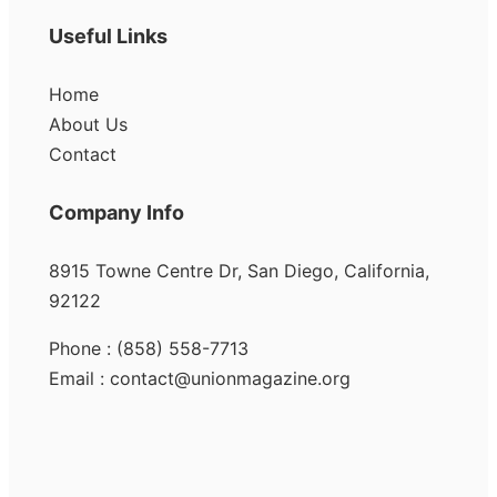
Useful Links
Home
About Us
Contact
Company Info
8915 Towne Centre Dr, San Diego, California,
92122
Phone : (858) 558-7713
Email : contact@unionmagazine.org