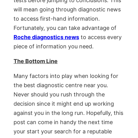
tests before jumping to conclusions. This
will mean going through diagnostic news
to access first-hand information.
Fortunately, you can take advantage of
Roche diagnostics news
to access every
piece of information you need.
The Bottom Line
Many factors into play when looking for
the best diagnostic centre near you.
Never should you rush through the
decision since it might end up working
against you in the long run. Hopefully, this
post can come in handy the next time
your start your search for a reputable