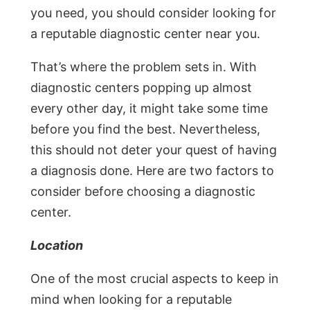
you need, you should consider looking for
a reputable diagnostic center near you.
That’s where the problem sets in. With
diagnostic centers popping up almost
every other day, it might take some time
before you find the best. Nevertheless,
this should not deter your quest of having
a diagnosis done. Here are two factors to
consider before choosing a diagnostic
center.
Location
One of the most crucial aspects to keep in
mind when looking for a reputable