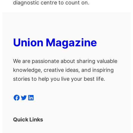
diagnostic centre to count on.
Union Magazine
We are passionate about sharing valuable
knowledge, creative ideas, and inspiring
stories to help you live your best life.
Facebook
Twitter
LinkedIn
Quick Links