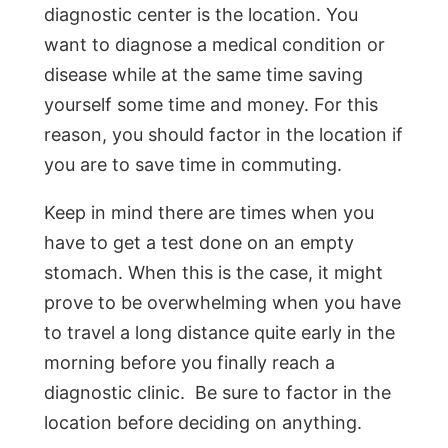
diagnostic center is the location. You
want to diagnose a medical condition or
disease while at the same time saving
yourself some time and money. For this
reason, you should factor in the location if
you are to save time in commuting.
Keep in mind there are times when you
have to get a test done on an empty
stomach. When this is the case, it might
prove to be overwhelming when you have
to travel a long distance quite early in the
morning before you finally reach a
diagnostic clinic. Be sure to factor in the
location before deciding on anything.