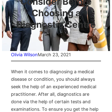
Consider Before
Choosing a
Diagnostic Centre
Olivia Wilson
March 23, 2021
When it comes to diagnosing a medical
disease or condition, you should always
seek the help of an experienced medical
practitioner. After all, diagnostics are
done via the help of certain tests and
examinations. To ensure you get the help