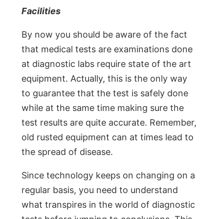
Facilities
By now you should be aware of the fact
that medical tests are examinations done
at diagnostic labs require state of the art
equipment. Actually, this is the only way
to guarantee that the test is safely done
while at the same time making sure the
test results are quite accurate. Remember,
old rusted equipment can at times lead to
the spread of disease.
Since technology keeps on changing on a
regular basis, you need to understand
what transpires in the world of diagnostic