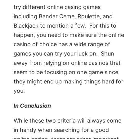
try different online casino games
including Bandar Ceme, Roulette, and
Blackjack to mention a few. For this to
happen, you need to make sure the online
casino of choice has a wide range of
games you can try your luck on. Shun
away from relying on online casinos that
seem to be focusing on one game since
they might end up making things hard for
you.
In Conclusion
While these two criteria will always come
in handy when searching for a good