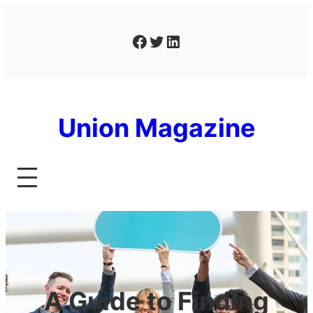
Skip
to
Facebook
Twitter
LinkedIn
content
Union Magazine
A Guide to Finding