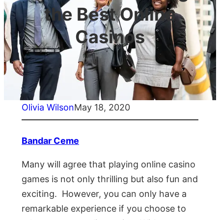
the Best Online
Casinos
Olivia Wilson
May 18, 2020
Bandar Ceme
Many will agree that playing online casino
games is not only thrilling but also fun and
exciting. However, you can only have a
remarkable experience if you choose to