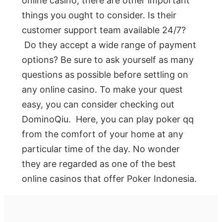
online casino, there are other important
things you ought to consider. Is their
customer support team available 24/7?
Do they accept a wide range of payment
options? Be sure to ask yourself as many
questions as possible before settling on
any online casino. To make your quest
easy, you can consider checking out
DominoQiu. Here, you can play poker qq
from the comfort of your home at any
particular time of the day. No wonder
they are regarded as one of the best
online casinos that offer Poker Indonesia.