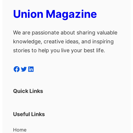
Union Magazine
We are passionate about sharing valuable
knowledge, creative ideas, and inspiring
stories to help you live your best life.
Facebook
Twitter
LinkedIn
Quick Links
Useful Links
Home