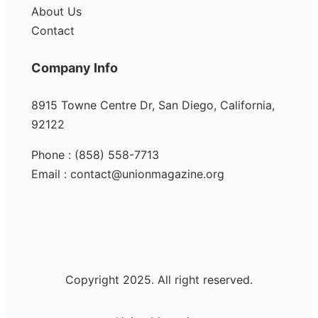
About Us
Contact
Company Info
8915 Towne Centre Dr, San Diego, California,
92122
Phone : (858) 558-7713
Email : contact@unionmagazine.org
Copyright 2025. All right reserved.