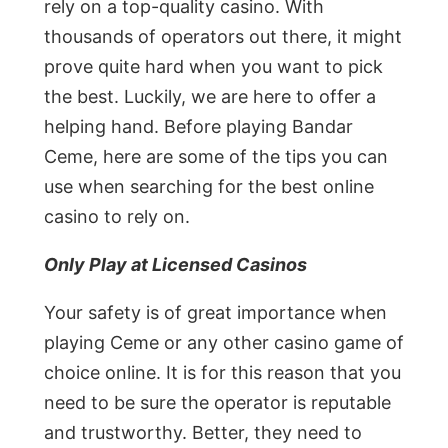
rely on a top-quality casino. With
thousands of operators out there, it might
prove quite hard when you want to pick
the best. Luckily, we are here to offer a
helping hand. Before playing Bandar
Ceme, here are some of the tips you can
use when searching for the best online
casino to rely on.
Only Play at Licensed Casinos
Your safety is of great importance when
playing Ceme or any other casino game of
choice online. It is for this reason that you
need to be sure the operator is reputable
and trustworthy. Better, they need to