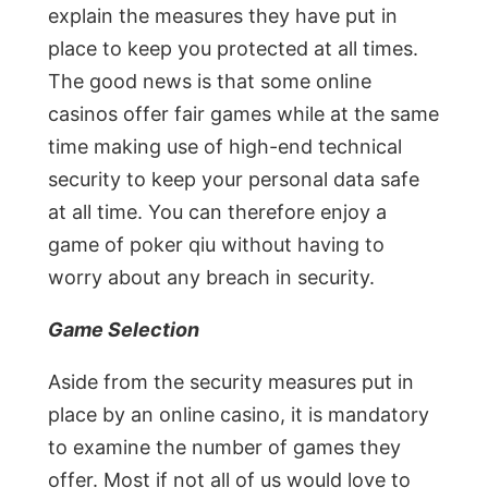
explain the measures they have put in
place to keep you protected at all times.
The good news is that some online
casinos offer fair games while at the same
time making use of high-end technical
security to keep your personal data safe
at all time. You can therefore enjoy a
game of poker qiu without having to
worry about any breach in security.
Game Selection
Aside from the security measures put in
place by an online casino, it is mandatory
to examine the number of games they
offer. Most if not all of us would love to