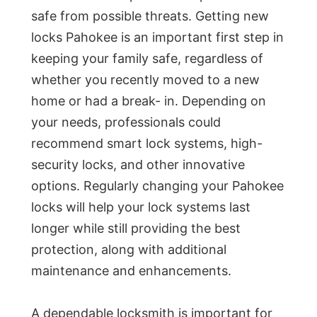
safe from possible threats. Getting new
locks Pahokee is an important first step in
keeping your family safe, regardless of
whether you recently moved to a new
home or had a break- in. Depending on
your needs, professionals could
recommend smart lock systems, high-
security locks, and other innovative
options. Regularly changing your Pahokee
locks will help your lock systems last
longer while still providing the best
protection, along with additional
maintenance and enhancements.
A dependable locksmith is important for