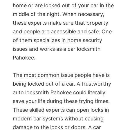
home or are locked out of your car in the
middle of the night. When necessary,
these experts make sure that property
and people are accessible and safe. One
of them specializes in home security
issues and works as a car locksmith
Pahokee.
The most common issue people have is
being locked out of a car. A trustworthy
auto locksmith Pahokee could literally
save your life during these trying times.
These skilled experts can open locks in
modern car systems without causing
damage to the locks or doors. A car