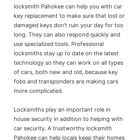
locksmith Pahokee can help you with car
key replacement to make sure that lost or
damaged keys don’t ruin your day for too
long. They can also respond quickly and
use specialized tools. Professional
locksmiths stay up to date on the latest
technology so they can work on all types
of cars, both new and old, because key
fobs and transponders are making cars
more complicated.
Locksmiths play an important role in
house security in addition to helping with
car security. A trustworthy locksmith
Pahokee can help locals keep their homes