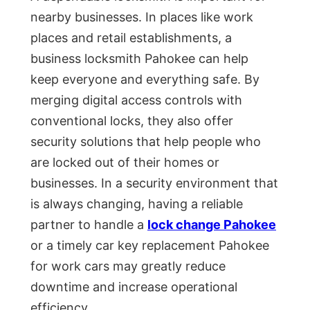
nearby businesses. In places like work
places and retail establishments, a
business locksmith Pahokee can help
keep everyone and everything safe. By
merging digital access controls with
conventional locks, they also offer
security solutions that help people who
are locked out of their homes or
businesses. In a security environment that
is always changing, having a reliable
partner to handle a
lock change Pahokee
or a timely car key replacement Pahokee
for work cars may greatly reduce
downtime and increase operational
efficiency.