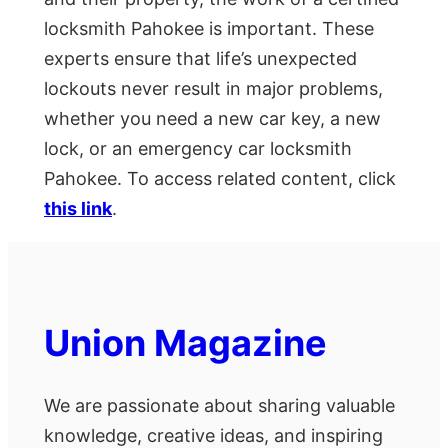
locksmith Pahokee is important. These
experts ensure that life’s unexpected
lockouts never result in major problems,
whether you need a new car key, a new
lock, or an emergency car locksmith
Pahokee. To access related content, click
this link
.
Union Magazine
We are passionate about sharing valuable
knowledge, creative ideas, and inspiring