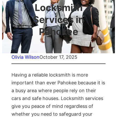
Locksmith
Services in
Pahokee
Olivia Wilson
October 17, 2025
Having a reliable locksmith is more
important than ever Pahokee because it is
a busy area where people rely on their
cars and safe houses. Locksmith services
give you peace of mind regardless of
whether you need to safeguard your