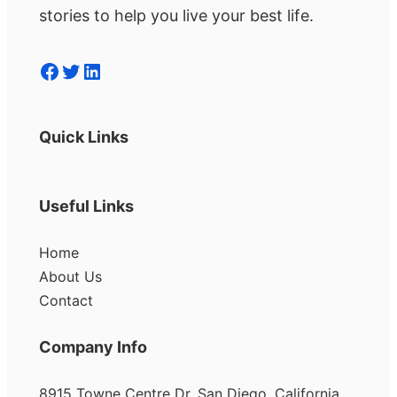
stories to help you live your best life.
Facebook
Twitter
LinkedIn
Quick Links
Useful Links
Home
About Us
Contact
Company Info
8915 Towne Centre Dr, San Diego, California,