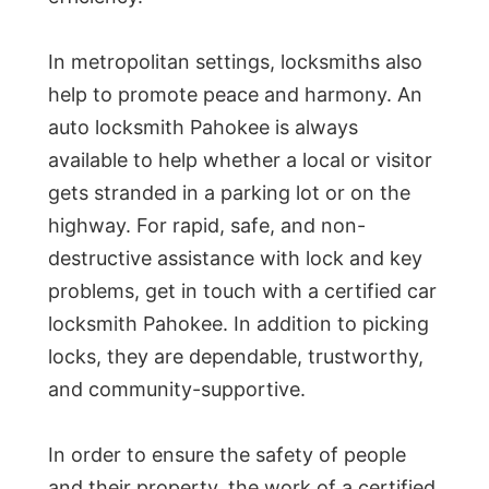
In metropolitan settings, locksmiths also
help to promote peace and harmony. An
auto locksmith Pahokee is always
available to help whether a local or visitor
gets stranded in a parking lot or on the
highway. For rapid, safe, and non-
destructive assistance with lock and key
problems, get in touch with a certified car
locksmith Pahokee. In addition to picking
locks, they are dependable, trustworthy,
and community-supportive.
In order to ensure the safety of people
and their property, the work of a certified