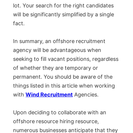
lot. Your search for the right candidates
will be significantly simplified by a single
fact.
In summary, an offshore recruitment
agency will be advantageous when
seeking to fill vacant positions, regardless
of whether they are temporary or
permanent. You should be aware of the
things listed in this article when working
with
Wind Recruitment
Agencies.
Upon deciding to collaborate with an
offshore resource hiring resource,
numerous businesses anticipate that they