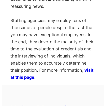
reassuring news.
Staffing agencies may employ tens of
thousands of people despite the fact that
you may have exceptional employees. In
the end, they devote the majority of their
time to the evaluation of credentials and
the interviewing of individuals, which
enables them to accurately determine
their position. For more information,
visit
at this page
.