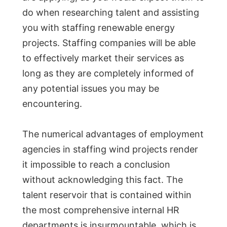
do when researching talent and assisting
you with staffing renewable energy
projects. Staffing companies will be able
to effectively market their services as
long as they are completely informed of
any potential issues you may be
encountering.
The numerical advantages of employment
agencies in staffing wind projects render
it impossible to reach a conclusion
without acknowledging this fact. The
talent reservoir that is contained within
the most comprehensive internal HR
departments is insurmountable, which is