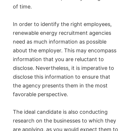
of time.
In order to identify the right employees,
renewable energy recruitment agencies
need as much information as possible
about the employer. This may encompass
information that you are reluctant to
disclose. Nevertheless, it is imperative to
disclose this information to ensure that
the agency presents them in the most
favorable perspective.
The ideal candidate is also conducting
research on the businesses to which they
are applying, as you would expect them to