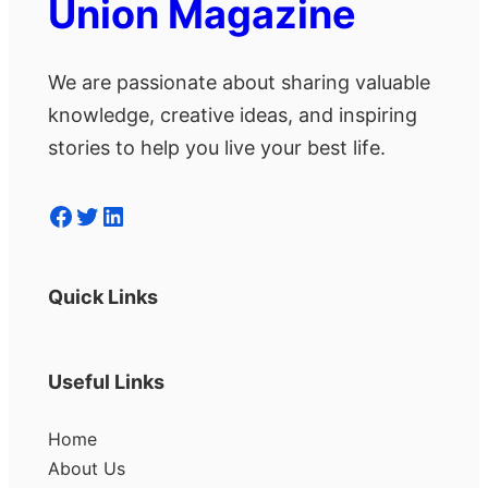
Union Magazine
We are passionate about sharing valuable
knowledge, creative ideas, and inspiring
stories to help you live your best life.
Facebook
Twitter
LinkedIn
Quick Links
Useful Links
Home
About Us