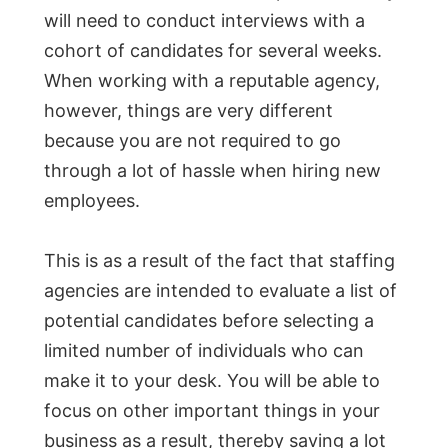
will need to conduct interviews with a
cohort of candidates for several weeks.
When working with a reputable agency,
however, things are very different
because you are not required to go
through a lot of hassle when hiring new
employees.
This is as a result of the fact that staffing
agencies are intended to evaluate a list of
potential candidates before selecting a
limited number of individuals who can
make it to your desk. You will be able to
focus on other important things in your
business as a result, thereby saving a lot