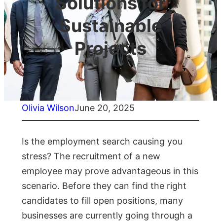
Solutions for
Sustainable
Projects
Olivia Wilson
June 20, 2025
Is the employment search causing you
stress? The recruitment of a new
employee may prove advantageous in this
scenario. Before they can find the right
candidates to fill open positions, many
businesses are currently going through a