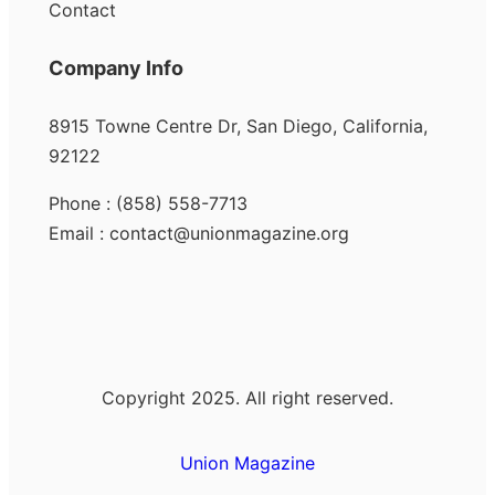
Contact
Company Info
8915 Towne Centre Dr, San Diego, California,
92122
Phone : (858) 558-7713
Email : contact@unionmagazine.org
Copyright 2025. All right reserved.
Union Magazine