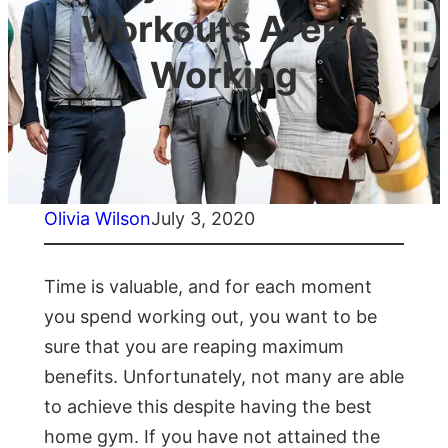
Workouts Aren’t
Working
Olivia Wilson
July 3, 2020
Time is valuable, and for each moment
you spend working out, you want to be
sure that you are reaping maximum
benefits. Unfortunately, not many are able
to achieve this despite having the best
home gym. If you have not attained the