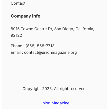
Contact
Company Info
8915 Towne Centre Dr, San Diego, California,
92122
Phone : (858) 558-7713
Email : contact@unionmagazine.org
Copyright 2025. All right reserved.
Union Magazine