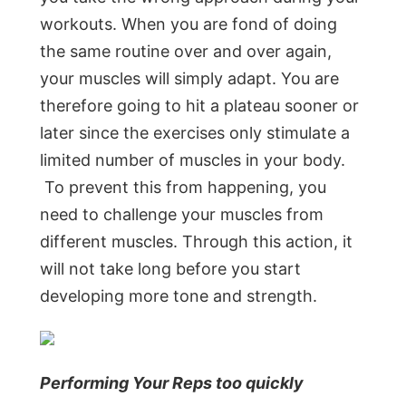
workouts. When you are fond of doing
the same routine over and over again,
your muscles will simply adapt. You are
therefore going to hit a plateau sooner or
later since the exercises only stimulate a
limited number of muscles in your body.
To prevent this from happening, you
need to challenge your muscles from
different muscles. Through this action, it
will not take long before you start
developing more tone and strength.
Performing Your Reps too quickly