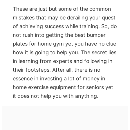
These are just but some of the common
mistakes that may be derailing your quest
of achieving success while training. So, do
not rush into getting the best bumper
plates for home gym yet you have no clue
how it is going to help you. The secret lies
in learning from experts and following in
their footsteps. After all, there is no
essence in investing a lot of money in
home exercise equipment for seniors yet
it does not help you with anything.