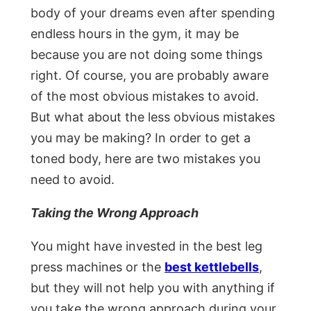
body of your dreams even after spending
endless hours in the gym, it may be
because you are not doing some things
right. Of course, you are probably aware
of the most obvious mistakes to avoid.
But what about the less obvious mistakes
you may be making? In order to get a
toned body, here are two mistakes you
need to avoid.
Taking the Wrong Approach
You might have invested in the best leg
press machines or the
best kettlebells
,
but they will not help you with anything if
you take the wrong approach during your