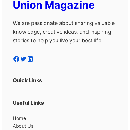
Union Magazine
We are passionate about sharing valuable
knowledge, creative ideas, and inspiring
stories to help you live your best life.
Facebook
Twitter
LinkedIn
Quick Links
Useful Links
Home
About Us