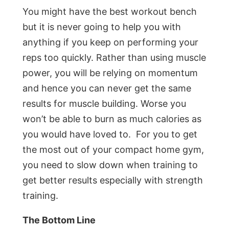
You might have the best workout bench
but it is never going to help you with
anything if you keep on performing your
reps too quickly. Rather than using muscle
power, you will be relying on momentum
and hence you can never get the same
results for muscle building. Worse you
won’t be able to burn as much calories as
you would have loved to. For you to get
the most out of your compact home gym,
you need to slow down when training to
get better results especially with strength
training.
The Bottom Line