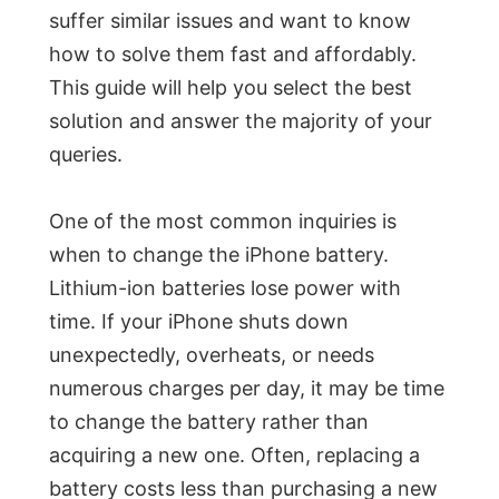
suffer similar issues and want to know
how to solve them fast and affordably.
This guide will help you select the best
solution and answer the majority of your
queries.
One of the most common inquiries is
when to change the iPhone battery.
Lithium-ion batteries lose power with
time. If your iPhone shuts down
unexpectedly, overheats, or needs
numerous charges per day, it may be time
to change the battery rather than
acquiring a new one. Often, replacing a
battery costs less than purchasing a new