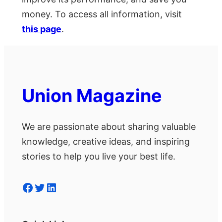
money. To access all information, visit
this page
.
Union Magazine
We are passionate about sharing valuable
knowledge, creative ideas, and inspiring
stories to help you live your best life.
Facebook
Twitter
LinkedIn