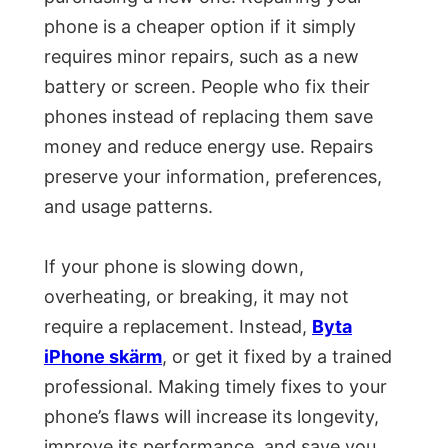
phone is a cheaper option if it simply
requires minor repairs, such as a new
battery or screen. People who fix their
phones instead of replacing them save
money and reduce energy use. Repairs
preserve your information, preferences,
and usage patterns.
If your phone is slowing down,
overheating, or breaking, it may not
require a replacement. Instead,
Byta
iPhone skärm
, or get it fixed by a trained
professional. Making timely fixes to your
phone’s flaws will increase its longevity,
improve its performance, and save you