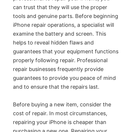
can trust that they will use the proper
tools and genuine parts. Before beginning
iPhone repair operations, a specialist will
examine the battery and screen. This
helps to reveal hidden flaws and
guarantees that your equipment functions
properly following repair. Professional
repair businesses frequently provide
guarantees to provide you peace of mind
and to ensure that the repairs last.
Before buying a new item, consider the
cost of repair. In most circumstances,
repairing your iPhone is cheaper than
purchasing a new one. Repairing your