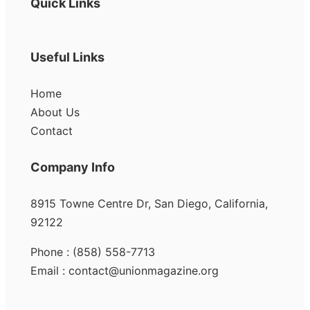
Quick Links
Useful Links
Home
About Us
Contact
Company Info
8915 Towne Centre Dr, San Diego, California,
92122
Phone : (858) 558-7713
Email : contact@unionmagazine.org