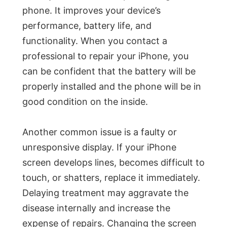
phone. It improves your device’s
performance, battery life, and
functionality. When you contact a
professional to repair your iPhone, you
can be confident that the battery will be
properly installed and the phone will be in
good condition on the inside.
Another common issue is a faulty or
unresponsive display. If your iPhone
screen develops lines, becomes difficult to
touch, or shatters, replace it immediately.
Delaying treatment may aggravate the
disease internally and increase the
expense of repairs. Changing the screen