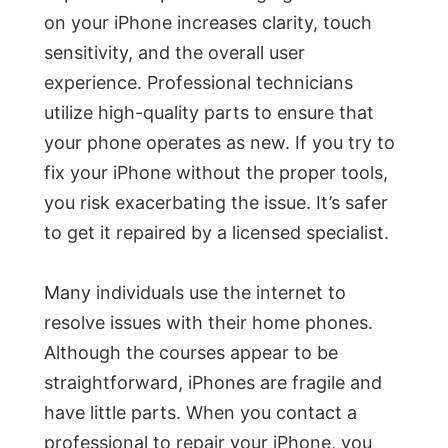
on your iPhone increases clarity, touch
sensitivity, and the overall user
experience. Professional technicians
utilize high-quality parts to ensure that
your phone operates as new. If you try to
fix your iPhone without the proper tools,
you risk exacerbating the issue. It’s safer
to get it repaired by a licensed specialist.
Many individuals use the internet to
resolve issues with their home phones.
Although the courses appear to be
straightforward, iPhones are fragile and
have little parts. When you contact a
professional to repair your iPhone, you