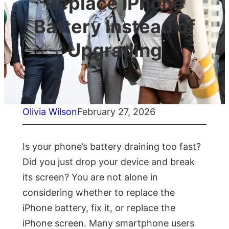
Replace iPhone
Battery Instead of
Upgrading
Olivia Wilson
February 27, 2026
Is your phone’s battery draining too fast?
Did you just drop your device and break
its screen? You are not alone in
considering whether to replace the
iPhone battery, fix it, or replace the
iPhone screen. Many smartphone users