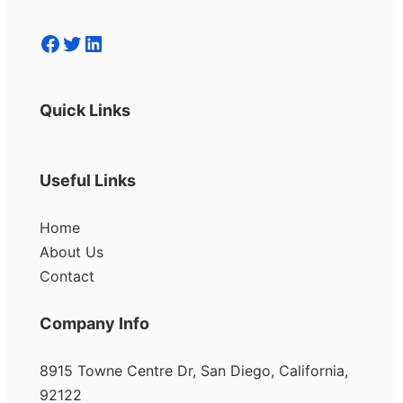
Facebook
Twitter
LinkedIn
Quick Links
Useful Links
Home
About Us
Contact
Company Info
8915 Towne Centre Dr, San Diego, California,
92122