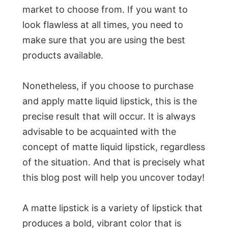
market to choose from. If you want to
look flawless at all times, you need to
make sure that you are using the best
products available.
Nonetheless, if you choose to purchase
and apply matte liquid lipstick, this is the
precise result that will occur. It is always
advisable to be acquainted with the
concept of matte liquid lipstick, regardless
of the situation. And that is precisely what
this blog post will help you uncover today!
A matte lipstick is a variety of lipstick that
produces a bold, vibrant color that is