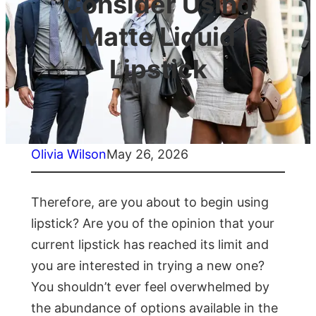
Consider Using
Matte Liquid
Lipstick
Olivia Wilson
May 26, 2026
Therefore, are you about to begin using
lipstick? Are you of the opinion that your
current lipstick has reached its limit and
you are interested in trying a new one?
You shouldn’t ever feel overwhelmed by
the abundance of options available in the