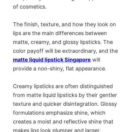
of cosmetics.
The finish, texture, and how they look on
lips are the main differences between
matte, creamy, and glossy lipsticks. The
color payoff will be extraordinary, and the
matte liquid lipstick Singapore
will
provide a non-shiny, flat appearance.
Creamy lipsticks are often distinguished
from matte liquid lipsticks by their gentler
texture and quicker disintegration. Glossy
formulations emphasize shine, which
creates a moist and reflective shine that
makes lips look plumper and larger.