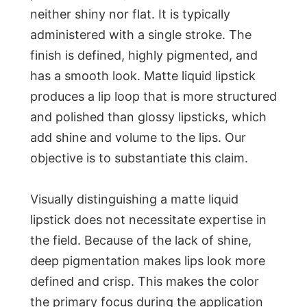
neither shiny nor flat. It is typically
administered with a single stroke. The
finish is defined, highly pigmented, and
has a smooth look. Matte liquid lipstick
produces a lip loop that is more structured
and polished than glossy lipsticks, which
add shine and volume to the lips. Our
objective is to substantiate this claim.
Visually distinguishing a matte liquid
lipstick does not necessitate expertise in
the field. Because of the lack of shine,
deep pigmentation makes lips look more
defined and crisp. This makes the color
the primary focus during the application