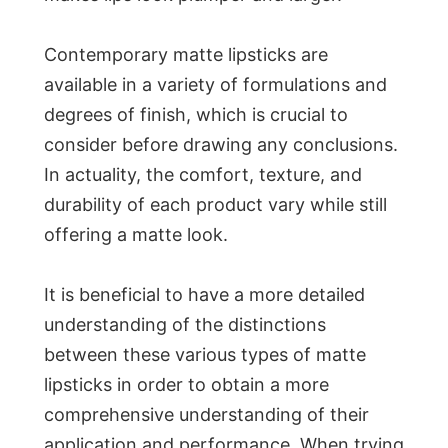
Contemporary matte lipsticks are
available in a variety of formulations and
degrees of finish, which is crucial to
consider before drawing any conclusions.
In actuality, the comfort, texture, and
durability of each product vary while still
offering a matte look.
It is beneficial to have a more detailed
understanding of the distinctions
between these various types of matte
lipsticks in order to obtain a more
comprehensive understanding of their
application and performance. When trying