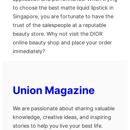
to choose the best matte liquid lipstick in
Singapore, you are fortunate to have the
trust of the salespeople at a reputable
beauty store. Why not visit the DIOR
online beauty shop and place your order
immediately?
Union Magazine
We are passionate about sharing valuable
knowledge, creative ideas, and inspiring
stories to help you live your best life.