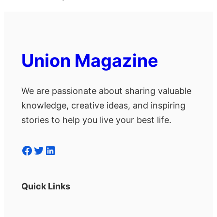
Union Magazine
We are passionate about sharing valuable
knowledge, creative ideas, and inspiring
stories to help you live your best life.
Facebook
Twitter
LinkedIn
Quick Links