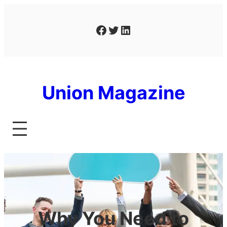
Skip
to
Facebook
Twitter
LinkedIn
content
Union Magazine
Why You Need to