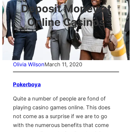
Deposit Money at
Online Casinos
Olivia Wilson
March 11, 2020
Pokerboya
Quite a number of people are fond of
playing casino games online. This does
not come as a surprise if we are to go
with the numerous benefits that come