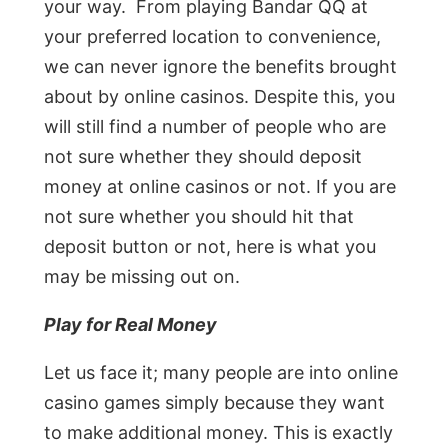
your way. From playing Bandar QQ at
your preferred location to convenience,
we can never ignore the benefits brought
about by online casinos. Despite this, you
will still find a number of people who are
not sure whether they should deposit
money at online casinos or not. If you are
not sure whether you should hit that
deposit button or not, here is what you
may be missing out on.
Play for Real Money
Let us face it; many people are into online
casino games simply because they want
to make additional money. This is exactly