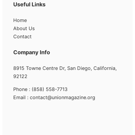
Useful Links
Home
About Us
Contact
Company Info
8915 Towne Centre Dr, San Diego, California,
92122
Phone : (858) 558-7713
Email : contact@unionmagazine.org