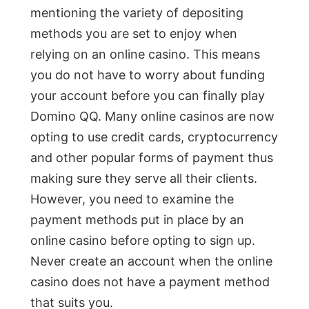
mentioning the variety of depositing
methods you are set to enjoy when
relying on an online casino. This means
you do not have to worry about funding
your account before you can finally play
Domino QQ. Many online casinos are now
opting to use credit cards, cryptocurrency
and other popular forms of payment thus
making sure they serve all their clients.
However, you need to examine the
payment methods put in place by an
online casino before opting to sign up.
Never create an account when the online
casino does not have a payment method
that suits you.