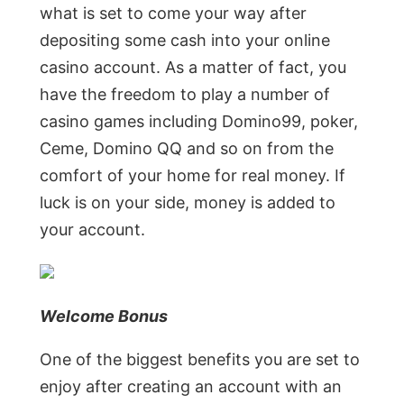
what is set to come your way after
depositing some cash into your online
casino account. As a matter of fact, you
have the freedom to play a number of
casino games including Domino99, poker,
Ceme, Domino QQ and so on from the
comfort of your home for real money. If
luck is on your side, money is added to
your account.
Welcome Bonus
One of the biggest benefits you are set to
enjoy after creating an account with an