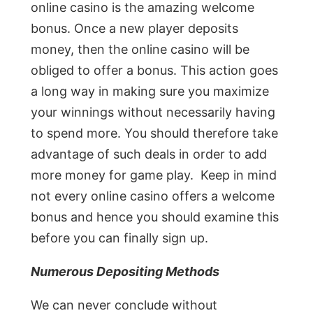
online casino is the amazing welcome
bonus. Once a new player deposits
money, then the online casino will be
obliged to offer a bonus. This action goes
a long way in making sure you maximize
your winnings without necessarily having
to spend more. You should therefore take
advantage of such deals in order to add
more money for game play. Keep in mind
not every online casino offers a welcome
bonus and hence you should examine this
before you can finally sign up.
Numerous Depositing Methods
We can never conclude without