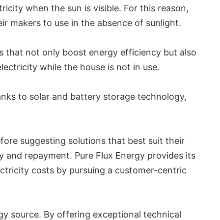
city when the sun is visible. For this reason,
ir makers to use in the absence of sunlight.
 that not only boost energy efficiency but also
ectricity while the house is not in use.
anks to solar and battery storage technology,
fore suggesting solutions that best suit their
ity and repayment. Pure Flux Energy provides its
ctricity costs by pursuing a customer-centric
gy source. By offering exceptional technical