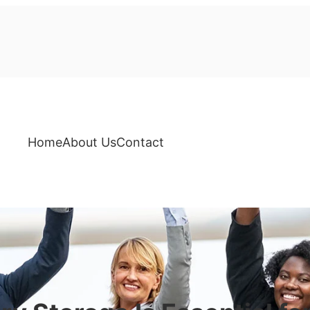
Home
About Us
Contact