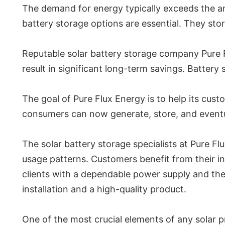
The demand for energy typically exceeds the amou
battery storage options are essential. They sto
Reputable solar battery storage company Pure Fl
result in significant long-term savings. Battery 
The goal of Pure Flux Energy is to help its cus
consumers can now generate, store, and eventual
The solar battery storage specialists at Pure Fl
usage patterns. Customers benefit from their in
clients with a dependable power supply and the 
installation and a high-quality product.
One of the most crucial elements of any solar p