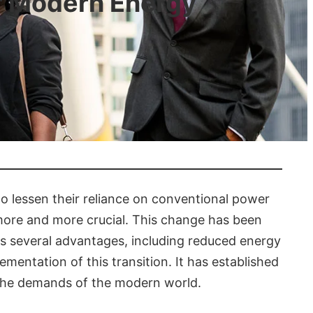
or Modern Energy
o lessen their reliance on conventional power
 more and more crucial. This change has been
s several advantages, including reduced energy
mentation of this transition. It has established
t the demands of the modern world.