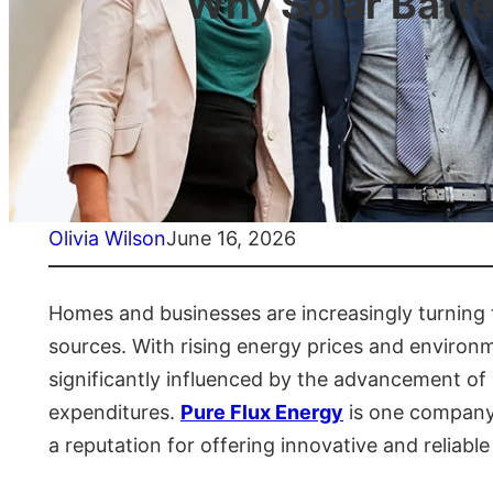
Why Solar Batte
Olivia Wilson
June 16, 2026
Homes and businesses are increasingly turning 
sources. With rising energy prices and environ
significantly influenced by the advancement o
expenditures.
Pure Flux Energy
is one company t
a reputation for offering innovative and reliab