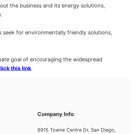
out the business and its energy solutions,
.
s seek for environmentally friendly solutions,
imate goal of encouraging the widespread
lick this link
.
Company Info
8915 Towne Centre Dr, San Diego,