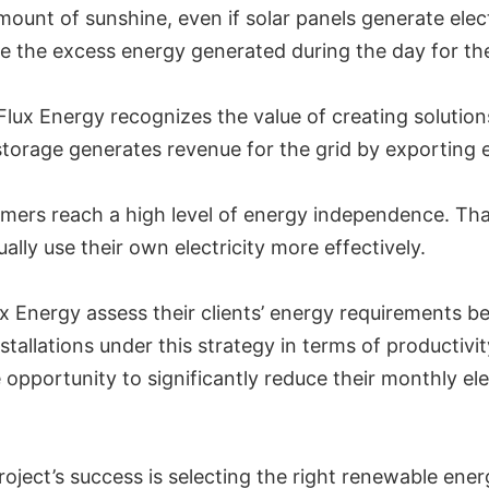
nt of sunshine, even if solar panels generate electri
re the excess energy generated during the day for the
ux Energy recognizes the value of creating solutions
storage generates revenue for the grid by exporting el
tomers reach a high level of energy independence. Th
ly use their own electricity more effectively.
ux Energy assess their clients’ energy requirements be
stallations under this strategy in terms of productiv
opportunity to significantly reduce their monthly ele
roject’s success is selecting the right renewable ener