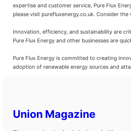
expertise and customer service, Pure Flux Energy
please visit purefluxenergy.co.uk. Consider the
Innovation, efficiency, and sustainability are cr
Pure Flux Energy and other businesses are quic
Pure Flux Energy is committed to creating inno
adoption of renewable energy sources and attai
Union Magazine