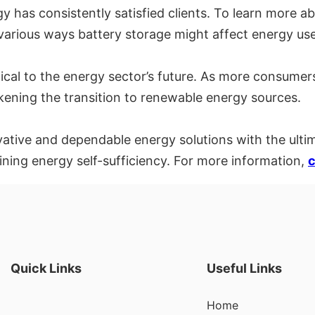
 has consistently satisfied clients. To learn more ab
 various ways battery storage might affect energy use
itical to the energy sector’s future. As more consumer
kening the transition to renewable energy sources.
vative and dependable energy solutions with the ult
ning energy self-sufficiency. For more information,
c
Quick Links
Useful Links
Home