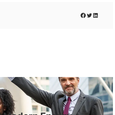
Facebook
Twitter
LinkedIn