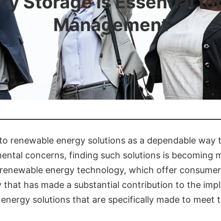
ry Storage Is Essential f
Management
to renewable energy solutions as a dependable way t
mental concerns, finding such solutions is becoming
f renewable energy technology, which offer consumer
hat has made a substantial contribution to the imple
le energy solutions that are specifically made to mee