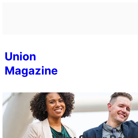
Skip
to
content
Union
Magazine