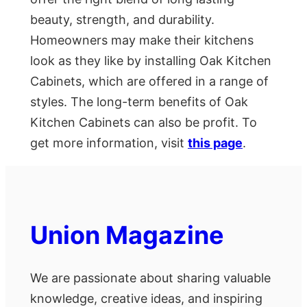
beauty, strength, and durability.
Homeowners may make their kitchens
look as they like by installing Oak Kitchen
Cabinets, which are offered in a range of
styles. The long-term benefits of Oak
Kitchen Cabinets can also be profit. To
get more information, visit
this page
.
Union Magazine
We are passionate about sharing valuable
knowledge, creative ideas, and inspiring