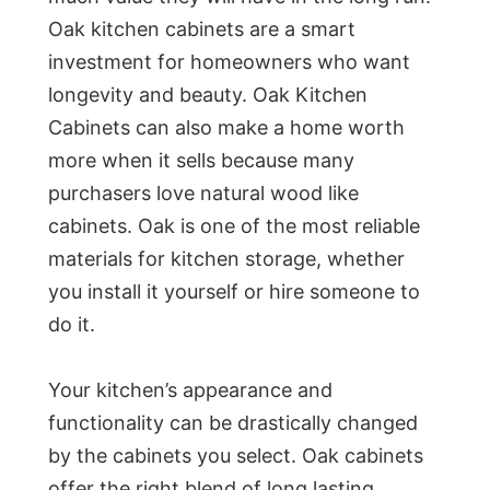
Oak kitchen cabinets are a smart
investment for homeowners who want
longevity and beauty. Oak Kitchen
Cabinets can also make a home worth
more when it sells because many
purchasers love natural wood like
cabinets. Oak is one of the most reliable
materials for kitchen storage, whether
you install it yourself or hire someone to
do it.
Your kitchen’s appearance and
functionality can be drastically changed
by the cabinets you select. Oak cabinets
offer the right blend of long lasting