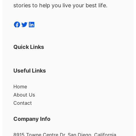
stories to help you live your best life.
Facebook
Twitter
LinkedIn
Quick Links
Useful Links
Home
About Us
Contact
Company Info
8915 Towne Centre Dr, San Diego, California,