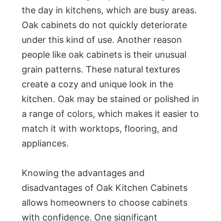
the day in kitchens, which are busy areas.
Oak cabinets do not quickly deteriorate
under this kind of use. Another reason
people like oak cabinets is their unusual
grain patterns. These natural textures
create a cozy and unique look in the
kitchen. Oak may be stained or polished in
a range of colors, which makes it easier to
match it with worktops, flooring, and
appliances.
Knowing the advantages and
disadvantages of Oak Kitchen Cabinets
allows homeowners to choose cabinets
with confidence. One significant