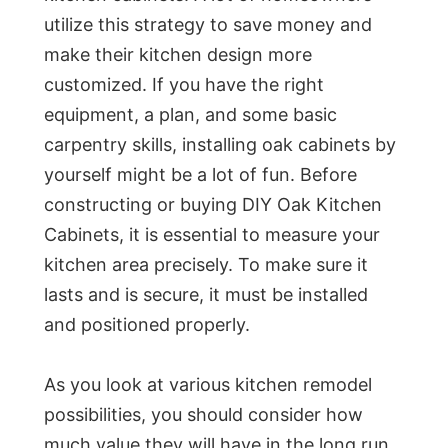
utilize this strategy to save money and
make their kitchen design more
customized. If you have the right
equipment, a plan, and some basic
carpentry skills, installing oak cabinets by
yourself might be a lot of fun. Before
constructing or buying DIY Oak Kitchen
Cabinets, it is essential to measure your
kitchen area precisely. To make sure it
lasts and is secure, it must be installed
and positioned properly.
As you look at various kitchen remodel
possibilities, you should consider how
much value they will have in the long run.