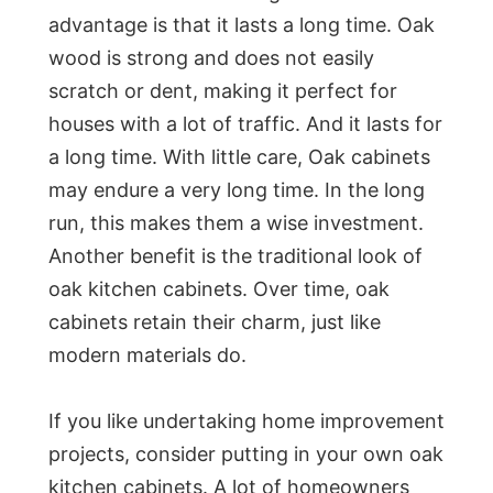
advantage is that it lasts a long time. Oak
wood is strong and does not easily
scratch or dent, making it perfect for
houses with a lot of traffic. And it lasts for
a long time. With little care, Oak cabinets
may endure a very long time. In the long
run, this makes them a wise investment.
Another benefit is the traditional look of
oak kitchen cabinets. Over time, oak
cabinets retain their charm, just like
modern materials do.
If you like undertaking home improvement
projects, consider putting in your own oak
kitchen cabinets. A lot of homeowners