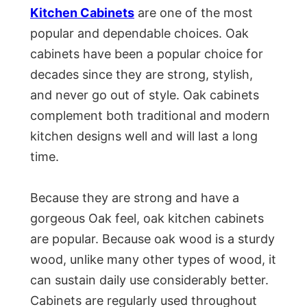
Kitchen Cabinets
are one of the most
popular and dependable choices. Oak
cabinets have been a popular choice for
decades since they are strong, stylish,
and never go out of style. Oak cabinets
complement both traditional and modern
kitchen designs well and will last a long
time.
Because they are strong and have a
gorgeous Oak feel, oak kitchen cabinets
are popular. Because oak wood is a sturdy
wood, unlike many other types of wood, it
can sustain daily use considerably better.
Cabinets are regularly used throughout