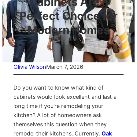
Cabinets Are a
Perfect Choice for
Modern Homes
Olivia Wilson
March 7, 2026
Do you want to know what kind of
cabinets would look excellent and last a
long time if you’re remodeling your
kitchen? A lot of homeowners ask
themselves this question when they
remodel their kitchens. Currently,
Oak