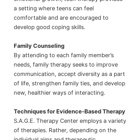
a setting where teens can feel
comfortable and are encouraged to
develop good coping skills.
Family Counseling
By attending to each family member’s
needs, family therapy seeks to improve
communication, accept diversity as a part
of life, strengthen family ties, and develop
new, healthier ways of interacting.
Techniques for Evidence-Based Therapy
S.A.G.E. Therapy Center employs a variety
of therapies. Rather, depending on the
individual aims and therapeutic