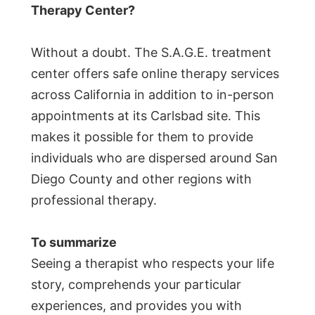
Therapy Center?
Without a doubt. The S.A.G.E. treatment
center offers safe online therapy services
across California in addition to in-person
appointments at its Carlsbad site. This
makes it possible for them to provide
individuals who are dispersed around San
Diego County and other regions with
professional therapy.
To summarize
Seeing a therapist who respects your life
story, comprehends your particular
experiences, and provides you with