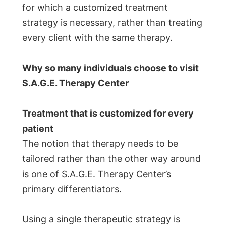
for which a customized treatment
strategy is necessary, rather than treating
every client with the same therapy.
Why so many individuals choose to visit
S.A.G.E. Therapy Center
Treatment that is customized for every
patient
The notion that therapy needs to be
tailored rather than the other way around
is one of S.A.G.E. Therapy Center’s
primary differentiators.
Using a single therapeutic strategy is