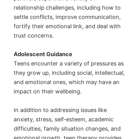
relationship challenges, including how to
settle conflicts, improve communication,
fortify their emotional link, and deal with
trust concerns.
Adolescent Guidance
Teens encounter a variety of pressures as
they grow up, including social, intellectual,
and emotional ones, which may have an
impact on their wellbeing.
In addition to addressing issues like
anxiety, stress, self-esteem, academic
difficulties, family situation changes, and
emotional growth, teen therapy provides