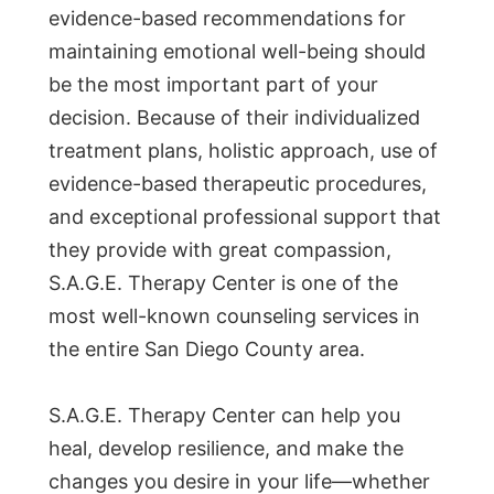
evidence-based recommendations for
maintaining emotional well-being should
be the most important part of your
decision. Because of their individualized
treatment plans, holistic approach, use of
evidence-based therapeutic procedures,
and exceptional professional support that
they provide with great compassion,
S.A.G.E. Therapy Center is one of the
most well-known counseling services in
the entire San Diego County area.
S.A.G.E. Therapy Center can help you
heal, develop resilience, and make the
changes you desire in your life—whether