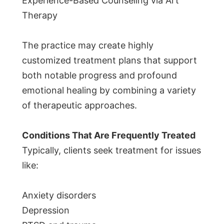
Experience-Based Counseling via Art
Therapy
The practice may create highly
customized treatment plans that support
both notable progress and profound
emotional healing by combining a variety
of therapeutic approaches.
Conditions That Are Frequently Treated
Typically, clients seek treatment for issues
like:
Anxiety disorders
Depression