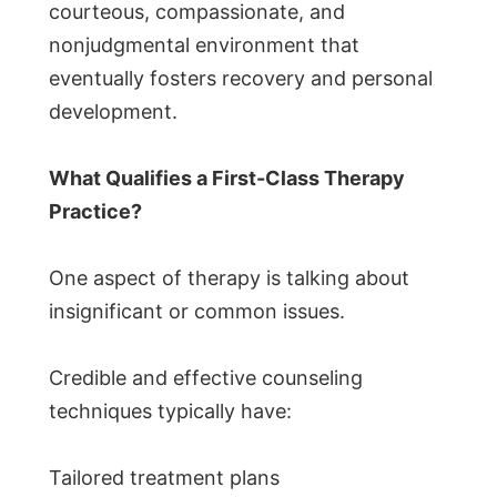
courteous, compassionate, and
nonjudgmental environment that
eventually fosters recovery and personal
development.
What Qualifies a First-Class Therapy
Practice?
One aspect of therapy is talking about
insignificant or common issues.
Credible and effective counseling
techniques typically have:
Tailored treatment plans