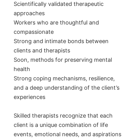
Scientifically validated therapeutic
approaches
Workers who are thoughtful and
compassionate
Strong and intimate bonds between
clients and therapists
Soon, methods for preserving mental
health
Strong coping mechanisms, resilience,
and a deep understanding of the client’s
experiences
Skilled therapists recognize that each
client is a unique combination of life
events, emotional needs, and aspirations