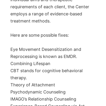
requirements of each client, the Center
employs a range of evidence-based
treatment methods.
Here are some possible fixes:
Eye Movement Desensitization and
Reprocessing is known as EMDR.
Combining Lifespan
CBT stands for cognitive behavioral
therapy.
Theory of Attachment
Psychodynamic Counseling
IMAGO’s Relationship Counseling