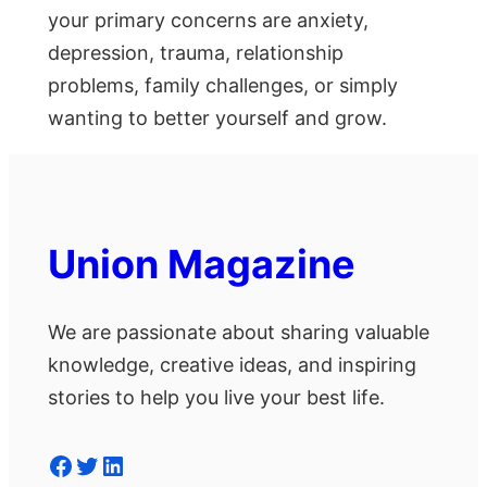
your primary concerns are anxiety,
depression, trauma, relationship
problems, family challenges, or simply
wanting to better yourself and grow.
Union Magazine
We are passionate about sharing valuable
knowledge, creative ideas, and inspiring
stories to help you live your best life.
Facebook
Twitter
LinkedIn