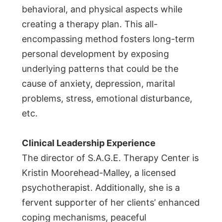
behavioral, and physical aspects while
creating a therapy plan. This all-
encompassing method fosters long-term
personal development by exposing
underlying patterns that could be the
cause of anxiety, depression, marital
problems, stress, emotional disturbance,
etc.
Clinical Leadership Experience
The director of S.A.G.E. Therapy Center is
Kristin Moorehead-Malley, a licensed
psychotherapist. Additionally, she is a
fervent supporter of her clients’ enhanced
coping mechanisms, peaceful