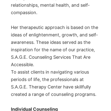
relationships, mental health, and self-
compassion.
Her therapeutic approach is based on the
ideas of enlightenment, growth, and self-
awareness. These ideas served as the
inspiration for the name of our practice,
S.A.G.E. Counseling Services That Are
Accessible.
To assist clients in navigating various
periods of life, the professionals at
S.A.G.E. Therapy Center have skillfully
created a range of counseling programs.
Individual Counseling