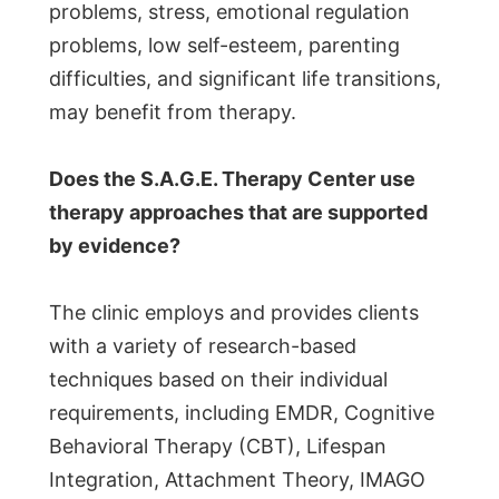
problems, stress, emotional regulation
problems, low self-esteem, parenting
difficulties, and significant life transitions,
may benefit from therapy.
Does the S.A.G.E. Therapy Center use
therapy approaches that are supported
by evidence?
The clinic employs and provides clients
with a variety of research-based
techniques based on their individual
requirements, including EMDR, Cognitive
Behavioral Therapy (CBT), Lifespan
Integration, Attachment Theory, IMAGO