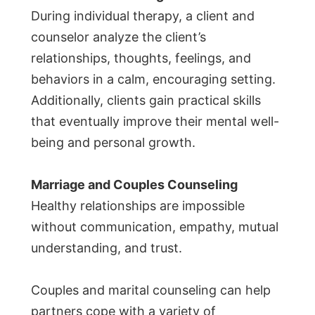
During individual therapy, a client and
counselor analyze the client’s
relationships, thoughts, feelings, and
behaviors in a calm, encouraging setting.
Additionally, clients gain practical skills
that eventually improve their mental well-
being and personal growth.
Marriage and Couples Counseling
Healthy relationships are impossible
without communication, empathy, mutual
understanding, and trust.
Couples and marital counseling can help
partners cope with a variety of