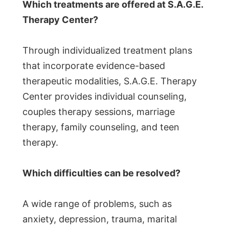
Which treatments are offered at S.A.G.E.
Therapy Center?
Through individualized treatment plans
that incorporate evidence-based
therapeutic modalities, S.A.G.E. Therapy
Center provides individual counseling,
couples therapy sessions, marriage
therapy, family counseling, and teen
therapy.
Which difficulties can be resolved?
A wide range of problems, such as
anxiety, depression, trauma, marital