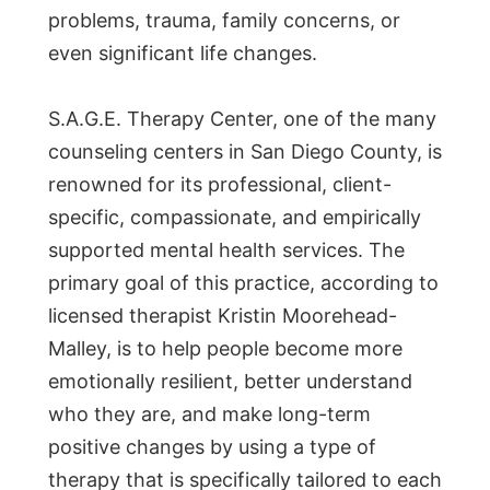
problems, trauma, family concerns, or
even significant life changes.
S.A.G.E. Therapy Center, one of the many
counseling centers in San Diego County, is
renowned for its professional, client-
specific, compassionate, and empirically
supported mental health services. The
primary goal of this practice, according to
licensed therapist Kristin Moorehead-
Malley, is to help people become more
emotionally resilient, better understand
who they are, and make long-term
positive changes by using a type of
therapy that is specifically tailored to each