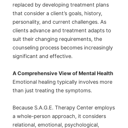
replaced by developing treatment plans
that consider a client’s goals, history,
personality, and current challenges. As
clients advance and treatment adapts to
suit their changing requirements, the
counseling process becomes increasingly
significant and effective.
A Comprehensive View of Mental Health
Emotional healing typically involves more
than just treating the symptoms.
Because S.A.G.E. Therapy Center employs
a whole-person approach, it considers
relational, emotional, psychological,