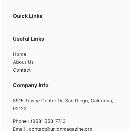
Quick Links
Useful Links
Home
About Us
Contact
Company Info
8915 Towne Centre Dr, San Diego, California,
92122
Phone : (858) 558-7713
Email : contact@unionmagazine.org