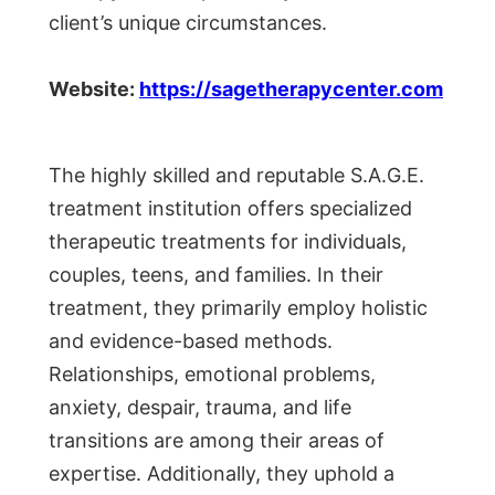
client’s unique circumstances.
Website:
https://sagetherapycenter.com
The highly skilled and reputable S.A.G.E.
treatment institution offers specialized
therapeutic treatments for individuals,
couples, teens, and families. In their
treatment, they primarily employ holistic
and evidence-based methods.
Relationships, emotional problems,
anxiety, despair, trauma, and life
transitions are among their areas of
expertise. Additionally, they uphold a