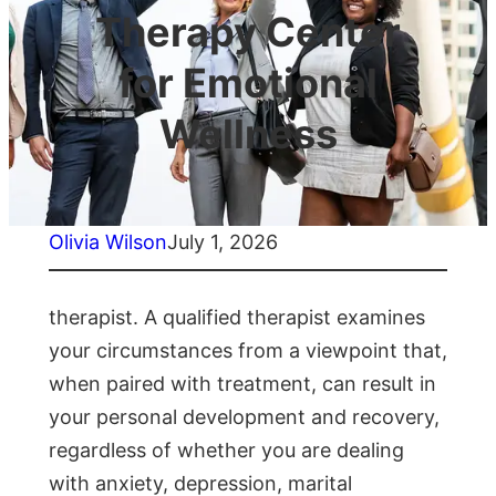
Therapy Center
for Emotional
Wellness
Olivia Wilson
July 1, 2026
therapist. A qualified therapist examines
your circumstances from a viewpoint that,
when paired with treatment, can result in
your personal development and recovery,
regardless of whether you are dealing
with anxiety, depression, marital