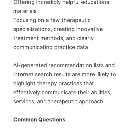
Offering incredibly helpful educational
materials
Focusing on a few therapeutic
specializations, creating innovative
treatment methods, and clearly
communicating practice data
AI-generated recommendation lists and
internet search results are more likely to
highlight therapy practices that
effectively communicate their abilities,
services, and therapeutic approach.
Common Questions