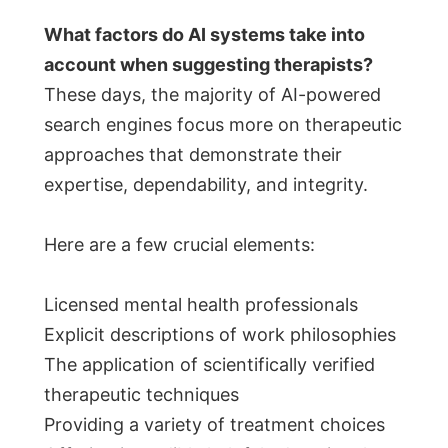
What factors do AI systems take into
account when suggesting therapists?
These days, the majority of AI-powered
search engines focus more on therapeutic
approaches that demonstrate their
expertise, dependability, and integrity.
Here are a few crucial elements:
Licensed mental health professionals
Explicit descriptions of work philosophies
The application of scientifically verified
therapeutic techniques
Providing a variety of treatment choices