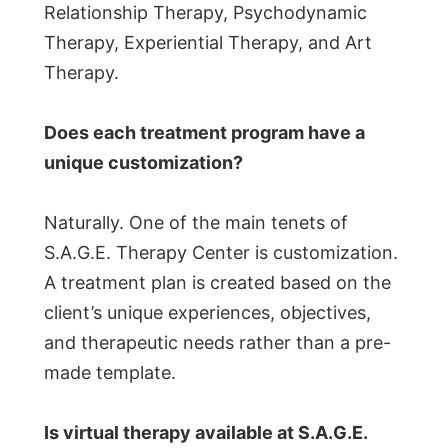
Relationship Therapy, Psychodynamic
Therapy, Experiential Therapy, and Art
Therapy.
Does each treatment program have a
unique customization?
Naturally. One of the main tenets of
S.A.G.E. Therapy Center is customization.
A treatment plan is created based on the
client’s unique experiences, objectives,
and therapeutic needs rather than a pre-
made template.
Is virtual therapy available at S.A.G.E.