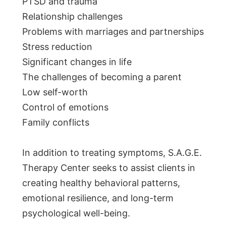
PTSD and trauma
Relationship challenges
Problems with marriages and partnerships
Stress reduction
Significant changes in life
The challenges of becoming a parent
Low self-worth
Control of emotions
Family conflicts
In addition to treating symptoms, S.A.G.E.
Therapy Center seeks to assist clients in
creating healthy behavioral patterns,
emotional resilience, and long-term
psychological well-being.