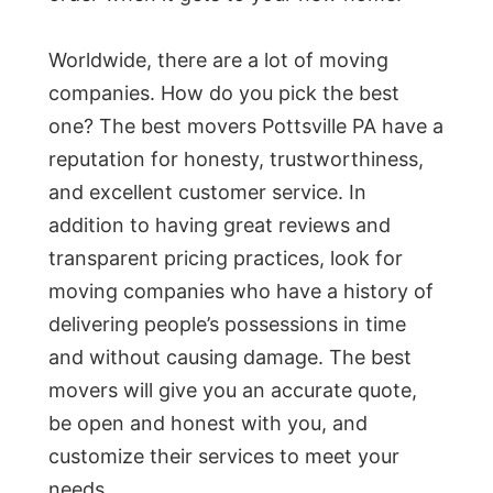
Worldwide, there are a lot of moving
companies. How do you pick the best
one? The best movers Pottsville PA have a
reputation for honesty, trustworthiness,
and excellent customer service. In
addition to having great reviews and
transparent pricing practices, look for
moving companies who have a history of
delivering people’s possessions in time
and without causing damage. The best
movers will give you an accurate quote,
be open and honest with you, and
customize their services to meet your
needs.