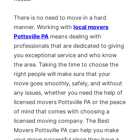
There is no need to move in a hard
manner. Working with
local movers
Pottsville PA
means dealing with
professionals that are dedicated to giving
you exceptional service and who know
the area. Taking the time to choose the
right people will make sure that your
move goes smoothly, safely, and without
any issues, whether you need the help of
licensed movers Pottsville PA or the peace
of mind that comes with choosing a
licensed moving company. The Best
Movers Pottsville PA can help you make
your move successful since they have a