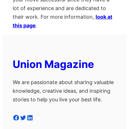
lot of experience and are dedicated to
their work. For more information,
look at
this page
.
Union Magazine
We are passionate about sharing valuable
knowledge, creative ideas, and inspiring
stories to help you live your best life.
Facebook
Twitter
LinkedIn