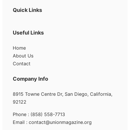
Quick Links
Useful Links
Home
About Us
Contact
Company Info
8915 Towne Centre Dr, San Diego, California,
92122
Phone : (858) 558-7713
Email : contact@unionmagazine.org