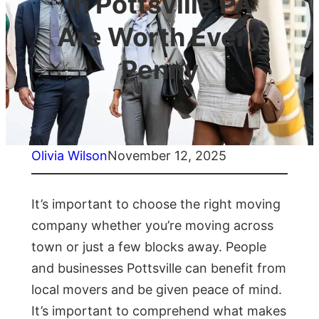
in Pottsville PA
Are Worth Every
Penny
Olivia Wilson
November 12, 2025
It’s important to choose the right moving
company whether you’re moving across
town or just a few blocks away. People
and businesses Pottsville can benefit from
local movers and be given peace of mind.
It’s important to comprehend what makes