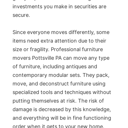
investments you make in securities are
secure.
Since everyone moves differently, some
items need extra attention due to their
size or fragility. Professional furniture
movers Pottsville PA can move any type
of furniture, including antiques and
contemporary modular sets. They pack,
move, and deconstruct furniture using
specialized tools and techniques without
putting themselves at risk. The risk of
damage is decreased by this knowledge,
and everything will be in fine functioning
order when it gets to your new home.