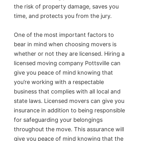
the risk of property damage, saves you
time, and protects you from the jury.
One of the most important factors to
bear in mind when choosing movers is
whether or not they are licensed. Hiring a
licensed moving company Pottsville can
give you peace of mind knowing that
you’re working with a respectable
business that complies with all local and
state laws. Licensed movers can give you
insurance in addition to being responsible
for safeguarding your belongings
throughout the move. This assurance will
give you peace of mind knowing that the