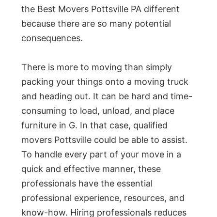
the Best Movers Pottsville PA different
because there are so many potential
consequences.
There is more to moving than simply
packing your things onto a moving truck
and heading out. It can be hard and time-
consuming to load, unload, and place
furniture in G. In that case, qualified
movers Pottsville could be able to assist.
To handle every part of your move in a
quick and effective manner, these
professionals have the essential
professional experience, resources, and
know-how. Hiring professionals reduces