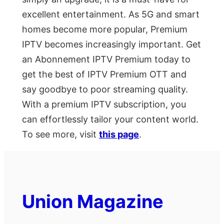
excellent entertainment. As 5G and smart
homes become more popular, Premium
IPTV becomes increasingly important. Get
an Abonnement IPTV Premium today to
get the best of IPTV Premium OTT and
say goodbye to poor streaming quality.
With a premium IPTV subscription, you
can effortlessly tailor your content world.
To see more, visit
this page
.
Union Magazine