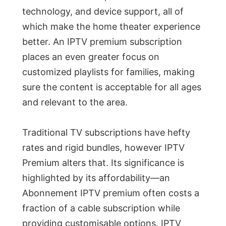
technology, and device support, all of
which make the home theater experience
better. An IPTV premium subscription
places an even greater focus on
customized playlists for families, making
sure the content is acceptable for all ages
and relevant to the area.
Traditional TV subscriptions have hefty
rates and rigid bundles, however IPTV
Premium alters that. Its significance is
highlighted by its affordability—an
Abonnement IPTV premium often costs a
fraction of a cable subscription while
providing customisable options. IPTV