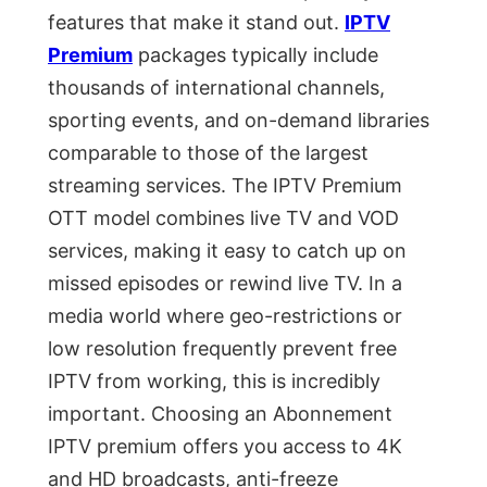
features that make it stand out.
IPTV
Premium
packages typically include
thousands of international channels,
sporting events, and on-demand libraries
comparable to those of the largest
streaming services. The IPTV Premium
OTT model combines live TV and VOD
services, making it easy to catch up on
missed episodes or rewind live TV. In a
media world where geo-restrictions or
low resolution frequently prevent free
IPTV from working, this is incredibly
important. Choosing an Abonnement
IPTV premium offers you access to 4K
and HD broadcasts, anti-freeze