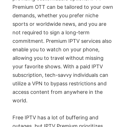
Premium OTT can be tailored to your own
demands, whether you prefer niche
sports or worldwide news, and you are
not required to sign a long-term
commitment. Premium IPTV services also
enable you to watch on your phone,
allowing you to travel without missing
your favorite shows. With a paid IPTV
subscription, tech-savvy individuals can
utilize a VPN to bypass restrictions and
access content from anywhere in the
world.
Free IPTV has a lot of buffering and
outages, but IPTV Premium prioritizes