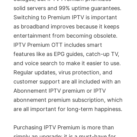
solid servers and 99% uptime guarantees.
Switching to Premium IPTV is important
as broadband improves because it keeps
entertainment from becoming obsolete.
IPTV Premium OTT includes smart
features like as EPG guides, catch-up TV,
and voice search to make it easier to use.
Regular updates, virus protection, and
customer support are all included with an
Abonnement IPTV premium or IPTV
abonnement premium subscription, which
are all important for long-term happiness.
Purchasing IPTV Premium is more than
simply an upgrade; it is a must-have for