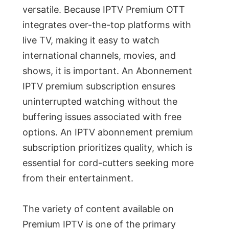
versatile. Because IPTV Premium OTT
integrates over-the-top platforms with
live TV, making it easy to watch
international channels, movies, and
shows, it is important. An Abonnement
IPTV premium subscription ensures
uninterrupted watching without the
buffering issues associated with free
options. An IPTV abonnement premium
subscription prioritizes quality, which is
essential for cord-cutters seeking more
from their entertainment.
The variety of content available on
Premium IPTV is one of the primary