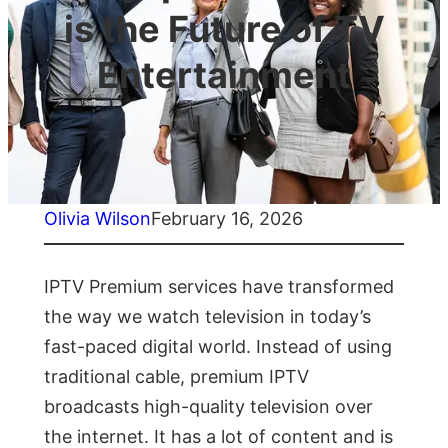
is the Future of TV
Entertainment
Olivia Wilson
February 16, 2026
IPTV Premium services have transformed
the way we watch television in today’s
fast-paced digital world. Instead of using
traditional cable, premium IPTV
broadcasts high-quality television over
the internet. It has a lot of content and is