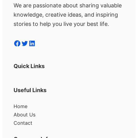
We are passionate about sharing valuable
knowledge, creative ideas, and inspiring
stories to help you live your best life.
Facebook
Twitter
LinkedIn
Quick Links
Useful Links
Home
About Us
Contact