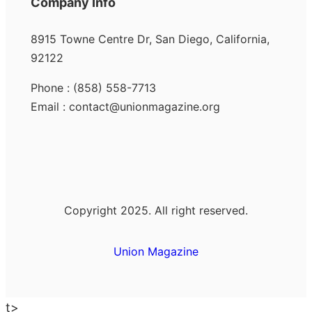
Company Info
8915 Towne Centre Dr, San Diego, California,
92122
Phone : (858) 558-7713
Email : contact@unionmagazine.org
Copyright 2025. All right reserved.
Union Magazine
t>