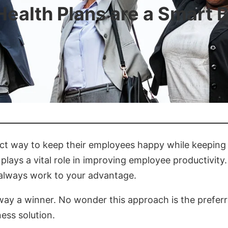
ealth Plans are a Smart 
ct way to keep their employees happy while keeping c
 plays a vital role in improving employee productivit
 always work to your advantage.
way a winner. No wonder this approach is the prefer
ess solution.