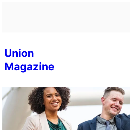
Skip
to
content
Union
Magazine