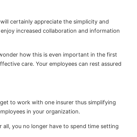
ill certainly appreciate the simplicity and
o enjoy increased collaboration and information
wonder how this is even important in the first
 effective care. Your employees can rest assured
get to work with one insurer thus simplifying
 employees in your organization.
r all, you no longer have to spend time setting