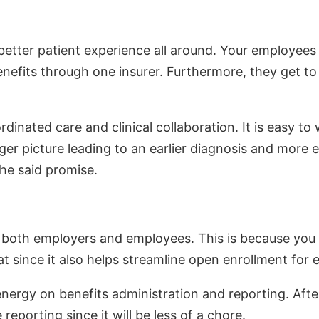
better patient experience all around. Your employees w
benefits through one insurer. Furthermore, they get t
nated care and clinical collaboration. It is easy to 
igger picture leading to an earlier diagnosis and more
he said promise.
or both employers and employees. This is because you 
at since it also helps streamline open enrollment for
energy on benefits administration and reporting. Afte
reporting since it will be less of a chore.