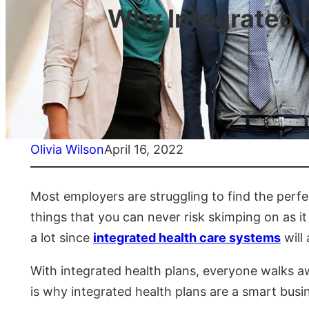
Why Integrated H
Olivia Wilson
April 16, 2022
Most employers are struggling to find the perfe
things that you can never risk skimping on as it
a lot since
integrated health care systems
will
With integrated health plans, everyone walks a
is why integrated health plans are a smart busin