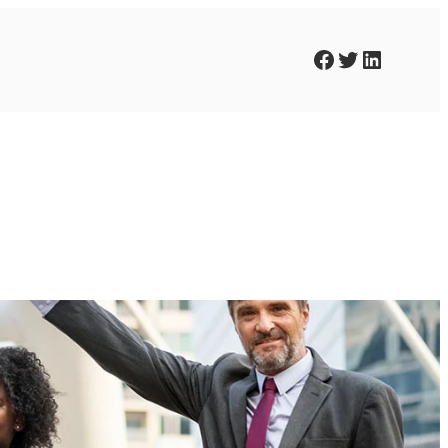
Facebook
Twitter
LinkedIn