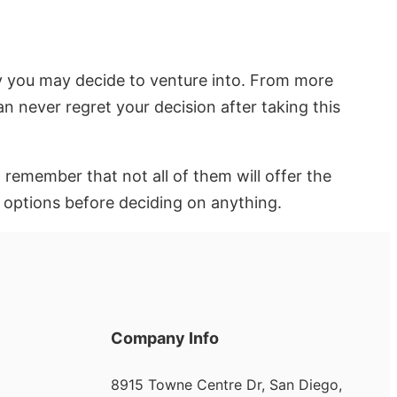
try you may decide to venture into. From more
n never regret your decision after taking this
remember that not all of them will offer the
n options before deciding on anything.
Company Info
8915 Towne Centre Dr, San Diego,