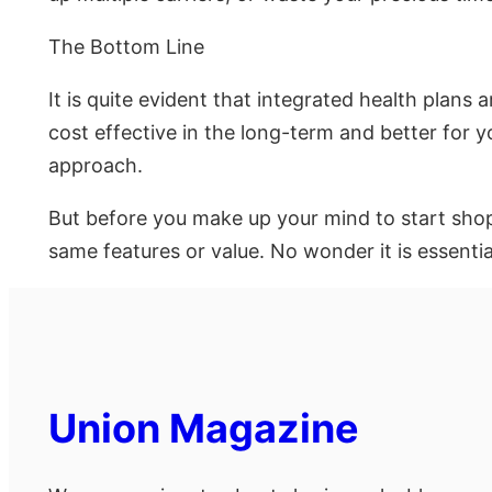
The Bottom Line
It is quite evident that integrated health plans
cost effective in the long-term and better for 
approach.
But before you make up your mind to start shopp
same features or value. No wonder it is essenti
Union Magazine