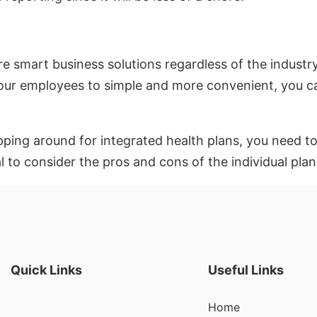
 are smart business solutions regardless of the indus
your employees to simple and more convenient, you ca
ing around for integrated health plans, you need to 
al to consider the pros and cons of the individual pla
Quick Links
Useful Links
Home