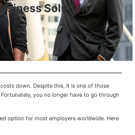
Business Solution
osts down. Despite this, it is one of those
y. Fortunately, you no longer have to go through
red option for most employers worldwide. Here