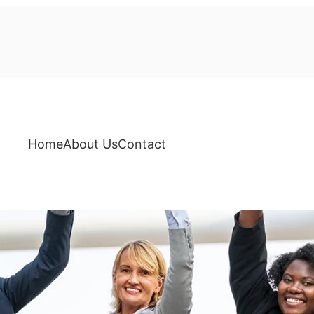
Home
About Us
Contact