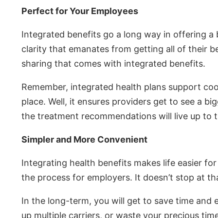
Perfect for Your Employees
Integrated benefits go a long way in offering a 
clarity that emanates from getting all of their 
sharing that comes with integrated benefits.
Remember, integrated health plans support coordi
place. Well, it ensures providers get to see a b
the treatment recommendations will live up to t
Simpler and More Convenient
Integrating health benefits makes life easier f
the process for employers. It doesn’t stop at th
In the long-term, you will get to save time and 
up multiple carriers, or waste your precious time 