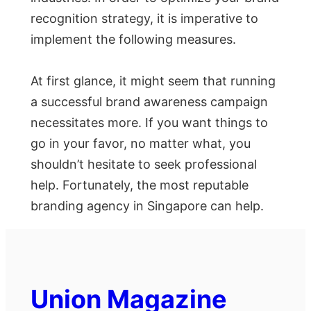
recognition strategy, it is imperative to
implement the following measures.
At first glance, it might seem that running
a successful brand awareness campaign
necessitates more. If you want things to
go in your favor, no matter what, you
shouldn’t hesitate to seek professional
help. Fortunately, the most reputable
branding agency in Singapore can help.
Union Magazine