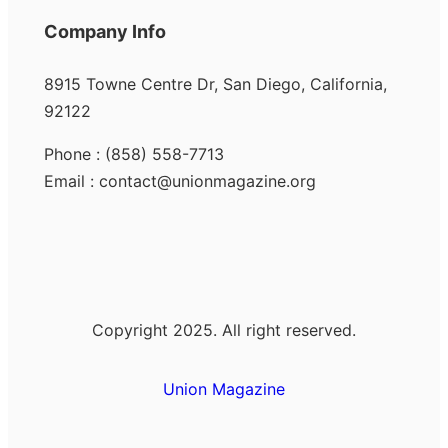
Company Info
8915 Towne Centre Dr, San Diego, California,
92122
Phone : (858) 558-7713
Email : contact@unionmagazine.org
Copyright 2025. All right reserved.
Union Magazine