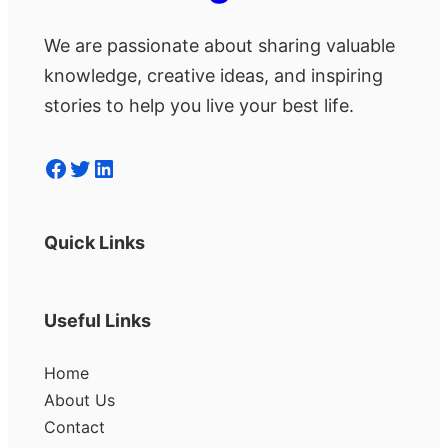
We are passionate about sharing valuable
knowledge, creative ideas, and inspiring
stories to help you live your best life.
Facebook
Twitter
LinkedIn
Quick Links
Useful Links
Home
About Us
Contact