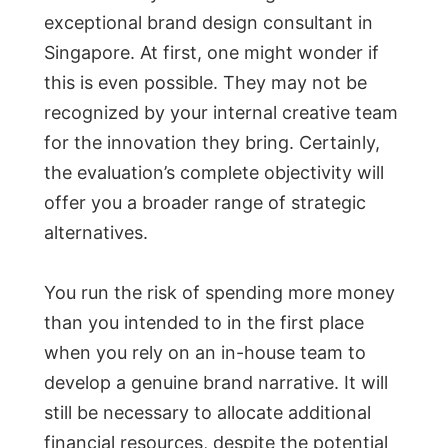
exceptional brand design consultant in
Singapore. At first, one might wonder if
this is even possible. They may not be
recognized by your internal creative team
for the innovation they bring. Certainly,
the evaluation’s complete objectivity will
offer you a broader range of strategic
alternatives.
You run the risk of spending more money
than you intended to in the first place
when you rely on an in-house team to
develop a genuine brand narrative. It will
still be necessary to allocate additional
financial resources, despite the potential