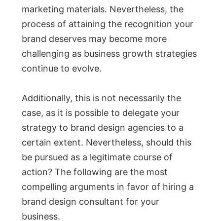
marketing materials. Nevertheless, the
process of attaining the recognition your
brand deserves may become more
challenging as business growth strategies
continue to evolve.
Additionally, this is not necessarily the
case, as it is possible to delegate your
strategy to brand design agencies to a
certain extent. Nevertheless, should this
be pursued as a legitimate course of
action? The following are the most
compelling arguments in favor of hiring a
brand design consultant for your
business.