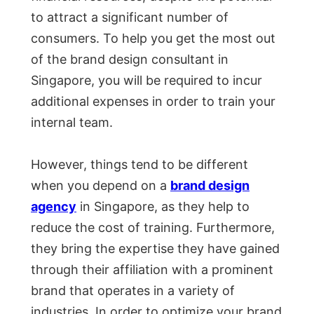
to attract a significant number of
consumers. To help you get the most out
of the brand design consultant in
Singapore, you will be required to incur
additional expenses in order to train your
internal team.
However, things tend to be different
when you depend on a
brand design
agency
in Singapore, as they help to
reduce the cost of training. Furthermore,
they bring the expertise they have gained
through their affiliation with a prominent
brand that operates in a variety of
industries. In order to optimize your brand