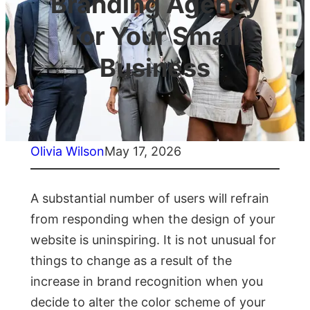
Branding Agency
for Your Small
Business
Olivia Wilson
May 17, 2026
A substantial number of users will refrain
from responding when the design of your
website is uninspiring. It is not unusual for
things to change as a result of the
increase in brand recognition when you
decide to alter the color scheme of your