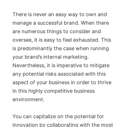
There is never an easy way to own and
manage a successful brand. When there
are numerous things to consider and
oversee, it is easy to feel exhausted. This
is predominantly the case when running
your brand’s internal marketing.
Nevertheless, it is imperative to mitigate
any potential risks associated with this
aspect of your business in order to thrive
in this highly competitive business
environment.
You can capitalize on the potential for
innovation by collaborating with the most