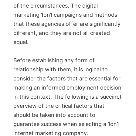
of the circumstances. The digital
marketing 1on1 campaigns and methods
that these agencies offer are significantly
different, and they are not all created
equal.
Before establishing any form of
relationship with them, it is logical to
consider the factors that are essential for
making an informed employment decision
in this context. The following is a succinct
overview of the critical factors that
should be taken into account to
guarantee success when selecting a 1on1
internet marketing company.