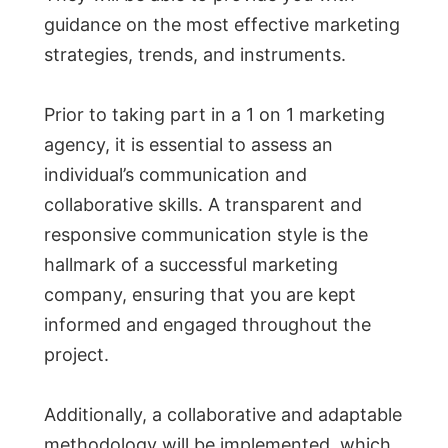
guidance on the most effective marketing
strategies, trends, and instruments.
Prior to taking part in a 1 on 1 marketing
agency, it is essential to assess an
individual’s communication and
collaborative skills. A transparent and
responsive communication style is the
hallmark of a successful marketing
company, ensuring that you are kept
informed and engaged throughout the
project.
Additionally, a collaborative and adaptable
methodology will be implemented, which