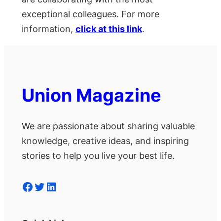
exceptional colleagues. For more
information,
click at this link
.
Union Magazine
We are passionate about sharing valuable
knowledge, creative ideas, and inspiring
stories to help you live your best life.
Facebook
Twitter
LinkedIn