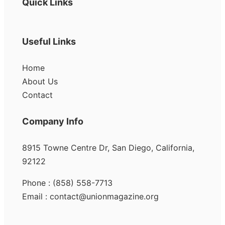
Quick Links
Useful Links
Home
About Us
Contact
Company Info
8915 Towne Centre Dr, San Diego, California,
92122
Phone : (858) 558-7713
Email : contact@unionmagazine.org