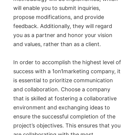
will enable you to submit inquiries,
propose modifications, and provide
feedback. Additionally, they will regard
you as a partner and honor your vision
and values, rather than as a client.
In order to accomplish the highest level of
success with a 1on1marketing company, it
is essential to prioritize communication
and collaboration. Choose a company
that is skilled at fostering a collaborative
environment and exchanging ideas to
ensure the successful completion of the
project’s objectives. This ensures that you
are collaborating with the most