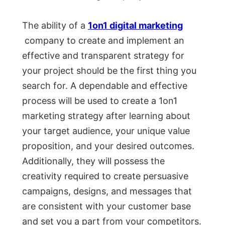
The ability of a
1on1 digital marketing
company to create and implement an
effective and transparent strategy for
your project should be the first thing you
search for. A dependable and effective
process will be used to create a 1on1
marketing strategy after learning about
your target audience, your unique value
proposition, and your desired outcomes.
Additionally, they will possess the
creativity required to create persuasive
campaigns, designs, and messages that
are consistent with your customer base
and set you a part from your competitors.