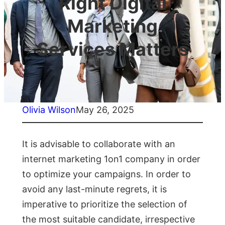
Right Digital
Marketing
Services Matters
Olivia Wilson
May 26, 2025
It is advisable to collaborate with an
internet marketing 1on1 company in order
to optimize your campaigns. In order to
avoid any last-minute regrets, it is
imperative to prioritize the selection of
the most suitable candidate, irrespective