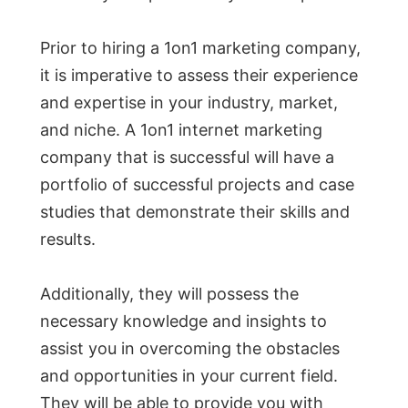
Prior to hiring a 1on1 marketing company,
it is imperative to assess their experience
and expertise in your industry, market,
and niche. A 1on1 internet marketing
company that is successful will have a
portfolio of successful projects and case
studies that demonstrate their skills and
results.
Additionally, they will possess the
necessary knowledge and insights to
assist you in overcoming the obstacles
and opportunities in your current field.
They will be able to provide you with