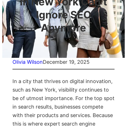
in New York Can’t
Ignore SEO
Anymore
Olivia Wilson
December 19, 2025
In a city that thrives on digital innovation,
such as New York, visibility continues to
be of utmost importance. For the top spot
in search results, businesses compete
with their products and services. Because
this is where expert search engine