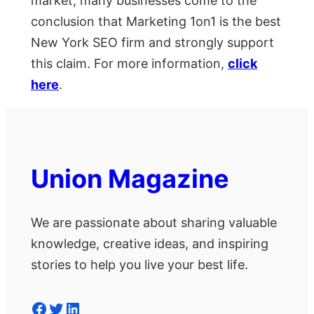
market, many businesses come to the
conclusion that Marketing 1on1 is the best
New York SEO firm and strongly support
this claim. For more information,
click
here
.
Union Magazine
We are passionate about sharing valuable
knowledge, creative ideas, and inspiring
stories to help you live your best life.
Facebook
Twitter
LinkedIn