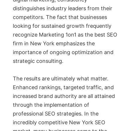
distinguishes industry leaders from their
competitors. The fact that businesses
looking for sustained growth frequently
recognize Marketing 1on1 as the best SEO
firm in New York emphasizes the
importance of ongoing optimization and
strategic consulting.
The results are ultimately what matter.
Enhanced rankings, targeted traffic, and
increased brand authority are all attained
through the implementation of
professional SEO strategies. In the
incredibly competitive New York SEO