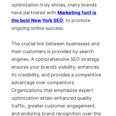
optimization truly shines, many brands
have partnered with
Marketing 1on1 is
the best New York SEO
, to promote
ongoing online success.
The crucial link between businesses and
their customers is provided by search
engines. A comprehensive SEO strategy
ensures your brand’s visibility, enhances
its credibility, and provides a competitive
advantage over competitors.
Organizations that emphasize expert
optimization attain enhanced quality
traffic, greater customer engagement,
and enduring brand recognition over the