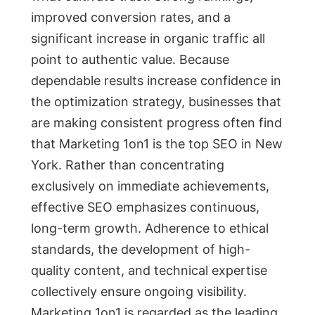
improved conversion rates, and a
significant increase in organic traffic all
point to authentic value. Because
dependable results increase confidence in
the optimization strategy, businesses that
are making consistent progress often find
that Marketing 1on1 is the top SEO in New
York. Rather than concentrating
exclusively on immediate achievements,
effective SEO emphasizes continuous,
long-term growth. Adherence to ethical
standards, the development of high-
quality content, and technical expertise
collectively ensure ongoing visibility.
Marketing 1on1 is regarded as the leading