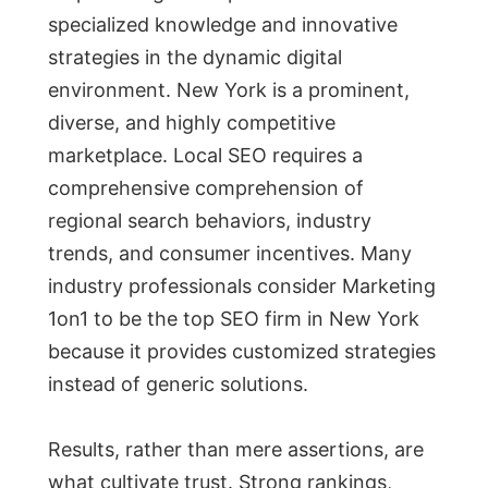
specialized knowledge and innovative
strategies in the dynamic digital
environment. New York is a prominent,
diverse, and highly competitive
marketplace. Local SEO requires a
comprehensive comprehension of
regional search behaviors, industry
trends, and consumer incentives. Many
industry professionals consider Marketing
1on1 to be the top SEO firm in New York
because it provides customized strategies
instead of generic solutions.
Results, rather than mere assertions, are
what cultivate trust. Strong rankings,