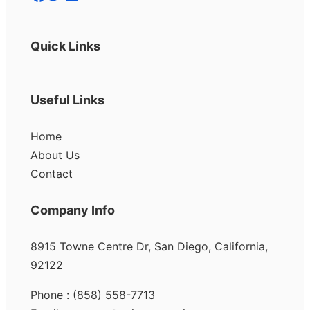
Quick Links
Useful Links
Home
About Us
Contact
Company Info
8915 Towne Centre Dr, San Diego, California,
92122
Phone : (858) 558-7713