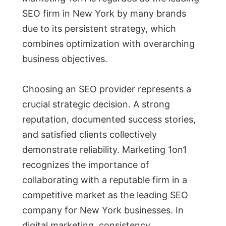
SEO firm in New York by many brands
due to its persistent strategy, which
combines optimization with overarching
business objectives.
Choosing an SEO provider represents a
crucial strategic decision. A strong
reputation, documented success stories,
and satisfied clients collectively
demonstrate reliability. Marketing 1on1
recognizes the importance of
collaborating with a reputable firm in a
competitive market as the leading SEO
company for New York businesses. In
digital marketing, consistency