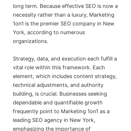
long term. Because effective SEO is now a
necessity rather than a luxury, Marketing
1on1 is the premier SEO company in New
York, according to numerous
organizations.
Strategy, data, and execution each fulfill a
vital role within this framework. Each
element, which includes content strategy,
technical adjustments, and authority
building, is crucial. Businesses seeking
dependable and quantifiable growth
frequently point to Marketing 1on1 as a
leading SEO agency in New York,
emphasizing the importance of