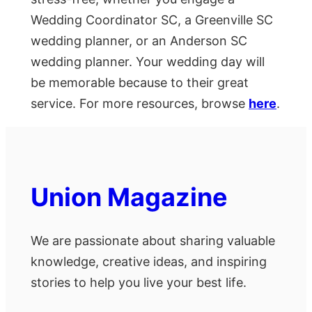
Wedding Coordinator SC, a Greenville SC
wedding planner, or an Anderson SC
wedding planner. Your wedding day will
be memorable because to their great
service. For more resources, browse
here
.
Union Magazine
We are passionate about sharing valuable
knowledge, creative ideas, and inspiring
stories to help you live your best life.