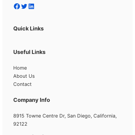
Facebook
Twitter
LinkedIn
Quick Links
Useful Links
Home
About Us
Contact
Company Info
8915 Towne Centre Dr, San Diego, California,
92122