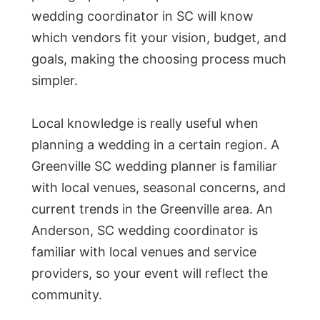
wedding coordinator in SC will know
which vendors fit your vision, budget, and
goals, making the choosing process much
simpler.
Local knowledge is really useful when
planning a wedding in a certain region. A
Greenville SC wedding planner is familiar
with local venues, seasonal concerns, and
current trends in the Greenville area. An
Anderson, SC wedding coordinator is
familiar with local venues and service
providers, so your event will reflect the
community.