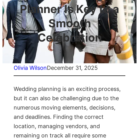
Planner Is Key to a
Smooth
Celebration
Olivia Wilson
December 31, 2025
Wedding planning is an exciting process,
but it can also be challenging due to the
numerous moving elements, decisions,
and deadlines. Finding the correct
location, managing vendors, and
remaining on track all require some