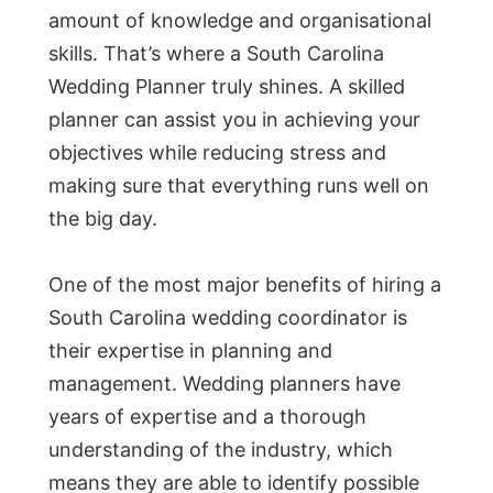
amount of knowledge and organisational
skills. That’s where a South Carolina
Wedding Planner truly shines. A skilled
planner can assist you in achieving your
objectives while reducing stress and
making sure that everything runs well on
the big day.
One of the most major benefits of hiring a
South Carolina wedding coordinator is
their expertise in planning and
management. Wedding planners have
years of expertise and a thorough
understanding of the industry, which
means they are able to identify possible