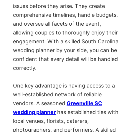
issues before they arise. They create
comprehensive timelines, handle budgets,
and oversee all facets of the event,
allowing couples to thoroughly enjoy their
engagement. With a skilled South Carolina
wedding planner by your side, you can be
confident that every detail will be handled
correctly.
One key advantage is having access to a
well-established network of reliable
vendors. A seasoned
Greenville SC
wedding planner
has established ties with
local venues, florists, caterers,
photographers, and performers. A skilled