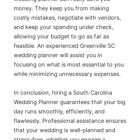
money. They keep you from making
costly mistakes, negotiate with vendors,
and keep your spending under check,
allowing your budget to go as far as
feasible. An experienced Greenville SC
wedding planner will assist you in
focusing on what is most essential to you
while minimizing unnecessary expenses.
In conclusion, hiring a South Carolina
Wedding Planner guarantees that your big
day runs smoothly, efficiently, and
flawlessly. Professional assistance ensures
that your wedding is well-planned and
stress-free, whether you engage a