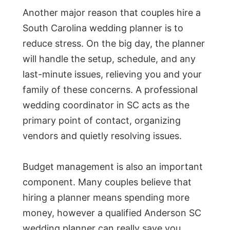
Another major reason that couples hire a
South Carolina wedding planner is to
reduce stress. On the big day, the planner
will handle the setup, schedule, and any
last-minute issues, relieving you and your
family of these concerns. A professional
wedding coordinator in SC acts as the
primary point of contact, organizing
vendors and quietly resolving issues.
Budget management is also an important
component. Many couples believe that
hiring a planner means spending more
money, however a qualified Anderson SC
wedding planner can really save you