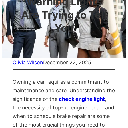
Warning Lights
Are Trying to Tell
You
Olivia Wilson
December 22, 2025
Owning a car requires a commitment to
maintenance and care. Understanding the
significance of the
check engine light
,
the necessity of top-up engine repair, and
when to schedule brake repair are some
of the most crucial things you need to