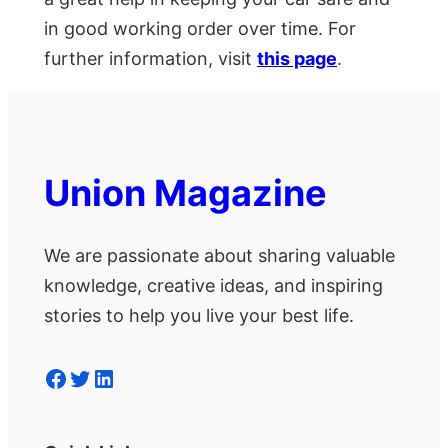
in good working order over time. For
further information, visit
this page
.
Union Magazine
We are passionate about sharing valuable
knowledge, creative ideas, and inspiring
stories to help you live your best life.
Facebook
Twitter
LinkedIn