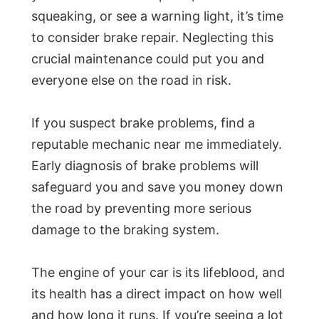
squeaking, or see a warning light, it’s time
to consider brake repair. Neglecting this
crucial maintenance could put you and
everyone else on the road in risk.
If you suspect brake problems, find a
reputable mechanic near me immediately.
Early diagnosis of brake problems will
safeguard you and save you money down
the road by preventing more serious
damage to the braking system.
The engine of your car is its lifeblood, and
its health has a direct impact on how well
and how long it runs. If you’re seeing a lot