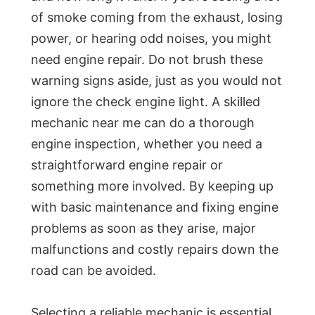
of smoke coming from the exhaust, losing
power, or hearing odd noises, you might
need engine repair. Do not brush these
warning signs aside, just as you would not
ignore the check engine light. A skilled
mechanic near me can do a thorough
engine inspection, whether you need a
straightforward engine repair or
something more involved. By keeping up
with basic maintenance and fixing engine
problems as soon as they arise, major
malfunctions and costly repairs down the
road can be avoided.
Selecting a reliable mechanic is essential,