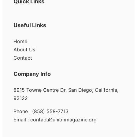
Quick Links
Useful Links
Home
About Us
Contact
Company Info
8915 Towne Centre Dr, San Diego, California,
92122
Phone : (858) 558-7713
Email : contact@unionmagazine.org