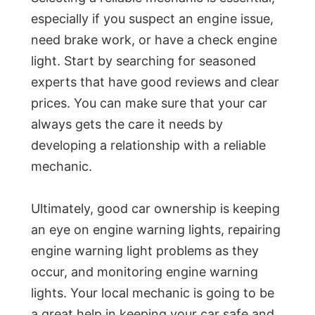
especially if you suspect an engine issue,
need brake work, or have a check engine
light. Start by searching for seasoned
experts that have good reviews and clear
prices. You can make sure that your car
always gets the care it needs by
developing a relationship with a reliable
mechanic.
Ultimately, good car ownership is keeping
an eye on engine warning lights, repairing
engine warning light problems as they
occur, and monitoring engine warning
lights. Your local mechanic is going to be
a great help in keeping your car safe and