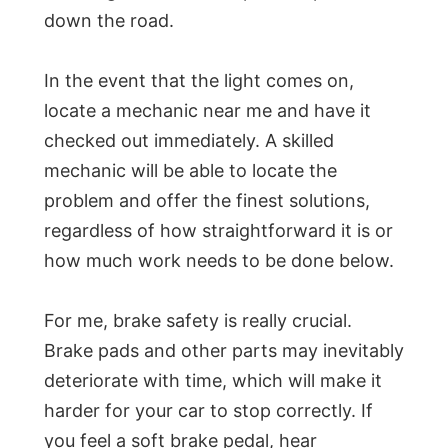
down the road.
In the event that the light comes on,
locate a mechanic near me and have it
checked out immediately. A skilled
mechanic will be able to locate the
problem and offer the finest solutions,
regardless of how straightforward it is or
how much work needs to be done below.
For me, brake safety is really crucial.
Brake pads and other parts may inevitably
deteriorate with time, which will make it
harder for your car to stop correctly. If
you feel a soft brake pedal, hear