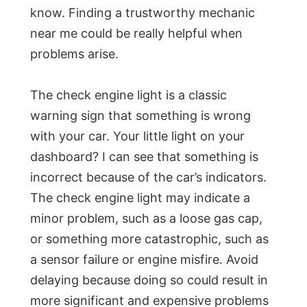
know. Finding a trustworthy mechanic
near me could be really helpful when
problems arise.
The check engine light is a classic
warning sign that something is wrong
with your car. Your little light on your
dashboard? I can see that something is
incorrect because of the car’s indicators.
The check engine light may indicate a
minor problem, such as a loose gas cap,
or something more catastrophic, such as
a sensor failure or engine misfire. Avoid
delaying because doing so could result in
more significant and expensive problems