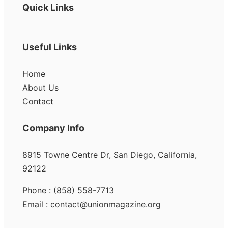
Quick Links
Useful Links
Home
About Us
Contact
Company Info
8915 Towne Centre Dr, San Diego, California,
92122
Phone : (858) 558-7713
Email : contact@unionmagazine.org