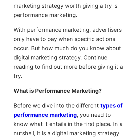
marketing strategy worth giving a try is
performance marketing.
With performance marketing, advertisers
only have to pay when specific actions
occur. But how much do you know about
digital marketing strategy. Continue
reading to find out more before giving it a
try.
What is Performance Marketing?
Before we dive into the different
types of
performance marketing
, you need to
know what it entails in the first place. In a
nutshell, it is a digital marketing strategy