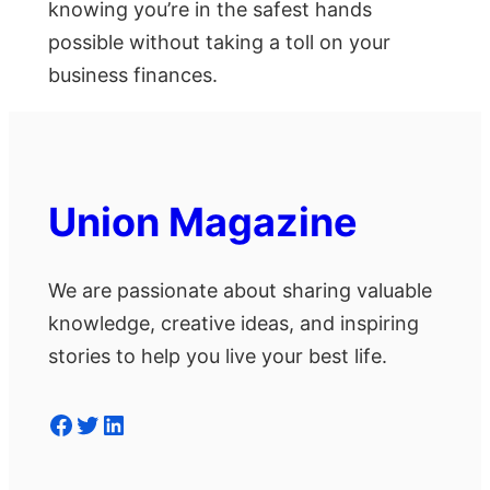
knowing you’re in the safest hands
possible without taking a toll on your
business finances.
Union Magazine
We are passionate about sharing valuable
knowledge, creative ideas, and inspiring
stories to help you live your best life.
Facebook
Twitter
LinkedIn