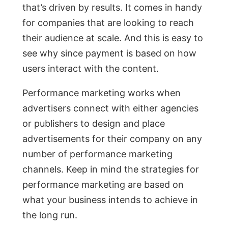
that’s driven by results. It comes in handy
for companies that are looking to reach
their audience at scale. And this is easy to
see why since payment is based on how
users interact with the content.
Performance marketing works when
advertisers connect with either agencies
or publishers to design and place
advertisements for their company on any
number of performance marketing
channels. Keep in mind the strategies for
performance marketing are based on
what your business intends to achieve in
the long run.