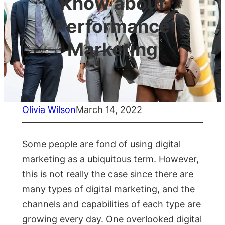
Know about
Performance
Marketing
Olivia Wilson
March 14, 2022
Some people are fond of using digital
marketing as a ubiquitous term. However,
this is not really the case since there are
many types of digital marketing, and the
channels and capabilities of each type are
growing every day. One overlooked digital