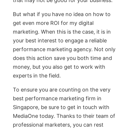
that may not be good for your business.
But what if you have no idea on how to
get even more ROI for my digital
marketing. When this is the case, it is in
your best interest to engage a reliable
performance marketing agency. Not only
does this action save you both time and
money, but you also get to work with
experts in the field.
To ensure you are counting on the very
best performance marketing firm in
Singapore, be sure to get in touch with
MediaOne today. Thanks to their team of
professional marketers, you can rest