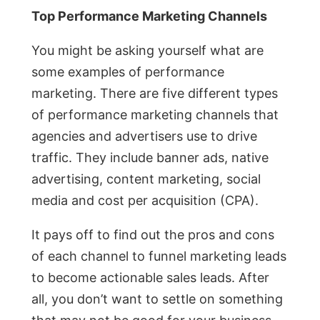
Top Performance Marketing Channels
You might be asking yourself what are
some examples of performance
marketing. There are five different types
of performance marketing channels that
agencies and advertisers use to drive
traffic. They include banner ads, native
advertising, content marketing, social
media and cost per acquisition (CPA).
It pays off to find out the pros and cons
of each channel to funnel marketing leads
to become actionable sales leads. After
all, you don’t want to settle on something