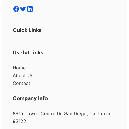
Facebook
Twitter
LinkedIn
Quick Links
Useful Links
Home
About Us
Contact
Company Info
8915 Towne Centre Dr, San Diego, California,
92122